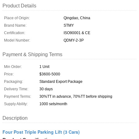
Product Details
Place of Origin:
Qingdao, China
Brand Name:
STMY
Certification:
ISO90001 & CE
Model Number:
QDMY-2-3P
Payment & Shipping Terms
Min Order:
1 Unit
Price:
$3600-5000
Packaging:
Standard Export Package
Delivery Time:
30 days
Payment Terms:
30%TT in advance, 70%TT before shipping
Supply Ability:
1000 sets/month
Description
Four Post Triple Parking Lift (3 Cars)