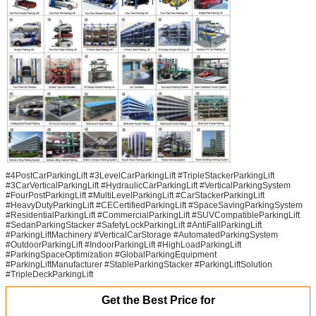
#4PostCarParkingLift #3LevelCarParkingLift #TripleStackerParkingLift
#3CarVerticalParkingLift #HydraulicCarParkingLift #VerticalParkingSystem
#FourPostParkingLift #MultiLevelParkingLift #CarStackerParkingLift
#HeavyDutyParkingLift #CECertifiedParkingLift #SpaceSavingParkingSystem
#ResidentialParkingLift #CommercialParkingLift #SUVCompatibleParkingLift
#SedanParkingStacker #SafetyLockParkingLift #AntiFallParkingLift
#ParkingLiftMachinery #VerticalCarStorage #AutomatedParkingSystem
#OutdoorParkingLift #IndoorParkingLift #HighLoadParkingLift
#ParkingSpaceOptimization #GlobalParkingEquipment
#ParkingLiftManufacturer #StableParkingStacker #ParkingLiftSolution
#TripleDeckParkingLift
Get the Best Price for