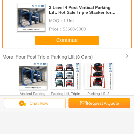
3 Level 4 Post Vertical Parking
Lift, Hot Sale Triple Stacker for
Residential & Public Lots
MOQ：
1 Unit
Price：
$3600-5000
Continue
Four Post Triple Parking Lift (3 Cars)
More
t Car
3 Level 4 Post
4 Post 3 Level Car
4 Post Car
​Cheap an
 Lift, 3
Vertical Parking
Parking Lift, Triple
Parking Lift, 3
Quality C
Compact
Lift, Hot Sale
Stacker Hydraulic
Level Hydraulic
Post Parkin
 Stacker
Triple Stacker for
Parking
Vertical Parking
Triple Car
Chat Now
Request A Quote
ted Space
Residential &
Equipment for
System for 3
System/ 3
ages
Public Lots
Global Market
Vehicles Storage
Parking
Change Language
Manufact
English