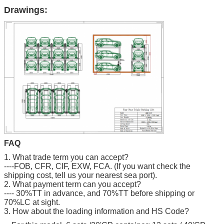
Drawings:
FAQ
1. What trade term you can accept?
----FOB, CFR, CIF, EXW, FCA. (If you want check the
shipping cost, tell us your nearest sea port).
2. What payment term can you accept?
---- 30%TT in advance, and 70%TT before shipping or
70%LC at sight.
3. How about the loading information and HS Code?