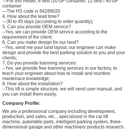
---For this model, 6 sets /20'GP container; 12 sets / 40'GP
container
---The HS code is 84289020
4. How about the lead time?
---30 to 45 days (according to order quantity);
5. Can you provide OEM service?
--Yes, we can provide OEM service according to the
requirement of the client;
6. Can you make design for our land?
--Yes, send me your land layout, our engineer can make
design and provide the best parking solution to you and your
clients;
7. Do you provide trainning services:
--Yes, we provide free trainning services in our factory, to
teach your engineer about how to install and rountine
mantenace knowledge;
8. How about the installation?
--This lift is simple structure, we will send user manual, and
you can install them easily.
Company Profile:
We are a professional company including development,
production, and sales, etc. , specialized in the car lift
machine, automible parts, intelligent parking system, three-
dimensional garage and other machinery products research.