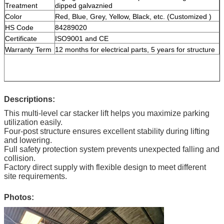
Treatment
dipped galvaznied
Color
Red, Blue, Grey, Yellow, Black, etc. (Customized )
HS Code
84289020
Certificate
ISO9001 and CE
Warranty Term
12 months for electrical parts, 5 years for structure
Descriptions:
This multi-level car stacker lift helps you maximize parking
utilization easily.
Four-post structure ensures excellent stability during lifting
and lowering.
Full safety protection system prevents unexpected falling and
collision.
Factory direct supply with flexible design to meet different
site requirements.
Photos: