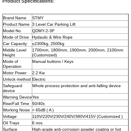
Product Specifications:
Brand Name
STMY
Product Name
3 Level Car Parking Lift
Model No.
QDMY-2-3P
Mode of Drive
Hydaulic & Wire Rope
Car Capacity
≤2300kg, 2500kg
Middle Level
1700mm, 1800mm, 1900mm, 2000mm, 2100mm
Height
(Customized)
Mode of
Manual buttons / Keys
Operation
Motor Power
2.2 Kw
Unlock method
Electric
Safeguard
Whole process protection and anti-falling device
device
Warning Device
Yes
Rise/Fall Time
50/40s
Working Noise
< 65dB ( A )
Voltage
110V/220V/230V/240V/380V/415V (Customized )
Oil Trays
6 nos.
Surface
High-grade anti-corrosion powder coating or hot