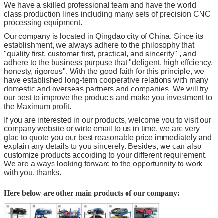
We have a skilled professional team and have the world
class production lines including many sets of precision CNC
processing equipment.
Our company is located in Qingdao city of China. Since its
establishment, we always adhere to the philosophy that
"quality first, customer first, practical, and sincerity" , and
adhere to the business purpuse that "deligent, high effciency,
honesty, rigorous". With the good faith for this principle, we
have established long-term cooperative relations with many
domestic and overseas partners and companies. We will try
our best to improve the products and make you investment to
the Maximum profit.
If you are interested in our products, welcome you to visit our
company website or wirte email to us in time, we are very
glad to quote you our best reasonable price immediately and
explain any details to you sincerely. Besides, we can also
customize products according to your different requirement.
We are always looking forward to the opportunnity to work
with you, thanks.
Here below are other main products of our company: