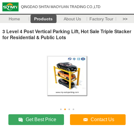
QINGDAO SHITAI MAOYUAN TRADING CO.,LTD
Home
Products
About Us
Factory Tour
>>
3 Level 4 Post Vertical Parking Lift, Hot Sale Triple Stacker
for Residential & Public Lots
Get Best Price
Contact Us