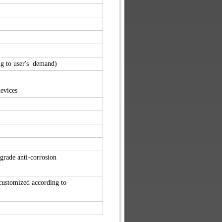
g to user's demand)
evices
-grade
anti-corrosion
 customized
according to