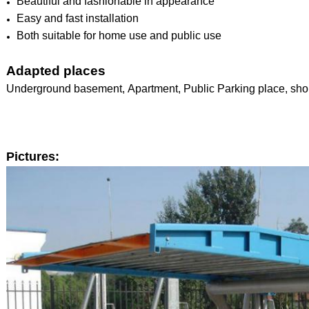
Beautiful and fashionable in appearance
Easy and fast installation
Both suitable for home use and public use
Adapted places
Underground basement, Apartment, Public Parking place, shop
Pictures: