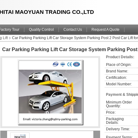
HITAI MAOYUAN TRADING CO.,LTD
Factory Tour
Quality Control
Contact Us
Request A Quote
 Lift
Car Parking Parking Lift Car Storage System Parking Post 2 Post Car Lift fo
Car Parking Parking Lift Car Storage System Parking Post 
Product Details:
Place of Origin:
Brand Name:
Certification:
Model Number:
Payment & Shippi
Minimum Order 
Quantity:
Price:
Packaging 
Details:
Delivery Time:
Payment Terms: