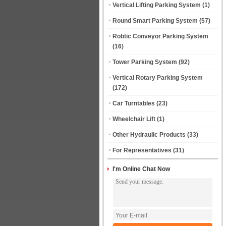
Vertical Lifting Parking System
(1)
Round Smart Parking System
(57)
Robtic Conveyor Parking System
(16)
Tower Parking System
(92)
Vertical Rotary Parking System
(172)
Car Turntables
(23)
Wheelchair Lift
(1)
Other Hydraulic Products
(33)
For Representatives
(31)
I'm Online Chat Now