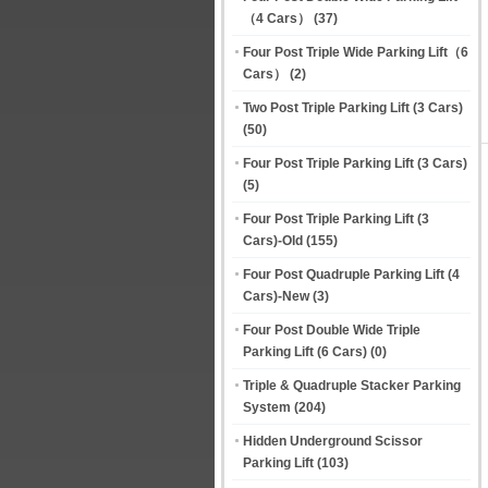
（4 Cars）
(37)
Four Post Triple Wide Parking Lift（6
Cars）
(2)
Two Post Triple Parking Lift (3 Cars)
(50)
Four Post Triple Parking Lift (3 Cars)
(5)
Four Post Triple Parking Lift (3
Cars)-Old
(155)
Four Post Quadruple Parking Lift (4
Cars)-New
(3)
Four Post Double Wide Triple
Parking Lift (6 Cars)
(0)
Triple & Quadruple Stacker Parking
System
(204)
Hidden Underground Scissor
Parking Lift
(103)