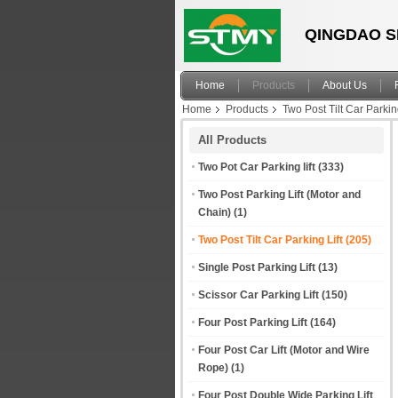
QINGDAO S
Home
Products
About Us
Home
Products
Two Post Tilt Car Parking
All Products
Two Pot Car Parking lift
(333)
Two Post Parking Lift (Motor and
Chain)
(1)
Two Post Tilt Car Parking Lift
(205)
Single Post Parking Lift
(13)
Scissor Car Parking Lift
(150)
Four Post Parking Lift
(164)
Four Post Car Lift (Motor and Wire
Rope)
(1)
Four Post Double Wide Parking Lift