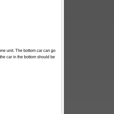
ne unit. The bottom car can go
the car in the bottom should be