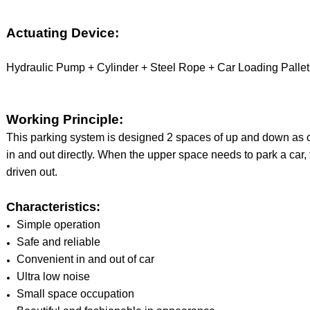
Actuating Device:
Hydraulic Pump + Cylinder + Steel Rope + Car Loading Pallet
Working Principle:
This parking system is designed 2 spaces of up and down as o
in and out directly. When the upper space needs to park a car, 
driven out.
Characteristics:
Simple operation
Safe and reliable
Convenient in and out of car
Ultra low noise
Small space occupation