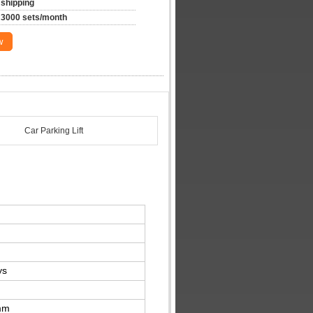
shipping
3000 sets/month
w
Car Parking Lift
ys
mm