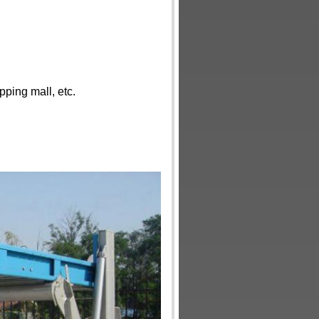
ping mall, etc.