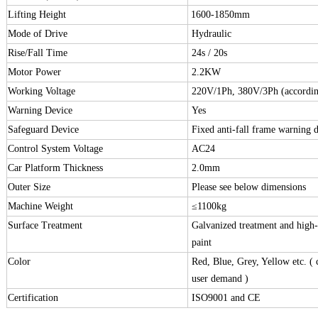
Lifting Height
1600-1850mm
Mode of Drive
Hydraulic
Rise/Fall Time
24s / 20s
Motor Power
2.2KW
Working Voltage
220V/1Ph, 380V/3Ph (accordin
Warning Device
Yes
Safeguard Device
Fixed anti-fall frame warning d
Control System Voltage
AC24
Car Platform Thickness
2.0mm
Outer Size
Please see below dimensions
Machine Weight
≤
1100kg
Surface Treatment
Galvanized treatment and high
paint
Color
Red, Blue, Grey, Yellow etc. (
user demand )
Certification
ISO9001 and CE