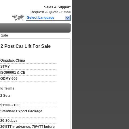
Sales & Support
Request A Quote
-
Email
Select Language
r Sale
2 Post Car Lift For Sale
Qingdao, China
STMY
ISO90001 & CE
QDMY-606
ng Terms:
2 Sets
$1500-2100
Standard Export Package
20-30days
30%TT in advance, 70%TT before 