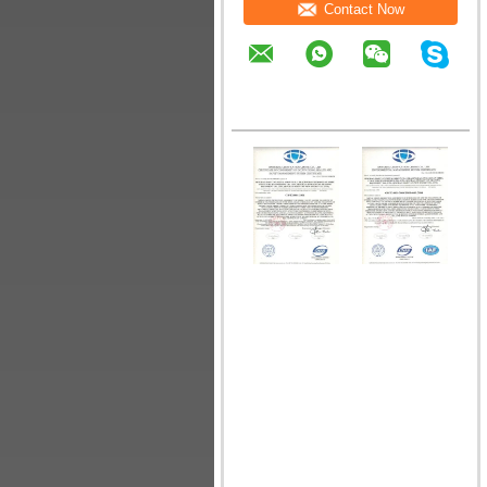
Contact Now