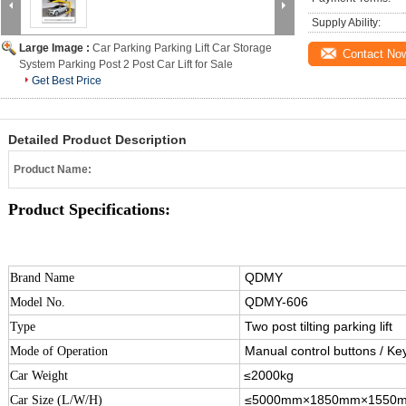
Supply Ability:
Large Image :
Car Parking Parking Lift Car Storage
Contact No
System Parking Post 2 Post Car Lift for Sale
Get Best Price
Detailed Product Description
Product Name:
Product Specifications:
QDMY
Brand Name
QDMY-606
Model No.
Two post tilting parking lift
Type
Manual control buttons / Ke
Mode of Operation
≤2000kg
Car Weight
≤5000mm×1850mm×1550
Car Size (L/W/H)