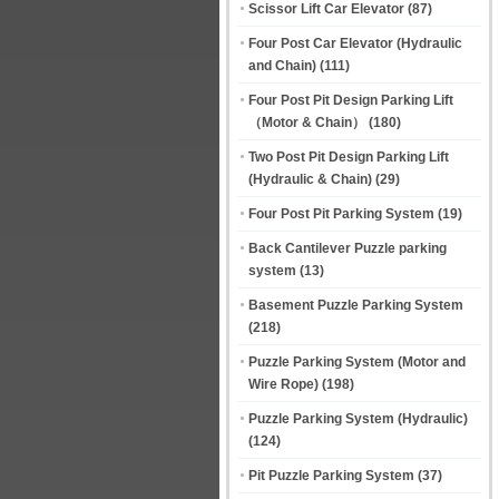
Scissor Lift Car Elevator
(87)
Four Post Car Elevator (Hydraulic
and Chain)
(111)
Four Post Pit Design Parking Lift
（Motor & Chain）
(180)
Two Post Pit Design Parking Lift
(Hydraulic & Chain)
(29)
Four Post Pit Parking System
(19)
Back Cantilever Puzzle parking
system
(13)
Basement Puzzle Parking System
(218)
Puzzle Parking System (Motor and
Wire Rope)
(198)
Puzzle Parking System (Hydraulic)
(124)
Pit Puzzle Parking System
(37)