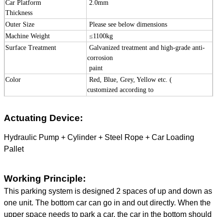
Car Platform
2.0mm
Thickness
Outer Size
Please see below dimensions
Machine Weight
≤
1100kg
Surface Treatment
Galvanized treatment and high-grade
anti-
corrosion
paint
Color
Red, Blue, Grey, Yellow etc. (
customized
according to
user demand )
Certification
ISO9001 and CE
Actuating Device:
Hydraulic Pump + Cylinder + Steel Rope + Car Loading
Pallet
Working Principle:
This parking system is designed 2 spaces of up and down as
one unit. The bottom car can go in and out directly. When the
upper space needs to park a car, the car in the bottom should