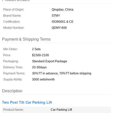
Place of Origin:
Qingdao, China
Brand Name:
STMY
Certification:
ISO90001 & CE
Model Number:
QDMY-606
Payment & Shipping Terms
Min Order:
2 Sets
Price:
$1500-2100
Packaging:
Standard Export Package
Delivery Time:
20-30days
Payment Terms:
30%TT in advance, 70%TT before shipping
Supply Ability:
3000 sets/month
Description
Two Post Tilt Car Parking Lift
Product Name:
Car Parking Lift