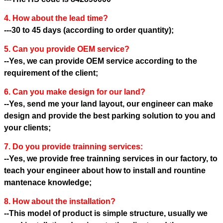
4. How about the lead time?
---30 to 45 days (according to order quantity);
5. Can you provide OEM service?
--Yes, we can provide OEM service according to the
requirement of the client;
6. Can you make design for our land?
--Yes, send me your land layout, our engineer can make
design and provide the best parking solution to you and
your clients;
7. Do you provide trainning services:
--Yes, we provide free trainning services in our factory, to
teach your engineer about how to install and rountine
mantenace knowledge;
8. How about the installation?
--This model of product is simple structure, usually we