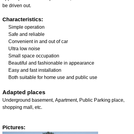
be driven out.
Characteristics:
Simple operation
Safe and reliable
Convenient in and out of car
Ultra low noise
Small space occupation
Beautiful and fashionable in appearance
Easy and fast installation
Both suitable for home use and public use
Adapted places
Underground basement, Apartment, Public Parking place,
shopping mall, etc.
Pictures: