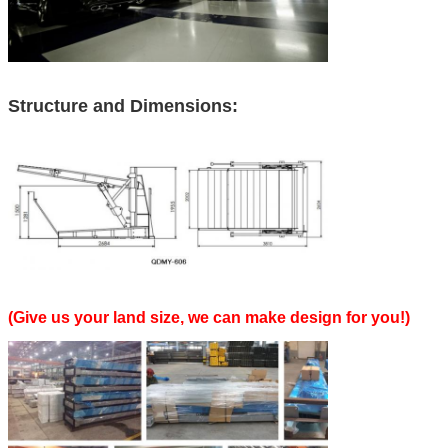
Structure and Dimensions:
(Give us your land size, we can make design for you!)