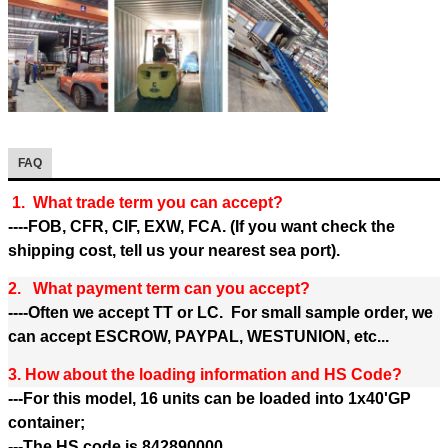
FAQ
1. What trade term you can accept?
----FOB, CFR, CIF, EXW, FCA. (If you want check the
shipping cost, tell us your nearest sea port).
2. What payment term can you accept?
----Often we accept TT or LC. For small sample order, we
can accept ESCROW, PAYPAL, WESTUNION, etc...
3. How about the loading information and HS Code?
---For this model, 16 units can be loaded into 1x40'GP
container;
---The HS code is 842890000