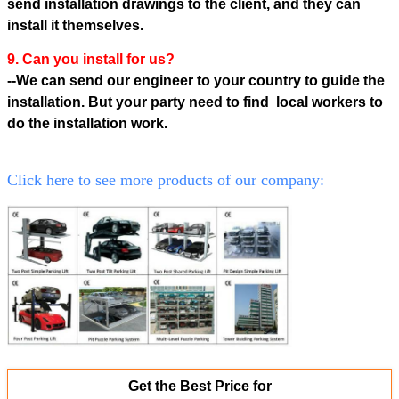
send installation drawings to the client, and they can
install it themselves.
9. Can you install for us?
--We can send our engineer to your country to guide the
installation. But your party need to find local workers to
do the
installation work.
Click here to see more products of our company:
Get the Best Price for