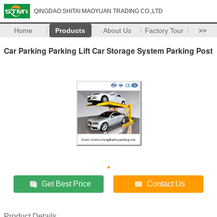
QINGDAO SHITAI MAOYUAN TRADING CO.,LTD
Home
Products
About Us
Factory Tour
>>
Car Parking Parking Lift Car Storage System Parking Post
Get Best Price
Contact Us
Product Details