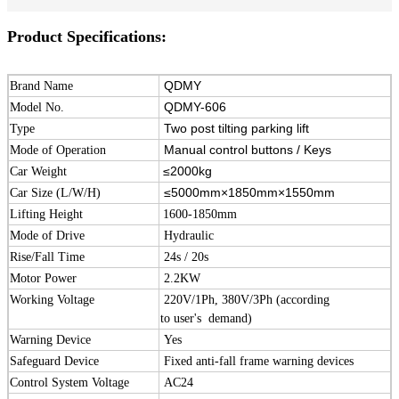
Product Specifications:
QDMY
Brand Name
QDMY-606
Model No.
Two post tilting parking lift
Type
Manual control buttons / Keys
Mode of Operation
≤2000kg
Car Weight
≤5000mm×1850mm×1550mm
Car Size (L/W/H)
Lifting Height
1600-1850mm
Mode of Drive
Hydraulic
Rise/Fall Time
24s / 20s
Motor Power
2.2KW
Working Voltage
220V/1Ph, 380V/3Ph (according
to user's demand)
Warning Device
Yes
Safeguard Device
Fixed anti-fall frame warning devices
Control System Voltage
AC24