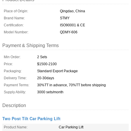
Place of Origin:
Qingdao, China
Brand Name:
STMY
Certification:
ISO90001 & CE
Model Number:
QDMY-606
Payment & Shipping Terms
Min Order:
2 Sets
Price:
$1500-2100
Packaging:
Standard Export Package
Delivery Time:
20-30days
Payment Terms:
30%TT in advance, 70%TT before shipping
Supply Ability:
3000 sets/month
Description
Two Post Tilt Car Parking Lift
Product Name:
Car Parking Lift