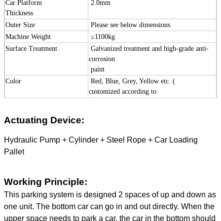
Car Platform
2.0mm
Thickness
Outer Size
Please see below dimensions
Machine Weight
≤
1100kg
Surface Treatment
Galvanized treatment and high-grade
anti-
corrosion
paint
Color
Red, Blue, Grey, Yellow etc. (
customized
according to
user demand )
Certification
ISO9001 and CE
Actuating Device:
Hydraulic Pump + Cylinder + Steel Rope + Car Loading
Pallet
Working Principle:
This parking system is designed 2 spaces of up and down as
one unit. The bottom car can go in and out directly. When the
upper space needs to park a car, the car in the bottom should