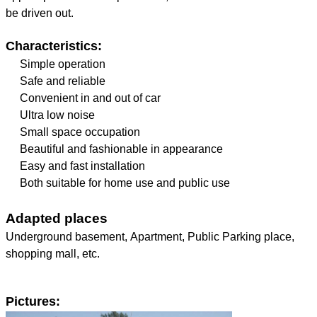
be driven out.
Characteristics:
Simple operation
Safe and reliable
Convenient in and out of car
Ultra low noise
Small space occupation
Beautiful and fashionable in appearance
Easy and fast installation
Both suitable for home use and public use
Adapted places
Underground basement, Apartment, Public Parking place,
shopping mall, etc.
Pictures: