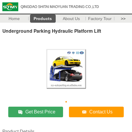
QINGDAO SHITAI MAOYUAN TRADING CO.,LTD
Home
Products
About Us
Factory Tour
>>
Underground Parking Hydraulic Platform Lift
Get Best Price
Contact Us
Product Details