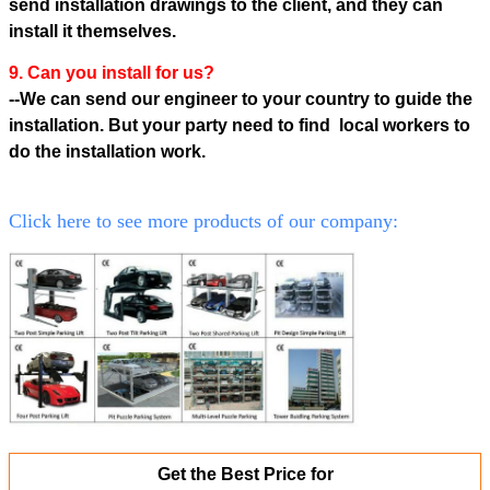
send installation drawings to the client, and they can
install it themselves.
9. Can you install for us?
--We can send our engineer to your country to guide the
installation. But your party need to find local workers to
do the
installation work.
Click here to see more products of our company:
Get the Best Price for