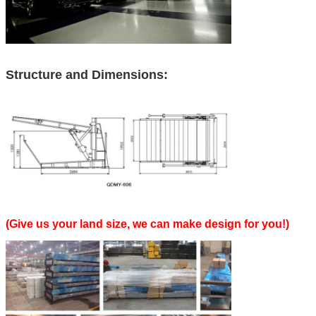
Structure and Dimensions:
(Give us your land size, we can make design for you!)