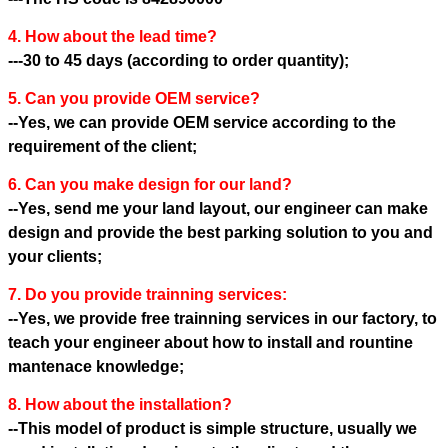
4. How about the lead time?
---30 to 45 days (according to order quantity);
5. Can you provide OEM service?
--Yes, we can provide OEM service according to the
requirement of the client;
6. Can you make design for our land?
--Yes, send me your land layout, our engineer can make
design and provide the best parking solution to you and
your clients;
7. Do you provide trainning services:
--Yes, we provide free trainning services in our factory, to
teach your engineer about how to install and rountine
mantenace knowledge;
8. How about the installation?
--This model of product is simple structure, usually we