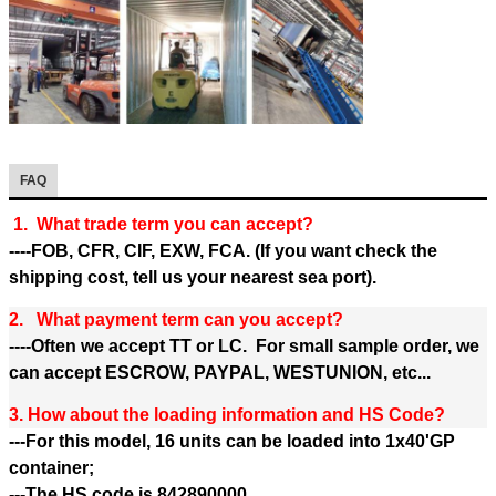
FAQ
1. What trade term you can accept?
----FOB, CFR, CIF, EXW, FCA. (If you want check the
shipping cost, tell us your nearest sea port).
2. What payment term can you accept?
----Often we accept TT or LC. For small sample order, we
can accept ESCROW, PAYPAL, WESTUNION, etc...
3. How about the loading information and HS Code?
---For this model, 16 units can be loaded into 1x40'GP
container;
---The HS code is 842890000