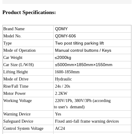
Product Specifications:
QDMY
Brand Name
QDMY-606
Model No.
Two post tilting parking lift
Type
Manual control buttons / Keys
Mode of Operation
≤2000kg
Car Weight
≤5000mm×1850mm×1550mm
Car Size (L/W/H)
Lifting Height
1600-1850mm
Mode of Drive
Hydraulic
Rise/Fall Time
24s / 20s
Motor Power
2.2KW
Working Voltage
220V/1Ph, 380V/3Ph (according
to user's demand)
Warning Device
Yes
Safeguard Device
Fixed anti-fall frame warning devices
Control System Voltage
AC24