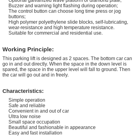
Optional galvanized wave platform or diamond plate;
Buzzer and warning light flashing during operation;
The control button can choose long time press or jog
buttons;
High polymer polyethylene slide blocks, self-lubricating,
wear-resistance and high temperature resistance.
Suitable for commercial and residential use.
Working Principle:
This parking lift is designed as 2 spaces. The bottom car can
go in and out directly.
When the space in the down level is
spared, the space in the upper level will fall to ground. Then
the car will go out and in freely.
Characteristics:
Simple operation
Safe and reliable
Convenient in and out of car
Ultra low noise
Small space occupation
Beautiful and fashionable in appearance
Easy and fast installation