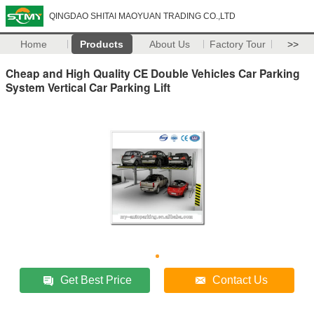
QINGDAO SHITAI MAOYUAN TRADING CO.,LTD
Home
Products
About Us
Factory Tour
>>
Cheap and High Quality CE Double Vehicles Car Parking
System Vertical Car Parking Lift
Get Best Price
Contact Us