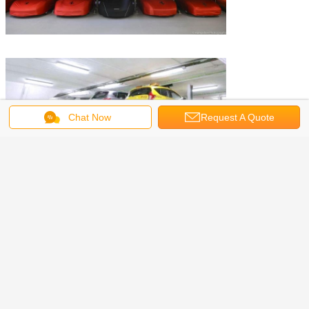
Chat Now
Request A Quote