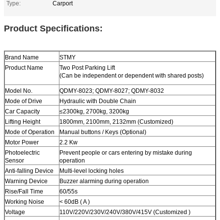
Type:
Carport
Product Specifications:
Brand Name
STMY
Product Name
Two Post
Parking Lift
(Can be independent or dependent with shared posts)
Model No.
QDMY-8023; QDMY-8027; QDMY-8032
Mode of Drive
Hydraulic with Double Chain
Car Capacity
≤2300kg
,
2700kg
,
3200kg
Lifting Height
1800mm, 2100mm, 2132mm (Customized)
Mode of Operation
Manual buttons / Keys (Optional)
Motor Power
2.2 Kw
Photoelectric
Prevent people or cars entering by mistake during
Sensor
operation
Anti-falling Device
Multi-level locking holes
Warning Device
Buzzer alarming during operation
Rise/Fall Time
60/55s
Working Noise
< 60dB ( A )
Voltage
110V/220V/230V/240V/380V/415V (Customized )