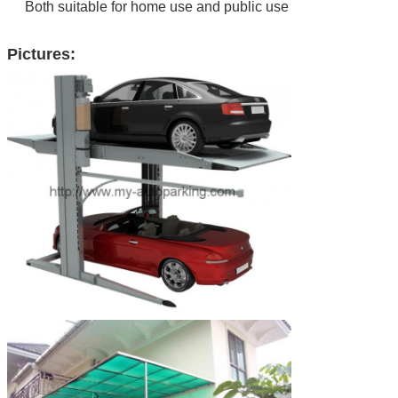
Both suitable for home use and public use
Pictures:
Leave a Message
We will call you back soon!