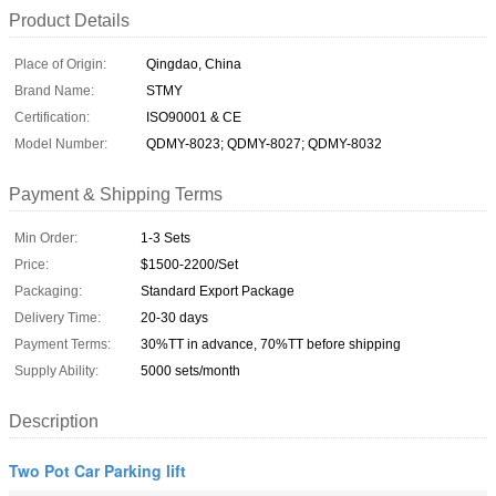
Product Details
Place of Origin:
Qingdao, China
Brand Name:
STMY
Certification:
ISO90001 & CE
Model Number:
QDMY-8023; QDMY-8027; QDMY-8032
Payment & Shipping Terms
Min Order:
1-3 Sets
Price:
$1500-2200/Set
Packaging:
Standard Export Package
Delivery Time:
20-30 days
Payment Terms:
30%TT in advance, 70%TT before shipping
Supply Ability:
5000 sets/month
Description
Two Pot Car Parking lift