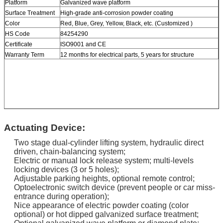
Platform
Galvanized wave platform
Surface Treatment
High-grade anti-corrosion powder coating
Color
Red, Blue, Grey, Yellow, Black, etc. (Customized )
HS Code
84254290
Certificate
ISO9001 and CE
Warranty Term
12 months for electrical parts, 5 years for structure
Actuating Device:
Two stage dual-cylinder lifting system, hydraulic direct
driven, chain-balancing system;
Electric or manual lock release system; multi-levels
locking devices (3 or 5 holes);
Adjustable parking heights, optional remote control;
Optoelectronic switch device (prevent people or car miss-
entrance during operation);
Nice appearance of electric powder coating (color
optional) or hot dipped galvanized surface treatment;