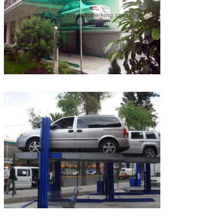
SUBMIT