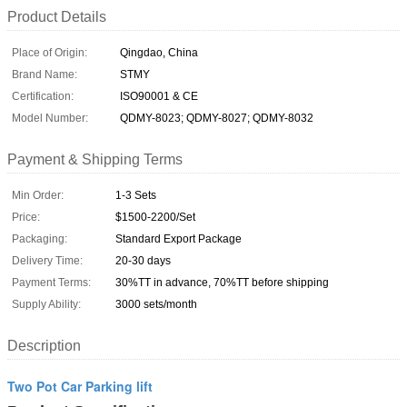
Product Details
Place of Origin:
Qingdao, China
Brand Name:
STMY
Certification:
ISO90001 & CE
Model Number:
QDMY-8023; QDMY-8027; QDMY-8032
Payment & Shipping Terms
Min Order:
1-3 Sets
Price:
$1500-2200/Set
Packaging:
Standard Export Package
Delivery Time:
20-30 days
Payment Terms:
30%TT in advance, 70%TT before shipping
Supply Ability:
3000 sets/month
Description
Two Pot Car Parking lift