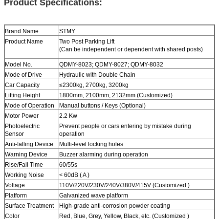
Product Specifications:
Brand Name
STMY
Product Name
Two Post
Parking Lift
(Can be independent or dependent with shared posts)
Model No.
QDMY-8023; QDMY-8027; QDMY-8032
Mode of Drive
Hydraulic with Double Chain
Car Capacity
≤2300kg
,
2700kg
,
3200kg
Lifting Height
1800mm, 2100mm, 2132mm (Customized)
Mode of Operation
Manual buttons / Keys (Optional)
Motor Power
2.2 Kw
Photoelectric
Prevent people or cars entering by mistake during
Sensor
operation
Anti-falling Device
Multi-level locking holes
Warning Device
Buzzer alarming during operation
Rise/Fall Time
60/55s
Working Noise
< 60dB ( A )
Voltage
110V/220V/230V/240V/380V/415V (Customized )
Platform
Galvanized wave platform
Surface Treatment
High-grade anti-corrosion powder coating
Color
Red, Blue, Grey, Yellow, Black, etc. (Customized )