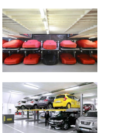
SUBMIT