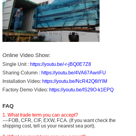
Online Video Show:
Single Unit :
https://youtu.be/-r-jBQ0E7Z8
Sharing Column :
https://youtu.be/4VA67AwriFU
Installation Video:
https://youtu.be/NcR42Q6tYlM
Factory Demo Video:
https://youtu.be/IS29O-k1EPQ
FAQ
1. What trade term you can accept?
----FOB, CFR, CIF, EXW, FCA. (If you want check the
shipping cost, tell us your nearest sea port).