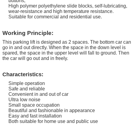
buttons;
High polymer polyethylene slide blocks, self-lubricating,
wear-resistance and high temperature resistance.
Suitable for commercial and residential use.
Working Principle:
This parking lift is designed as 2 spaces. The bottom car can
go in and out directly.
When the space in the down level is
spared, the space in the upper level will fall to ground. Then
the car will go out and in freely.
Characteristics:
Simple operation
Safe and reliable
Convenient in and out of car
Ultra low noise
Small space occupation
Beautiful and fashionable in appearance
Easy and fast installation
Both suitable for home use and public use