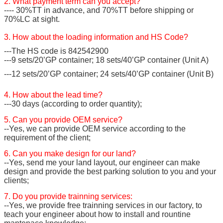
2. What payment term can you accept?
---- 30%TT in advance, and 70%TT before shipping or
70%LC at sight.
3. How about the loading information and HS Code?
---The HS code is 842542900
---9 sets/20’GP container; 18 sets/40’GP container (Unit A)
---12 sets/20’GP container; 24 sets/40’GP container (Unit B)
4. How about the lead time?
---30 days (according to order quantity);
5. Can you provide OEM service?
--Yes, we can provide OEM service according to the
requirement of the client;
6. Can you make design for our land?
--Yes, send me your land layout, our engineer can make
design and provide the best parking solution to you and your
clients;
7. Do you provide trainning services:
--Yes, we provide free trainning services in our factory, to
teach your engineer about how to install and rountine