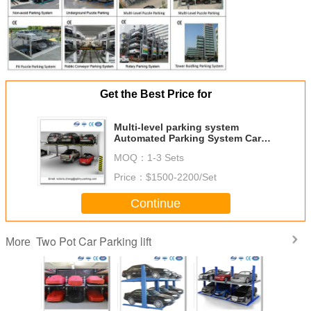
Get the Best Price for
Multi-level parking system
Automated Parking System Car
Garage
MOQ：
1-3 Sets
Price：
$1500-2200/Set
Continue
Two Pot Car Parking lift
More