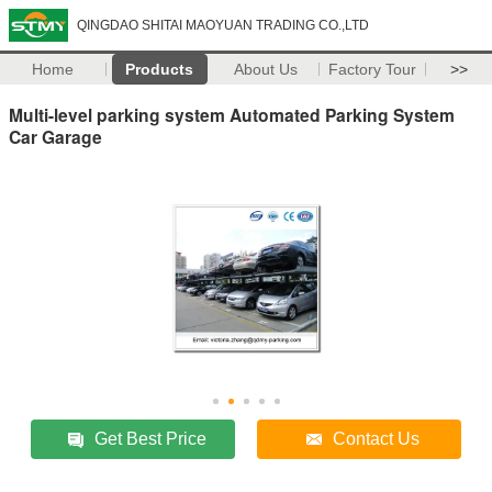
QINGDAO SHITAI MAOYUAN TRADING CO.,LTD
Home
Products
About Us
Factory Tour
>>
Multi-level parking system Automated Parking System
Car Garage
Get Best Price
Contact Us