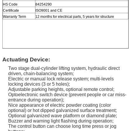
HS Code
84254290
Certificate
ISO9001 and CE
Warranty Term
12 months for electrical parts, 5 years for structure
Actuating Device:
Two stage dual-cylinder lifting system, hydraulic direct
driven, chain-balancing system;
Electric or manual lock release system; multi-levels
locking devices (3 or 5 holes);
Adjustable parking heights, optional remote control;
Optoelectronic switch device (prevent people or car miss-
entrance during operation);
Nice appearance of electric powder coating (color
optional) or hot dipped galvanized surface treatment;
Optional galvanized wave platform or diamond plate;
Buzzer and warning light flashing during operation;
The control button can choose long time press or jog