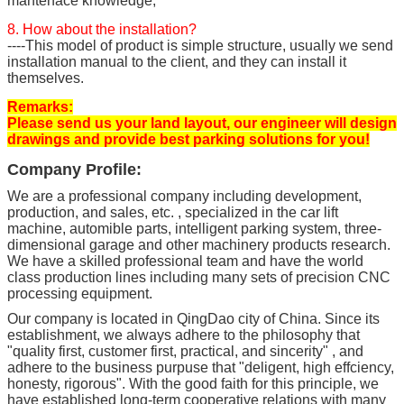
mantenace knowledge;
8. How about the installation?
----This model of product is simple structure, usually we send
installation manual to the client, and they can install it
themselves.
Remarks:
Please send us your land layout, our engineer will design
drawings and provide best parking solutions for you!
Company Profile:
We are a professional company including development,
production, and sales, etc. , specialized in the car lift
machine, automible parts, intelligent parking system, three-
dimensional garage and other machinery products research.
We have a skilled professional team and have the world
class production lines including many sets of precision CNC
processing equipment.
Our company is located in QingDao city of China. Since its
establishment, we always adhere to the philosophy that
"quality first, customer first, practical, and sincerity" , and
adhere to the business purpuse that "deligent, high effciency,
honesty, rigorous". With the good faith for this principle, we
have established long-term cooperative relations with many