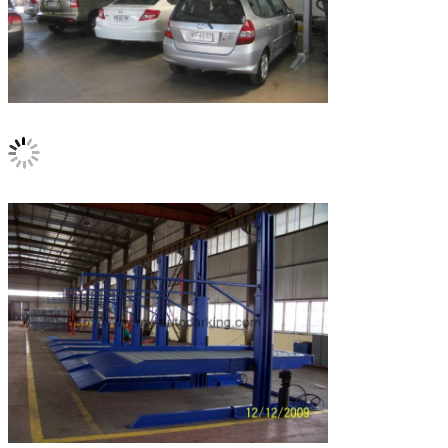
Leave a Message
We will call you back soon!