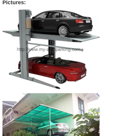
Pictures: