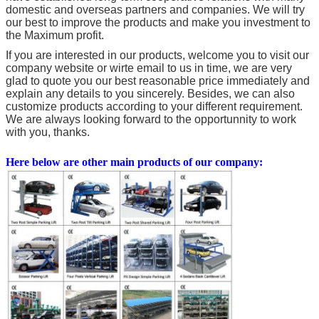
domestic and overseas partners and companies. We will try
our best to improve the products and make you investment to
the Maximum profit.
If you are interested in our products, welcome you to visit our
company website or wirte email to us in time, we are very
glad to quote you our best reasonable price immediately and
explain any details to you sincerely. Besides, we can also
customize products according to your different requirement.
We are always looking forward to the opportunnity to work
with you, thanks.
Here below are other main products of our company: