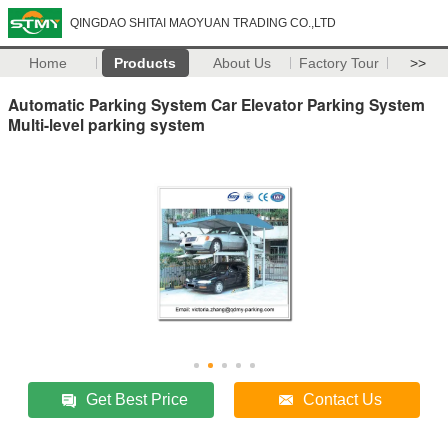
QINGDAO SHITAI MAOYUAN TRADING CO.,LTD
Home
Products
About Us
Factory Tour
>>
Automatic Parking System Car Elevator Parking System
Multi-level parking system
Get Best Price
Contact Us