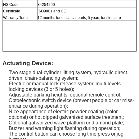
HS Code
84254290
Certificate
ISO9001 and CE
Warranty Term
12 months for electrical parts, 5 years for structure
Actuating Device:
Two stage dual-cylinder lifting system, hydraulic direct
driven, chain-balancing system;
Electric or manual lock release system; multi-levels
locking devices (3 or 5 holes);
Adjustable parking heights, optional remote control;
Optoelectronic switch device (prevent people or car miss-
entrance during operation);
Nice appearance of electric powder coating (color
optional) or hot dipped galvanized surface treatment;
Optional galvanized wave platform or diamond plate;
Buzzer and warning light flashing during operation;
The control button can choose long time press or jog