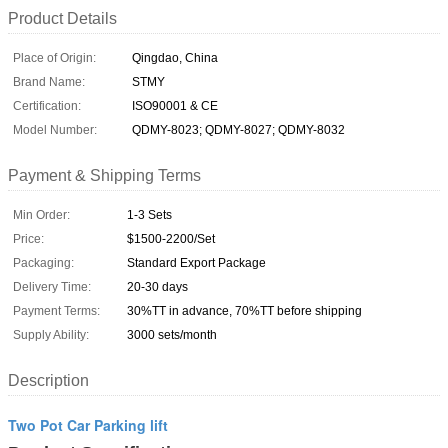
Product Details
Place of Origin:
Qingdao, China
Brand Name:
STMY
Certification:
ISO90001 & CE
Model Number:
QDMY-8023; QDMY-8027; QDMY-8032
Payment & Shipping Terms
Min Order:
1-3 Sets
Price:
$1500-2200/Set
Packaging:
Standard Export Package
Delivery Time:
20-30 days
Payment Terms:
30%TT in advance, 70%TT before shipping
Supply Ability:
3000 sets/month
Description
Two Pot Car Parking lift