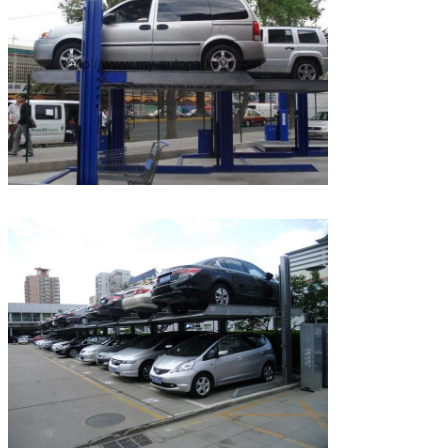
We will call you back soon!
SUBMIT