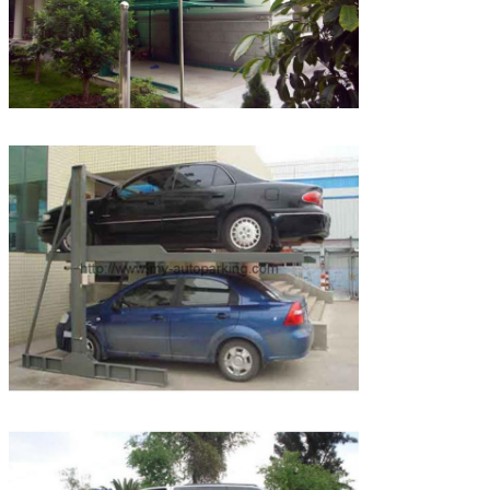
Leave a Message