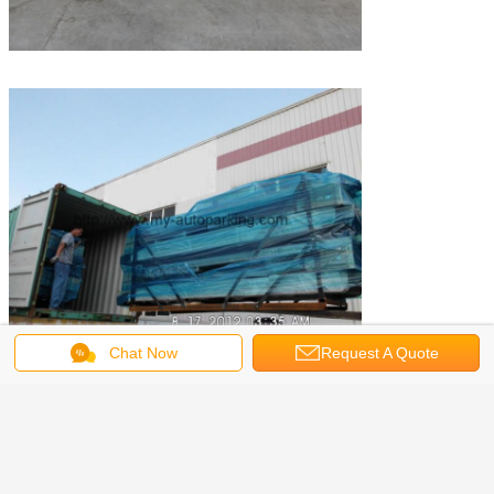
Chat Now
Request A Quote
Online Video Show:
Single Unit :
https://youtu.be/-r-jBQ0E7Z8
Sharing Column :
https://youtu.be/4VA67AwriFU