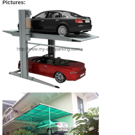
Pictures: