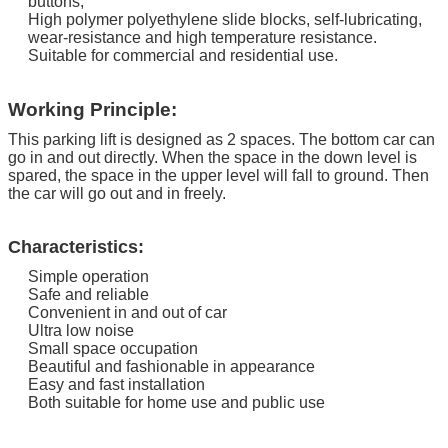
buttons;
High polymer polyethylene slide blocks, self-lubricating,
wear-resistance and high temperature resistance.
Suitable for commercial and residential use.
Working Principle:
This parking lift is designed as 2 spaces. The bottom car can
go in and out directly.
When the space in the down level is
spared, the space in the upper level will fall to ground. Then
the car will go out and in freely.
Characteristics:
Simple operation
Safe and reliable
Convenient in and out of car
Ultra low noise
Small space occupation
Beautiful and fashionable in appearance
Easy and fast installation
Both suitable for home use and public use