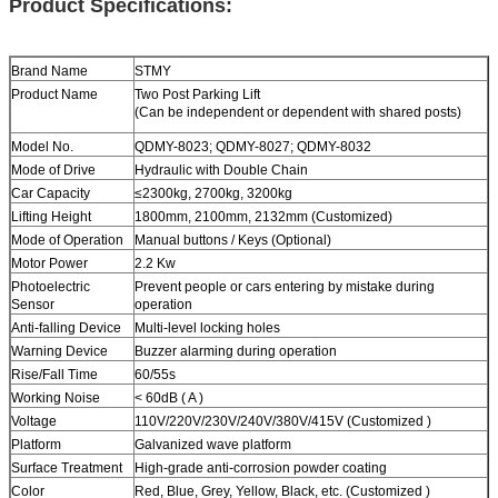
Product Specifications:
Brand Name
STMY
Product Name
Two Post
Parking Lift
(Can be independent or dependent with shared posts)
Model No.
QDMY-8023; QDMY-8027; QDMY-8032
Mode of Drive
Hydraulic with Double Chain
Car Capacity
≤2300kg
,
2700kg
,
3200kg
Lifting Height
1800mm, 2100mm, 2132mm (Customized)
Mode of Operation
Manual buttons / Keys (Optional)
Motor Power
2.2 Kw
Photoelectric
Prevent people or cars entering by mistake during
Sensor
operation
Anti-falling Device
Multi-level locking holes
Warning Device
Buzzer alarming during operation
Rise/Fall Time
60/55s
Working Noise
< 60dB ( A )
Voltage
110V/220V/230V/240V/380V/415V (Customized )
Platform
Galvanized wave platform
Surface Treatment
High-grade anti-corrosion powder coating
Color
Red, Blue, Grey, Yellow, Black, etc. (Customized )