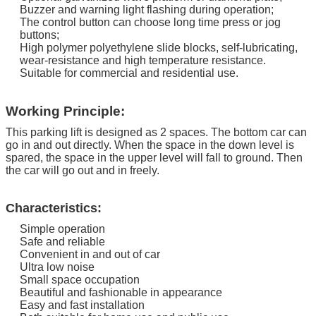
Buzzer and warning light flashing during operation;
The control button can choose long time press or jog
buttons;
High polymer polyethylene slide blocks, self-lubricating,
wear-resistance and high temperature resistance.
Suitable for commercial and residential use.
Working Principle:
This parking lift is designed as 2 spaces. The bottom car can
go in and out directly.
When the space in the down level is
spared, the space in the upper level will fall to ground. Then
the car will go out and in freely.
Characteristics:
Simple operation
Safe and reliable
Convenient in and out of car
Ultra low noise
Small space occupation
Beautiful and fashionable in appearance
Easy and fast installation