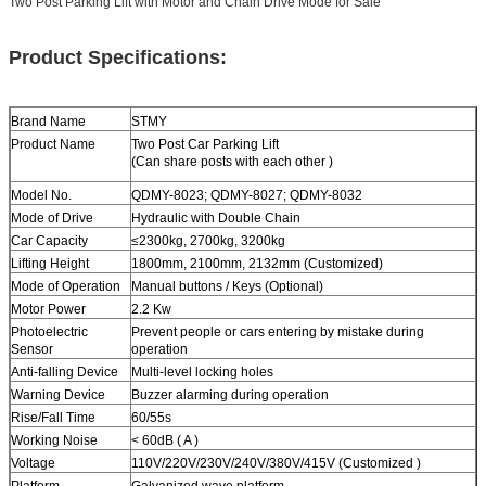
Two Post Parking Lift with Motor and Chain Drive Mode for Sale
Product Specifications:
Brand Name
STMY
Product Name
Two Post
Car Parking Lift
(Can share posts with each other )
Model No.
QDMY-8023; QDMY-8027; QDMY-8032
Mode of Drive
Hydraulic with Double Chain
Car Capacity
≤2300kg
,
2700kg
,
3200kg
Lifting Height
1800mm, 2100mm, 2132mm (Customized)
Mode of Operation
Manual buttons / Keys (Optional)
Motor Power
2.2 Kw
Photoelectric
Prevent people or cars entering by mistake during
Sensor
operation
Anti-falling Device
Multi-level locking holes
Warning Device
Buzzer alarming during operation
Rise/Fall Time
60/55s
Working Noise
< 60dB ( A )
Voltage
110V/220V/230V/240V/380V/415V (Customized )
Platform
Galvanized wave platform