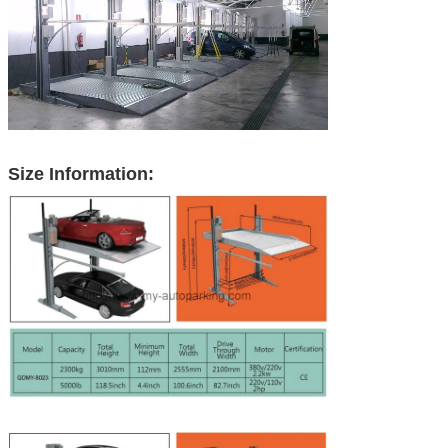
Size Information: