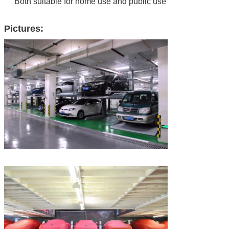
Both suitable for home use and public use
Pictures: