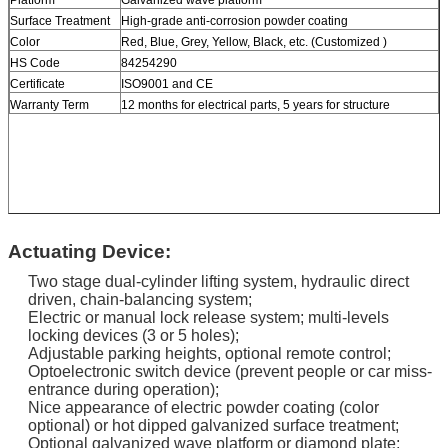
Surface Treatment
High-grade anti-corrosion powder coating
Color
Red, Blue, Grey, Yellow, Black, etc. (Customized )
HS Code
84254290
Certificate
ISO9001 and CE
Warranty Term
12 months for electrical parts, 5 years for structure
Actuating Device:
Two stage dual-cylinder lifting system, hydraulic direct
driven, chain-balancing system;
Electric or manual lock release system; multi-levels
locking devices (3 or 5 holes);
Adjustable parking heights, optional remote control;
Optoelectronic switch device (prevent people or car miss-
entrance during operation);
Nice appearance of electric powder coating (color
optional) or hot dipped galvanized surface treatment;
Optional galvanized wave platform or diamond plate;