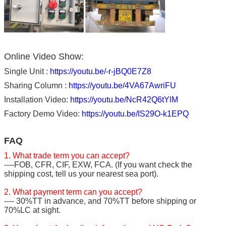
Online Video Show:
Single Unit :
https://youtu.be/-r-jBQ0E7Z8
Sharing Column :
https://youtu.be/4VA67AwriFU
Installation Video:
https://youtu.be/NcR42Q6tYlM
Factory Demo Video:
https://youtu.be/IS29O-k1EPQ
FAQ
1. What trade term you can accept?
----FOB, CFR, CIF, EXW, FCA. (If you want check the
shipping cost, tell us your nearest sea port).
2. What payment term can you accept?
---- 30%TT in advance, and 70%TT before shipping or
70%LC at sight.