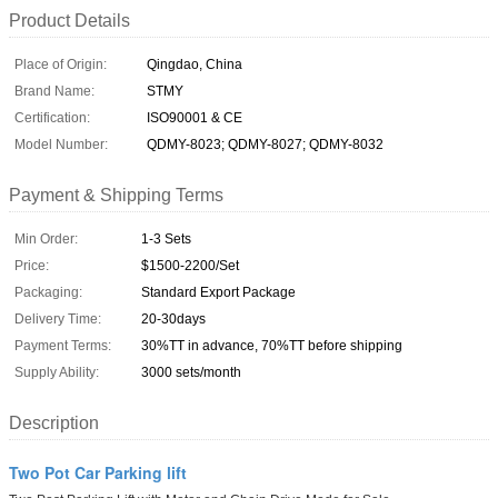
Product Details
Place of Origin:
Qingdao, China
Brand Name:
STMY
Certification:
ISO90001 & CE
Model Number:
QDMY-8023; QDMY-8027; QDMY-8032
Payment & Shipping Terms
Min Order:
1-3 Sets
Price:
$1500-2200/Set
Packaging:
Standard Export Package
Delivery Time:
20-30days
Payment Terms:
30%TT in advance, 70%TT before shipping
Supply Ability:
3000 sets/month
Description
Two Pot Car Parking lift