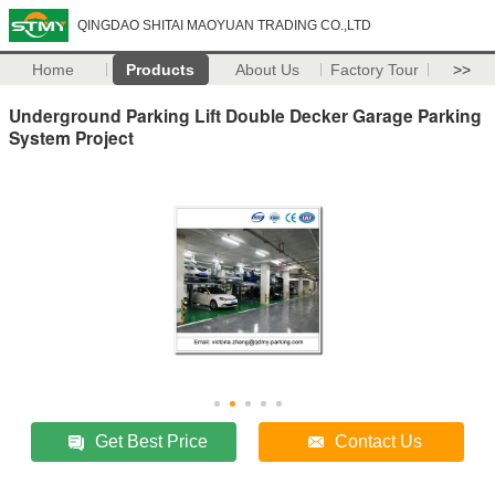
QINGDAO SHITAI MAOYUAN TRADING CO.,LTD
Home
Products
About Us
Factory Tour
>>
Underground Parking Lift Double Decker Garage Parking
System Project
Get Best Price
Contact Us