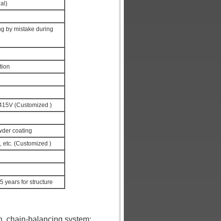
al)
ng by mistake during
tion
15V (Customized )
wder coating
, etc. (Customized )
 5 years for structure
en, chain-balancing system;