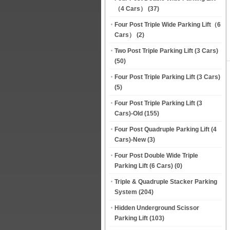
（4 Cars）
(37)
Four Post Triple Wide Parking Lift（6
Cars）
(2)
Two Post Triple Parking Lift (3 Cars)
(50)
Four Post Triple Parking Lift (3 Cars)
(5)
Four Post Triple Parking Lift (3
Cars)-Old
(155)
Four Post Quadruple Parking Lift (4
Cars)-New
(3)
Four Post Double Wide Triple
Parking Lift (6 Cars)
(0)
Triple & Quadruple Stacker Parking
System
(204)
Hidden Underground Scissor
Parking Lift
(103)