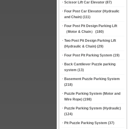
Scissor Lift Car Elevator
(87)
Four Post Car Elevator (Hydraulic
and Chain)
(111)
Four Post Pit Design Parking Lift
（Motor & Chain）
(180)
Two Post Pit Design Parking Lift
(Hydraulic & Chain)
(29)
Four Post Pit Parking System
(19)
Back Cantilever Puzzle parking
system
(13)
Basement Puzzle Parking System
(218)
Puzzle Parking System (Motor and
Wire Rope)
(198)
Puzzle Parking System (Hydraulic)
(124)
Pit Puzzle Parking System
(37)