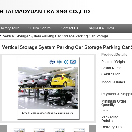
HITAI MAOYUAN TRADING CO.,LTD
Factory Tour
Quality Control
Contact Us
Request A Quote
Vertical Storage System Parking Car Storage Parking Car Storage
Vertical Storage System Parking Car Storage Parking Car
Product Details:
Place of Origin:
Brand Name:
Certification:
Model Number:
Payment & Shippi
Minimum Order 
Quantity:
Price:
Packaging 
Details:
Delivery Time: