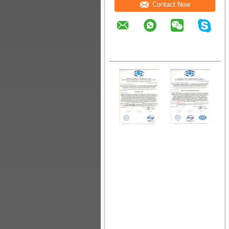
Contact Now