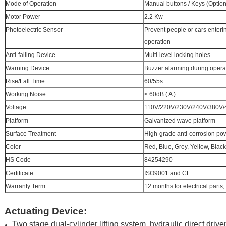
Mode of Operation
Manual buttons / Keys (Option
Motor Power
2.2 Kw
Photoelectric Sensor
Prevent people or cars enteri
operation
Anti-falling Device
Multi-level locking holes
Warning Device
Buzzer alarming during opera
Rise/Fall Time
60/55s
Working Noise
< 60dB ( A )
Voltage
110V/220V/230V/240V/380V/4
Platform
Galvanized wave platform
Surface Treatment
High-grade anti-corrosion po
Color
Red, Blue, Grey, Yellow, Black
HS Code
84254290
Certificate
ISO9001 and CE
Warranty Term
12 months for electrical parts,
Actuating Device:
Two stage dual-cylinder lifting system, hydraulic direct driv