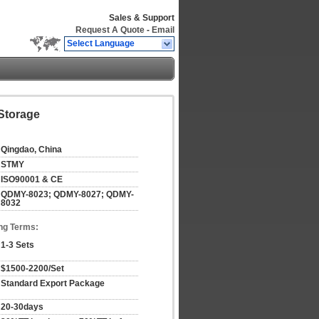
Sales & Support
Request A Quote
-
Email
Select Language
 Storage
Qingdao, China
STMY
ISO90001 & CE
QDMY-8023; QDMY-8027; QDMY-
8032
ng Terms:
1-3 Sets
$1500-2200/Set
Standard Export Package
20-30days