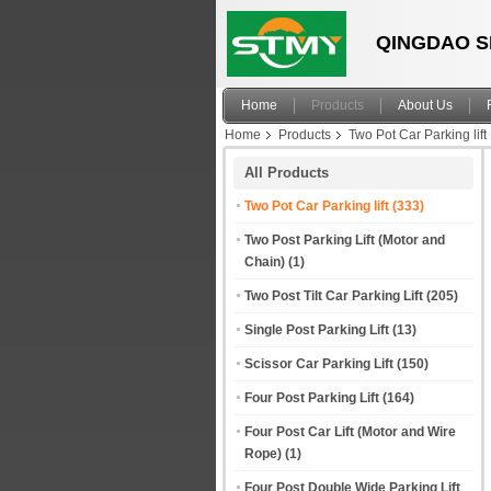
QINGDAO S
Home
Products
About Us
Home
Products
Two Pot Car Parking lift
All Products
Two Pot Car Parking lift
(333)
Two Post Parking Lift (Motor and
Chain)
(1)
Two Post Tilt Car Parking Lift
(205)
Single Post Parking Lift
(13)
Scissor Car Parking Lift
(150)
Four Post Parking Lift
(164)
Four Post Car Lift (Motor and Wire
Rope)
(1)
Four Post Double Wide Parking Lift