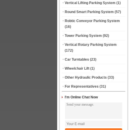
Vertical Lifting Parking System
(1)
Round Smart Parking System
(57)
Robtic Conveyor Parking System
(16)
Tower Parking System
(92)
Vertical Rotary Parking System
(172)
Car Turntables
(23)
Wheelchair Lift
(1)
Other Hydraulic Products
(33)
For Representatives
(31)
I'm Online Chat Now