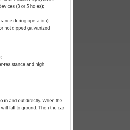
devices (3 or 5 holes);
trance during operation);
 or hot dipped galvanized
;
ar-resistance and high
o in and out directly.
When the
will fall to ground. Then the car