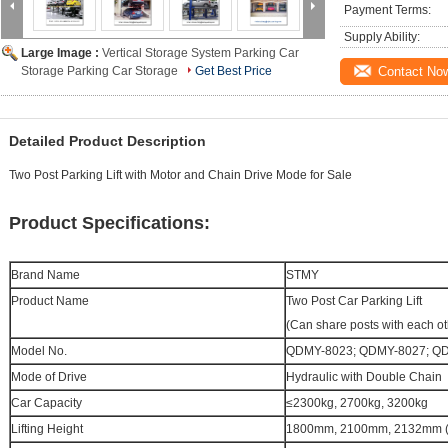
Payment Terms:
Supply Ability:
Large Image :
Vertical Storage System Parking Car
Storage Parking Car Storage
Get Best Price
Contact No
Detailed Product Description
Two Post Parking Lift with Motor and Chain Drive Mode for Sale
Product Specifications:
Brand Name
STMY
Product Name
Two Post
Car Parking Lift
(Can share posts with each ot
Model No.
QDMY-8023; QDMY-8027; Q
Mode of Drive
Hydraulic with Double Chain
Car Capacity
≤2300kg
,
2700kg
,
3200kg
Lifting Height
1800mm, 2100mm, 2132mm (