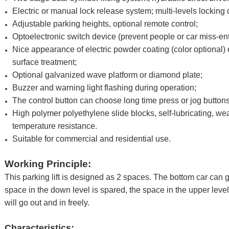
Electric or manual lock release system; multi-levels locking 
Adjustable parking heights, optional remote control;
Optoelectronic switch device (prevent people or car miss-en
Nice appearance of electric powder coating (color optional)
surface treatment;
Optional galvanized wave platform or diamond plate;
Buzzer and warning light flashing during operation;
The control button can choose long time press or jog buttons
High polymer polyethylene slide blocks, self-lubricating, we
temperature resistance.
Suitable for commercial and residential use.
Working Principle:
This parking lift is designed as 2 spaces. The bottom car can g
space in the down level is spared, the space in the upper level 
will go out and in freely.
Characteristics: