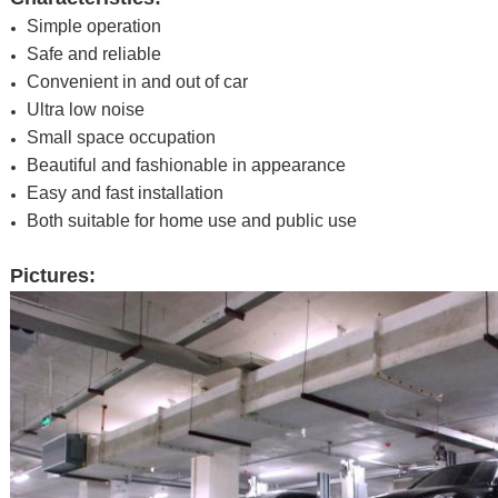
Simple operation
Safe and reliable
Convenient in and out of car
Ultra low noise
Small space occupation
Beautiful and fashionable in appearance
Easy and fast installation
Both suitable for home use and public use
Pictures: