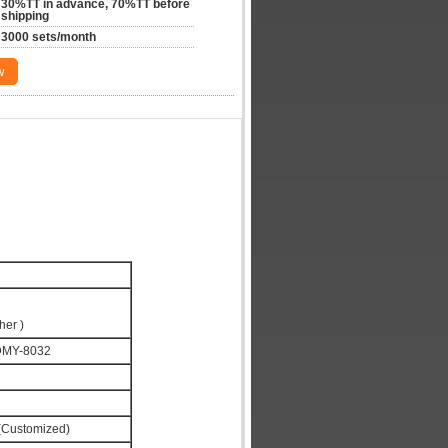
30%TT in advance, 70%TT before 
shipping
3000 sets/month
w
her )
DMY-8032
Customized)