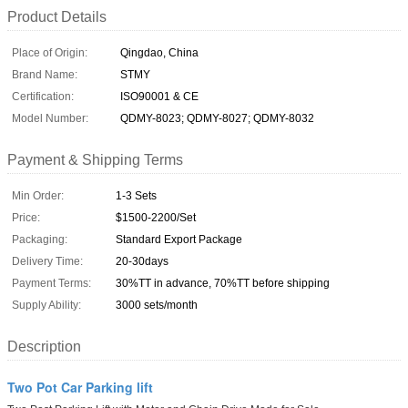
Product Details
Place of Origin:
Qingdao, China
Brand Name:
STMY
Certification:
ISO90001 & CE
Model Number:
QDMY-8023; QDMY-8027; QDMY-8032
Payment & Shipping Terms
Min Order:
1-3 Sets
Price:
$1500-2200/Set
Packaging:
Standard Export Package
Delivery Time:
20-30days
Payment Terms:
30%TT in advance, 70%TT before shipping
Supply Ability:
3000 sets/month
Description
Two Pot Car Parking lift