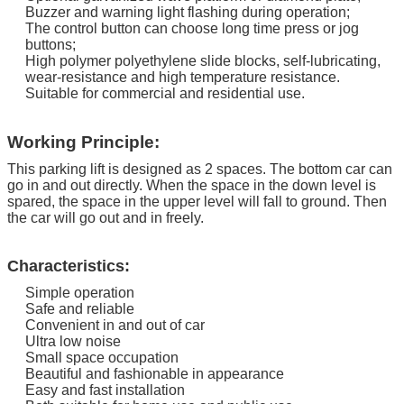
Buzzer and warning light flashing during operation;
The control button can choose long time press or jog
buttons;
High polymer polyethylene slide blocks, self-lubricating,
wear-resistance and high temperature resistance.
Suitable for commercial and residential use.
Working Principle:
This parking lift is designed as 2 spaces. The bottom car can
go in and out directly.
When the space in the down level is
spared, the space in the upper level will fall to ground. Then
the car will go out and in freely.
Characteristics:
Simple operation
Safe and reliable
Convenient in and out of car
Ultra low noise
Small space occupation
Beautiful and fashionable in appearance
Easy and fast installation