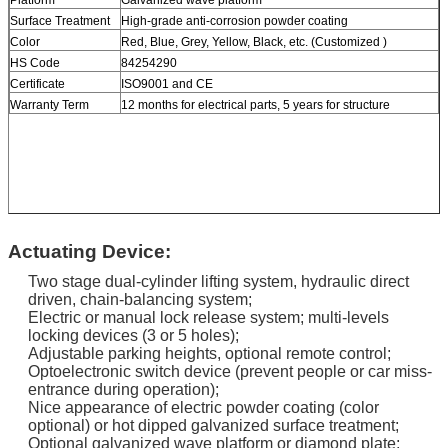
Surface Treatment
High-grade anti-corrosion powder coating
Color
Red, Blue, Grey, Yellow, Black, etc. (Customized )
HS Code
84254290
Certificate
ISO9001 and CE
Warranty Term
12 months for electrical parts, 5 years for structure
Actuating Device:
Two stage dual-cylinder lifting system, hydraulic direct
driven, chain-balancing system;
Electric or manual lock release system; multi-levels
locking devices (3 or 5 holes);
Adjustable parking heights, optional remote control;
Optoelectronic switch device (prevent people or car miss-
entrance during operation);
Nice appearance of electric powder coating (color
optional) or hot dipped galvanized surface treatment;
Optional galvanized wave platform or diamond plate;