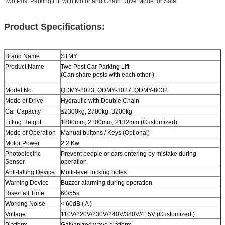
Two Post Parking Lift with Motor and Chain Drive Mode for Sale
Product Specifications:
Brand Name
STMY
Product Name
Two Post
Car Parking Lift
(Can share posts with each other )
Model No.
QDMY-8023; QDMY-8027; QDMY-8032
Mode of Drive
Hydraulic with Double Chain
Car Capacity
≤2300kg
,
2700kg
,
3200kg
Lifting Height
1800mm, 2100mm, 2132mm (Customized)
Mode of Operation
Manual buttons / Keys (Optional)
Motor Power
2.2 Kw
Photoelectric
Prevent people or cars entering by mistake during
Sensor
operation
Anti-falling Device
Multi-level locking holes
Warning Device
Buzzer alarming during operation
Rise/Fall Time
60/55s
Working Noise
< 60dB ( A )
Voltage
110V/220V/230V/240V/380V/415V (Customized )
Platform
Galvanized wave platform