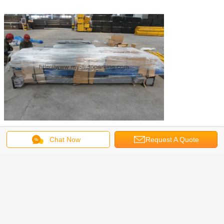
Chat Now
Request A Quote