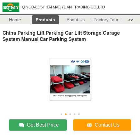
QINGDAO SHITAI MAOYUAN TRADING CO.,LTD
Home
Products
About Us
Factory Tour
>>
China Parking Lift Parking Car Lift Storage Garage
System Manual Car Parking System
Get Best Price
Contact Us