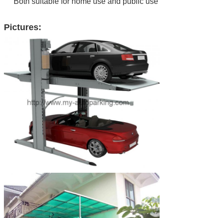
Both suitable for home use and public use
Pictures: