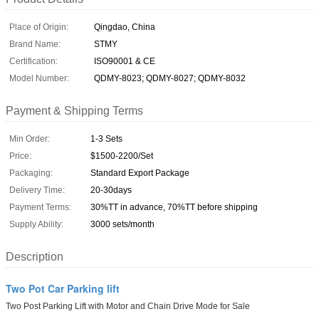
Place of Origin:
Qingdao, China
Brand Name:
STMY
Certification:
ISO90001 & CE
Model Number:
QDMY-8023; QDMY-8027; QDMY-8032
Payment & Shipping Terms
Min Order:
1-3 Sets
Price:
$1500-2200/Set
Packaging:
Standard Export Package
Delivery Time:
20-30days
Payment Terms:
30%TT in advance, 70%TT before shipping
Supply Ability:
3000 sets/month
Description
Two Pot Car Parking lift
Two Post Parking Lift with Motor and Chain Drive Mode for Sale