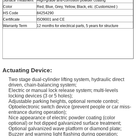
Surface Treatment
High-grade anti-corrosion powder coating
Color
Red, Blue, Grey, Yellow, Black, etc. (Customized )
HS Code
84254290
Certificate
ISO9001 and CE
Warranty Term
12 months for electrical parts, 5 years for structure
Actuating Device:
Two stage dual-cylinder lifting system, hydraulic direct
driven, chain-balancing system;
Electric or manual lock release system; multi-levels
locking devices (3 or 5 holes);
Adjustable parking heights, optional remote control;
Optoelectronic switch device (prevent people or car miss-
entrance during operation);
Nice appearance of electric powder coating (color
optional) or hot dipped galvanized surface treatment;
Optional galvanized wave platform or diamond plate;
Buzzer and warning light flashing during operation;