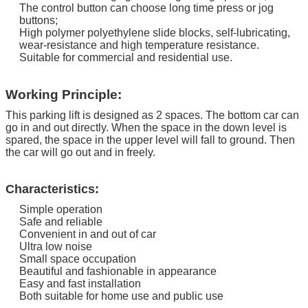
The control button can choose long time press or jog
buttons;
High polymer polyethylene slide blocks, self-lubricating,
wear-resistance and high temperature resistance.
Suitable for commercial and residential use.
Working Principle:
This parking lift is designed as 2 spaces. The bottom car can
go in and out directly.
When the space in the down level is
spared, the space in the upper level will fall to ground. Then
the car will go out and in freely.
Characteristics:
Simple operation
Safe and reliable
Convenient in and out of car
Ultra low noise
Small space occupation
Beautiful and fashionable in appearance
Easy and fast installation
Both suitable for home use and public use