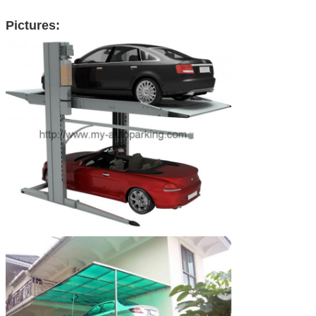
Pictures: