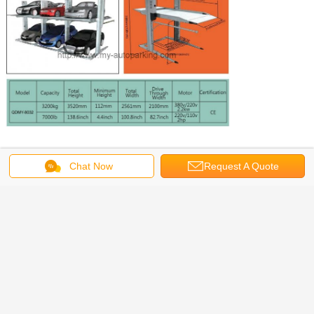
Chat Now
Request A Quote