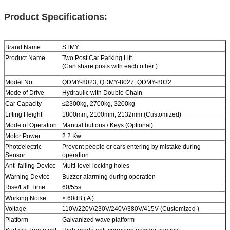
Product Specifications:
Brand Name
STMY
Product Name
Two Post
Car Parking Lift
(Can share posts with each other )
Model No.
QDMY-8023; QDMY-8027; QDMY-8032
Mode of Drive
Hydraulic with Double Chain
Car Capacity
≤2300kg
,
2700kg
,
3200kg
Lifting Height
1800mm, 2100mm, 2132mm (Customized)
Mode of Operation
Manual buttons / Keys (Optional)
Motor Power
2.2 Kw
Photoelectric
Prevent people or cars entering by mistake during
Sensor
operation
Anti-falling Device
Multi-level locking holes
Warning Device
Buzzer alarming during operation
Rise/Fall Time
60/55s
Working Noise
< 60dB ( A )
Voltage
110V/220V/230V/240V/380V/415V (Customized )
Platform
Galvanized wave platform