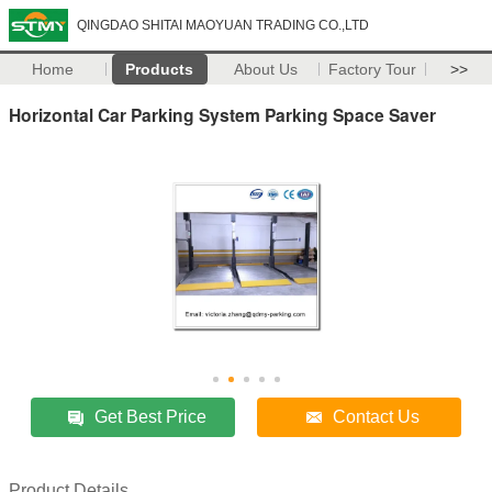
QINGDAO SHITAI MAOYUAN TRADING CO.,LTD
Home
Products
About Us
Factory Tour
>>
Horizontal Car Parking System Parking Space Saver
Get Best Price
Contact Us
Product Details