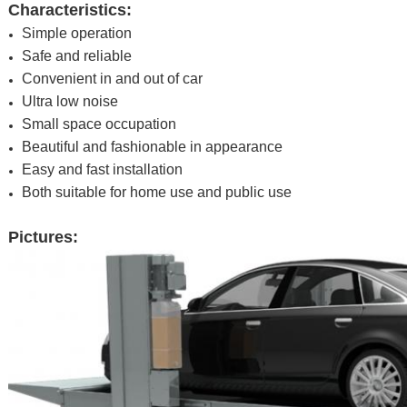
Characteristics:
Simple operation
Safe and reliable
Convenient in and out of car
Ultra low noise
Small space occupation
Beautiful and fashionable in appearance
Easy and fast installation
Both suitable for home use and public use
Pictures: