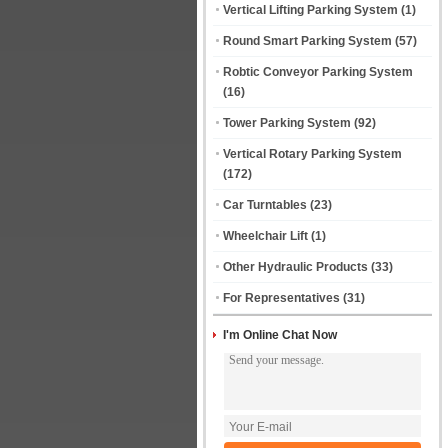
Vertical Lifting Parking System
(1)
Round Smart Parking System
(57)
Robtic Conveyor Parking System
(16)
Tower Parking System
(92)
Vertical Rotary Parking System
(172)
Car Turntables
(23)
Wheelchair Lift
(1)
Other Hydraulic Products
(33)
For Representatives
(31)
I'm Online Chat Now