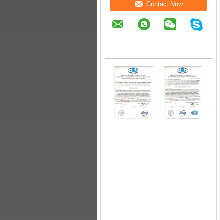
Contact Now