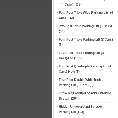
（4 Cars）
(37)
Four Post Triple Wide Parking Lift（6
Cars）
(2)
Two Post Triple Parking Lift (3 Cars)
(50)
Four Post Triple Parking Lift (3 Cars)
(5)
Four Post Triple Parking Lift (3
Cars)-Old
(155)
Four Post Quadruple Parking Lift (4
Cars)-New
(3)
Four Post Double Wide Triple
Parking Lift (6 Cars)
(0)
Triple & Quadruple Stacker Parking
System
(204)
Hidden Underground Scissor
Parking Lift
(103)