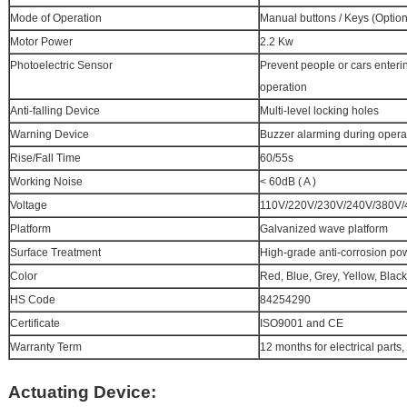
Mode of Operation
Manual buttons / Keys (Option
Motor Power
2.2 Kw
Photoelectric Sensor
Prevent people or cars enteri
operation
Anti-falling Device
Multi-level locking holes
Warning Device
Buzzer alarming during opera
Rise/Fall Time
60/55s
Working Noise
< 60dB ( A )
Voltage
110V/220V/230V/240V/380V/4
Platform
Galvanized wave platform
Surface Treatment
High-grade anti-corrosion po
Color
Red, Blue, Grey, Yellow, Black
HS Code
84254290
Certificate
ISO9001 and CE
Warranty Term
12 months for electrical parts,
Actuating Device: