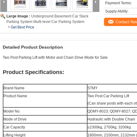
Payment Terms:
Supply Ability:
Large Image :
Underground Basement Car Stack
Parking System Multi-level Car Parking System
Contact No
Get Best Price
Detailed Product Description
Two Post Parking Lift with Motor and Chain Drive Mode for Sale
Product Specifications:
Brand Name
STMY
Product Name
Two Post
Car Parking Lift
(Can share posts with each ot
Model No.
QDMY-8023; QDMY-8027; Q
Mode of Drive
Hydraulic with Double Chain
Car Capacity
≤2300kg
,
2700kg
,
3200kg
Lifting Height
1800mm, 2100mm, 2132mm (