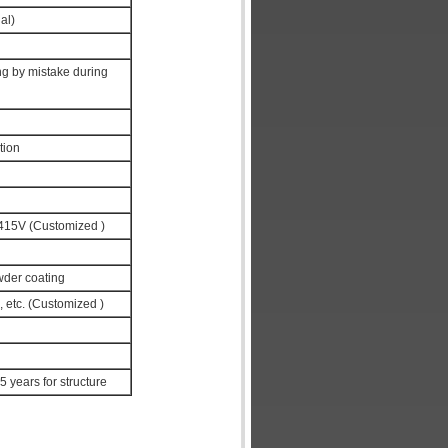
al)
ng by mistake during
tion
15V (Customized )
wder coating
, etc. (Customized )
 5 years for structure