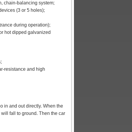
en, chain-balancing system;
devices (3 or 5 holes);
trance during operation);
 or hot dipped galvanized
;
ar-resistance and high
o in and out directly.
When the
will fall to ground. Then the car