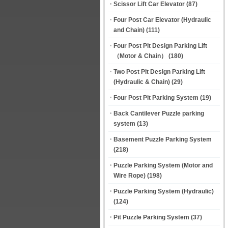
Scissor Lift Car Elevator
(87)
Four Post Car Elevator (Hydraulic
and Chain)
(111)
Four Post Pit Design Parking Lift
（Motor & Chain）
(180)
Two Post Pit Design Parking Lift
(Hydraulic & Chain)
(29)
Four Post Pit Parking System
(19)
Back Cantilever Puzzle parking
system
(13)
Basement Puzzle Parking System
(218)
Puzzle Parking System (Motor and
Wire Rope)
(198)
Puzzle Parking System (Hydraulic)
(124)
Pit Puzzle Parking System
(37)