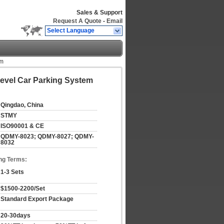
Sales & Support
Request A Quote
-
Email
Select Language
em
evel Car Parking System
Qingdao, China
STMY
ISO90001 & CE
QDMY-8023; QDMY-8027; QDMY-
8032
ng Terms:
1-3 Sets
$1500-2200/Set
Standard Export Package
20-30days