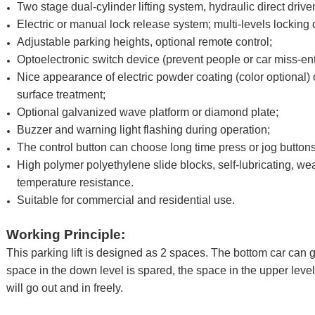
Two stage dual-cylinder lifting system, hydraulic direct driv
Electric or manual lock release system; multi-levels locking 
Adjustable parking heights, optional remote control;
Optoelectronic switch device (prevent people or car miss-en
Nice appearance of electric powder coating (color optional)
surface treatment;
Optional galvanized wave platform or diamond plate;
Buzzer and warning light flashing during operation;
The control button can choose long time press or jog buttons
High polymer polyethylene slide blocks, self-lubricating, we
temperature resistance.
Suitable for commercial and residential use.
Working Principle:
This parking lift is designed as 2 spaces. The bottom car can g
space in the down level is spared, the space in the upper level 
will go out and in freely.