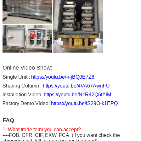
Online Video Show:
Single Unit :
https://youtu.be/-r-jBQ0E7Z8
Sharing Column :
https://youtu.be/4VA67AwriFU
Installation Video:
https://youtu.be/NcR42Q6tYlM
Factory Demo Video:
https://youtu.be/IS29O-k1EPQ
FAQ
1. What trade term you can accept?
----FOB, CFR, CIF, EXW, FCA. (If you want check the
shipping cost, tell us your nearest sea port).