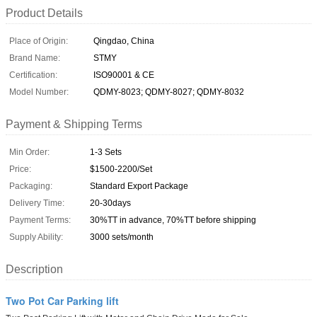
Product Details
Place of Origin:
Qingdao, China
Brand Name:
STMY
Certification:
ISO90001 & CE
Model Number:
QDMY-8023; QDMY-8027; QDMY-8032
Payment & Shipping Terms
Min Order:
1-3 Sets
Price:
$1500-2200/Set
Packaging:
Standard Export Package
Delivery Time:
20-30days
Payment Terms:
30%TT in advance, 70%TT before shipping
Supply Ability:
3000 sets/month
Description
Two Pot Car Parking lift