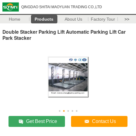
QINGDAO SHITAI MAOYUAN TRADING CO.,LTD
Home
Products
About Us
Factory Tour
>>
Double Stacker Parking Lift Automatic Parking Lift Car
Park Stacker
Get Best Price
Contact Us