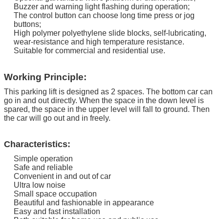
Buzzer and warning light flashing during operation;
The control button can choose long time press or jog
buttons;
High polymer polyethylene slide blocks, self-lubricating,
wear-resistance and high temperature resistance.
Suitable for commercial and residential use.
Working Principle:
This parking lift is designed as 2 spaces. The bottom car can
go in and out directly.
When the space in the down level is
spared, the space in the upper level will fall to ground. Then
the car will go out and in freely.
Characteristics:
Simple operation
Safe and reliable
Convenient in and out of car
Ultra low noise
Small space occupation
Beautiful and fashionable in appearance
Easy and fast installation