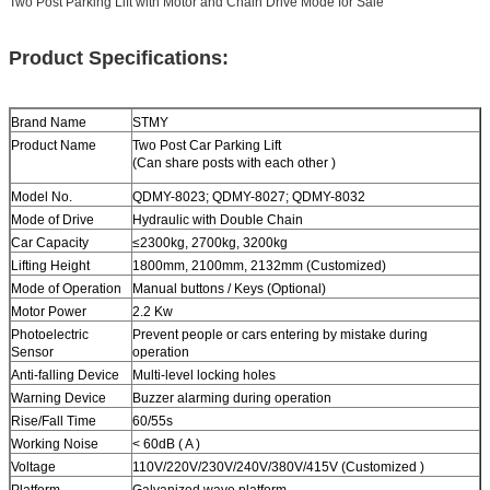
Two Post Parking Lift with Motor and Chain Drive Mode for Sale
Product Specifications:
Brand Name
STMY
Product Name
Two Post
Car Parking Lift
(Can share posts with each other )
Model No.
QDMY-8023; QDMY-8027; QDMY-8032
Mode of Drive
Hydraulic with Double Chain
Car Capacity
≤2300kg
,
2700kg
,
3200kg
Lifting Height
1800mm, 2100mm, 2132mm (Customized)
Mode of Operation
Manual buttons / Keys (Optional)
Motor Power
2.2 Kw
Photoelectric
Prevent people or cars entering by mistake during
Sensor
operation
Anti-falling Device
Multi-level locking holes
Warning Device
Buzzer alarming during operation
Rise/Fall Time
60/55s
Working Noise
< 60dB ( A )
Voltage
110V/220V/230V/240V/380V/415V (Customized )
Platform
Galvanized wave platform