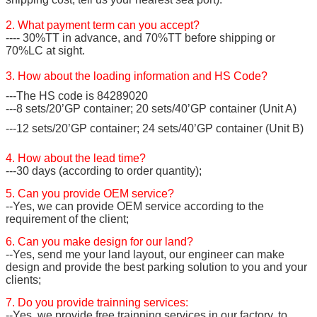
2. What payment term can you accept?
---- 30%TT in advance, and 70%TT before shipping or
70%LC at sight.
3. How about the loading information and HS Code?
---The HS code is 84289020
---8 sets/20’GP container; 20 sets/40’GP container (Unit A)
---12 sets/20’GP container; 24 sets/40’GP container (Unit B)
4. How about the lead time?
---30 days (according to order quantity);
5. Can you provide OEM service?
--Yes, we can provide OEM service according to the
requirement of the client;
6. Can you make design for our land?
--Yes, send me your land layout, our engineer can make
design and provide the best parking solution to you and your
clients;
7. Do you provide trainning services:
--Yes, we provide free trainning services in our factory, to