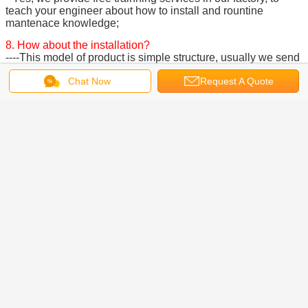
teach your engineer about how to install and rountine
mantenace knowledge;
8. How about the installation?
----This model of product is simple structure, usually we send
installation manual to the client, and they can install it
Chat Now
Request A Quote
themselves.
Remarks:
Please send us your land layout, our engineer will design
drawings and provide best parking solutions for you!
Company Profile:
We are a professional company including development,
production, and sales, etc. , specialized in the car lift
machine, automible parts, intelligent parking system, three-
dimensional garage and other machinery products research.
We have a skilled professional team and have the world
class production lines including many sets of precision CNC
processing equipment.
Our company is located in QingDao city of China. Since its
establishment, we always adhere to the philosophy that
"quality first, customer first, practical, and sincerity" , and
adhere to the business purpuse that "deligent, high effciency,