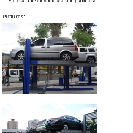
Both suitable for home use and public use
Pictures: