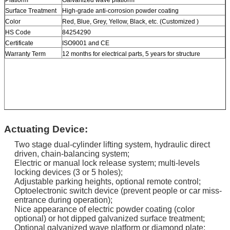
Surface Treatment
High-grade anti-corrosion powder coating
Color
Red, Blue, Grey, Yellow, Black, etc. (Customized )
HS Code
84254290
Certificate
ISO9001 and CE
Warranty Term
12 months for electrical parts, 5 years for structure
Actuating Device:
Two stage dual-cylinder lifting system, hydraulic direct
driven, chain-balancing system;
Electric or manual lock release system; multi-levels
locking devices (3 or 5 holes);
Adjustable parking heights, optional remote control;
Optoelectronic switch device (prevent people or car miss-
entrance during operation);
Nice appearance of electric powder coating (color
optional) or hot dipped galvanized surface treatment;
Optional galvanized wave platform or diamond plate;