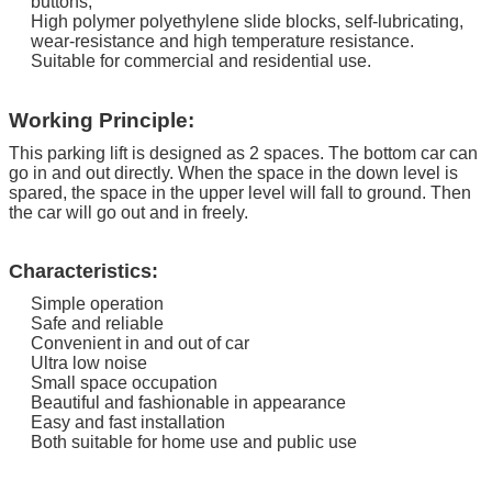
buttons;
High polymer polyethylene slide blocks, self-lubricating,
wear-resistance and high temperature resistance.
Suitable for commercial and residential use.
Working Principle:
This parking lift is designed as 2 spaces. The bottom car can
go in and out directly.
When the space in the down level is
spared, the space in the upper level will fall to ground. Then
the car will go out and in freely.
Characteristics:
Simple operation
Safe and reliable
Convenient in and out of car
Ultra low noise
Small space occupation
Beautiful and fashionable in appearance
Easy and fast installation
Both suitable for home use and public use