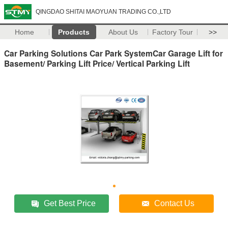
QINGDAO SHITAI MAOYUAN TRADING CO.,LTD
Home
Products
About Us
Factory Tour
>>
Car Parking Solutions Car Park SystemCar Garage Lift for
Basement/ Parking Lift Price/ Vertical Parking Lift
Get Best Price
Contact Us