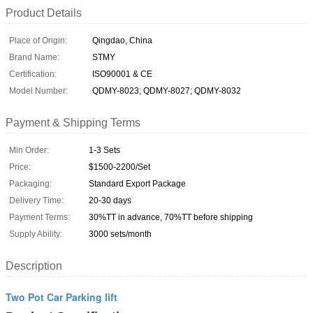
Product Details
Place of Origin:
Qingdao, China
Brand Name:
STMY
Certification:
ISO90001 & CE
Model Number:
QDMY-8023; QDMY-8027; QDMY-8032
Payment & Shipping Terms
Min Order:
1-3 Sets
Price:
$1500-2200/Set
Packaging:
Standard Export Package
Delivery Time:
20-30 days
Payment Terms:
30%TT in advance, 70%TT before shipping
Supply Ability:
3000 sets/month
Description
Two Pot Car Parking lift