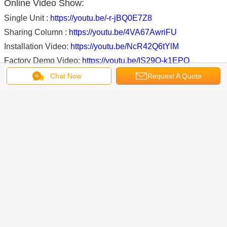
Online Video Show:
Single Unit :
https://youtu.be/-r-jBQ0E7Z8
Sharing Column :
https://youtu.be/4VA67AwriFU
Installation Video:
https://youtu.be/NcR42Q6tYlM
Factory Demo Video:
https://youtu.be/IS29O-k1EPQ
Chat Now
Request A Quote
FAQ
1. What trade term you can accept?
----FOB, CFR, CIF, EXW, FCA. (If you want check the
shipping cost, tell us your nearest sea port).
2. What payment term can you accept?
---- 30%TT in advance, and 70%TT before shipping or
70%LC at sight.
3. How about the loading information and HS Code?
---The HS code is 842542900
---9 sets/20’GP container; 18 sets/40’GP container (Unit A)
---12 sets/20’GP container; 24 sets/40’GP container (Unit B)