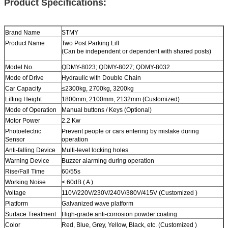
Product Specifications:
Brand Name
STMY
Product Name
Two Post
Parking Lift
(Can be independent or dependent with shared posts)
Model No.
QDMY-8023; QDMY-8027; QDMY-8032
Mode of Drive
Hydraulic with Double Chain
Car Capacity
≤2300kg
,
2700kg
,
3200kg
Lifting Height
1800mm, 2100mm, 2132mm (Customized)
Mode of Operation
Manual buttons / Keys (Optional)
Motor Power
2.2 Kw
Photoelectric
Prevent people or cars entering by mistake during
Sensor
operation
Anti-falling Device
Multi-level locking holes
Warning Device
Buzzer alarming during operation
Rise/Fall Time
60/55s
Working Noise
< 60dB ( A )
Voltage
110V/220V/230V/240V/380V/415V (Customized )
Platform
Galvanized wave platform
Surface Treatment
High-grade anti-corrosion powder coating
Color
Red, Blue, Grey, Yellow, Black, etc. (Customized )