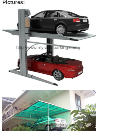
Pictures: