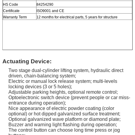
HS Code
84254290
Certificate
ISO9001 and CE
Warranty Term
12 months for electrical parts, 5 years for structure
Actuating Device:
Two stage dual-cylinder lifting system, hydraulic direct
driven, chain-balancing system;
Electric or manual lock release system; multi-levels
locking devices (3 or 5 holes);
Adjustable parking heights, optional remote control;
Optoelectronic switch device (prevent people or car miss-
entrance during operation);
Nice appearance of electric powder coating (color
optional) or hot dipped galvanized surface treatment;
Optional galvanized wave platform or diamond plate;
Buzzer and warning light flashing during operation;
The control button can choose long time press or jog