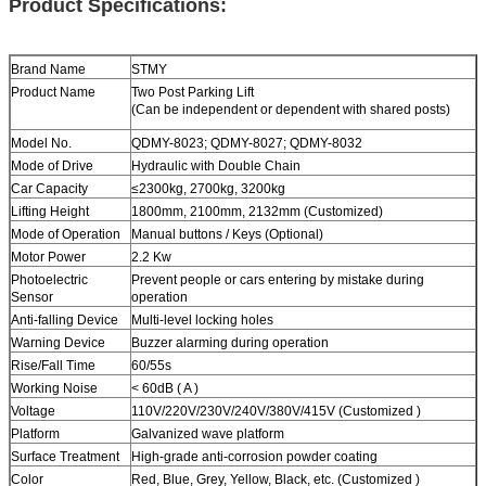
Product Specifications:
Brand Name
STMY
Product Name
Two Post
Parking Lift
(Can be independent or dependent with shared posts)
Model No.
QDMY-8023; QDMY-8027; QDMY-8032
Mode of Drive
Hydraulic with Double Chain
Car Capacity
≤2300kg
,
2700kg
,
3200kg
Lifting Height
1800mm, 2100mm, 2132mm (Customized)
Mode of Operation
Manual buttons / Keys (Optional)
Motor Power
2.2 Kw
Photoelectric
Prevent people or cars entering by mistake during
Sensor
operation
Anti-falling Device
Multi-level locking holes
Warning Device
Buzzer alarming during operation
Rise/Fall Time
60/55s
Working Noise
< 60dB ( A )
Voltage
110V/220V/230V/240V/380V/415V (Customized )
Platform
Galvanized wave platform
Surface Treatment
High-grade anti-corrosion powder coating
Color
Red, Blue, Grey, Yellow, Black, etc. (Customized )