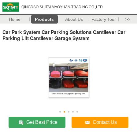
QINGDAO SHITAI MAOYUAN TRADING CO.,LTD
Home
Products
About Us
Factory Tour
>>
Car Park System Car Parking Solutions Cantilever Car
Parking Lift Cantilever Garage System
Get Best Price
Contact Us