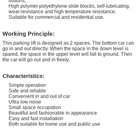
buttons;
High polymer polyethylene slide blocks, self-lubricating,
wear-resistance and high temperature resistance.
Suitable for commercial and residential use.
Working Principle:
This parking lift is designed as 2 spaces. The bottom car can
go in and out directly.
When the space in the down level is
spared, the space in the upper level will fall to ground. Then
the car will go out and in freely.
Characteristics:
Simple operation
Safe and reliable
Convenient in and out of car
Ultra low noise
Small space occupation
Beautiful and fashionable in appearance
Easy and fast installation
Both suitable for home use and public use