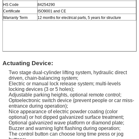
HS Code
84254290
Certificate
ISO9001 and CE
Warranty Term
12 months for electrical parts, 5 years for structure
Actuating Device:
Two stage dual-cylinder lifting system, hydraulic direct
driven, chain-balancing system;
Electric or manual lock release system; multi-levels
locking devices (3 or 5 holes);
Adjustable parking heights, optional remote control;
Optoelectronic switch device (prevent people or car miss-
entrance during operation);
Nice appearance of electric powder coating (color
optional) or hot dipped galvanized surface treatment;
Optional galvanized wave platform or diamond plate;
Buzzer and warning light flashing during operation;
The control button can choose long time press or jog