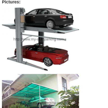
Pictures: