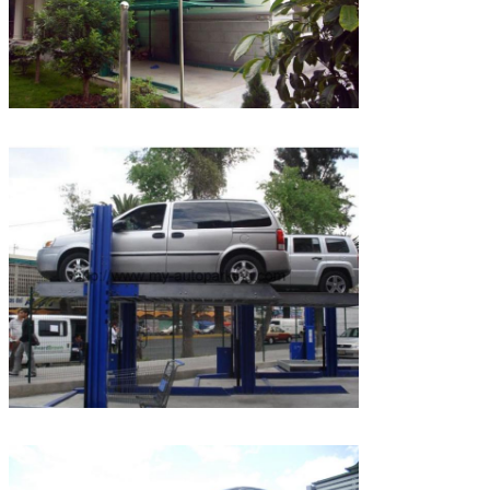
Leave a Message
We will call you back soon!
SUBMIT