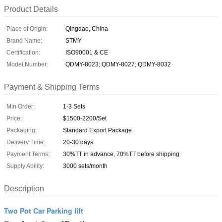
Product Details
Place of Origin:
Qingdao, China
Brand Name:
STMY
Certification:
ISO90001 & CE
Model Number:
QDMY-8023; QDMY-8027; QDMY-8032
Payment & Shipping Terms
Min Order:
1-3 Sets
Price:
$1500-2200/Set
Packaging:
Standard Export Package
Delivery Time:
20-30 days
Payment Terms:
30%TT in advance, 70%TT before shipping
Supply Ability:
3000 sets/month
Description
Two Pot Car Parking lift