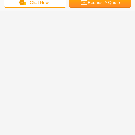
Chat Now
Request A Quote