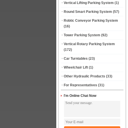
Vertical Lifting Parking System
(1)
Round Smart Parking System
(57)
Robtic Conveyor Parking System
(16)
Tower Parking System
(92)
Vertical Rotary Parking System
(172)
Car Turntables
(23)
Wheelchair Lift
(1)
Other Hydraulic Products
(33)
For Representatives
(31)
I'm Online Chat Now