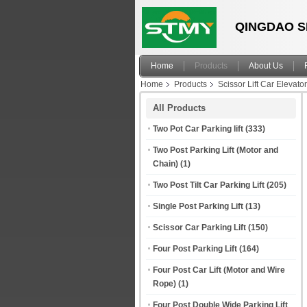
QINGDAO S
Home
Products
About Us
Home
Products
Scissor Lift Car Elevator
All Products
Two Pot Car Parking lift
(333)
Two Post Parking Lift (Motor and
Chain)
(1)
Two Post Tilt Car Parking Lift
(205)
Single Post Parking Lift
(13)
Scissor Car Parking Lift
(150)
Four Post Parking Lift
(164)
Four Post Car Lift (Motor and Wire
Rope)
(1)
Four Post Double Wide Parking Lift