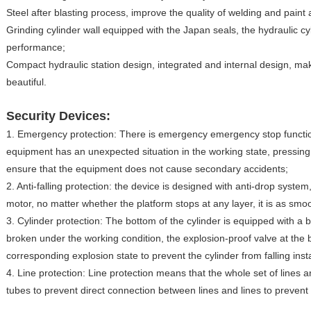
Steel after blasting process, improve the quality of welding and paint
Grinding cylinder wall equipped with the Japan seals, the hydraulic cy
performance;
Compact hydraulic station design, integrated and internal design, 
beautiful.
Security Devices:
1. Emergency protection: There is emergency emergency stop function 
equipment has an unexpected situation in the working state, pressin
ensure that the equipment does not cause secondary accidents;
2. Anti-falling protection: the device is designed with anti-drop system
motor, no matter whether the platform stops at any layer, it is as sm
3. Cylinder protection: The bottom of the cylinder is equipped with a bla
broken under the working condition, the explosion-proof valve at the bo
corresponding explosion state to prevent the cylinder from falling ins
4. Line protection: Line protection means that the whole set of lines 
tubes to prevent direct connection between lines and lines to prevent