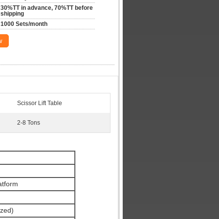
30%TT in advance, 70%TT before 
shipping
1000 Sets/month
w
Scissor Lift Table
2-8 Tons
latform
zed)