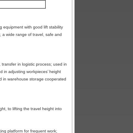
ng equipment with good lift stability
, a wide range of travel, safe and
 transfer in logistic process; used in
d in adjusting workpieces’ height
sed in warehouse storage cooperated
ht, to lifting the travel height into
fting platform for frequent work;