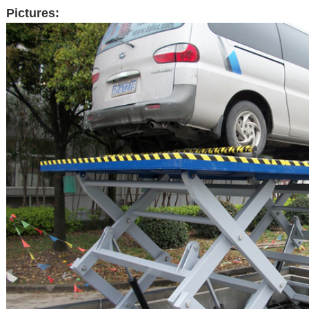
Pictures: