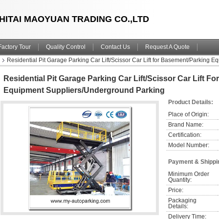
HITAI MAOYUAN TRADING CO.,LTD
Factory Tour
Quality Control
Contact Us
Request A Quote
Residential Pit Garage Parking Car Lift/Scissor Car Lift for Basement/Parking
Residential Pit Garage Parking Car Lift/Scissor Car Lift F
Equipment Suppliers/Underground Parking
Product Details:
Place of Origin:
Brand Name:
Certification:
Model Number:
Payment & Shippi
Minimum Order 
Quantity:
Price:
Packaging 
Details:
Delivery Time: