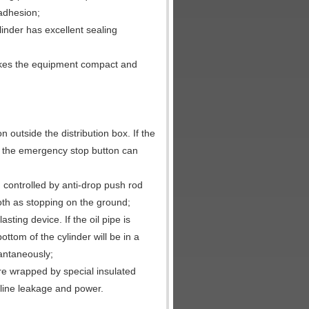
 adhesion;
linder has excellent sealing
makes the equipment compact and
outside the distribution box. If the
g the emergency stop button can
, controlled by anti-drop push rod
ooth as stopping on the ground;
sting device. If the oil pipe is
ttom of the cylinder will be in a
tantaneously;
are wrapped by special insulated
 line leakage and power.