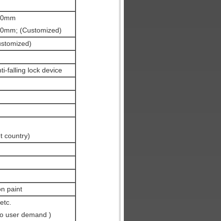
50mm
mm; (Customized)
stomized)
i-falling lock device
t country)
on paint
etc.
to user demand )