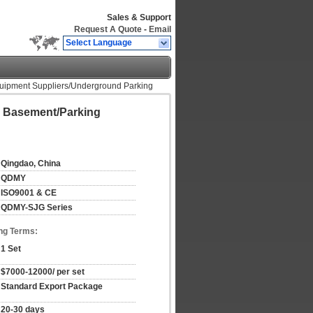
Sales & Support
Request A Quote
-
Email
Select Language
 Equipment Suppliers/Underground Parking
or Basement/Parking
Qingdao, China
QDMY
ISO9001 & CE
QDMY-SJG Series
ng Terms:
1 Set
$7000-12000/ per set
Standard Export Package
20-30 days