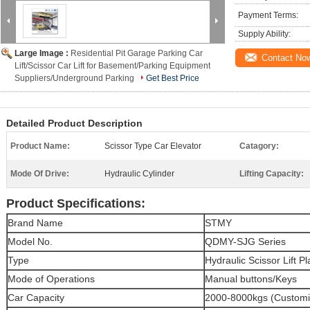
Payment Terms:
Supply Ability:
Large Image :
Residential Pit Garage Parking Car
Contact No
Lift/Scissor Car Lift for Basement/Parking Equipment
Suppliers/Underground Parking
Get Best Price
Detailed Product Description
Product Name:
Scissor Type Car Elevator
Catagory:
Mode Of Drive:
Hydraulic Cylinder
Lifting Capacity:
Product Specifications:
Brand Name
STMY
Model No.
QDMY-SJG
Series
Type
Hydraulic Scissor Lift P
Mode of Operations
Manual buttons/Keys
Car Capacity
2000-8000kgs (Customi