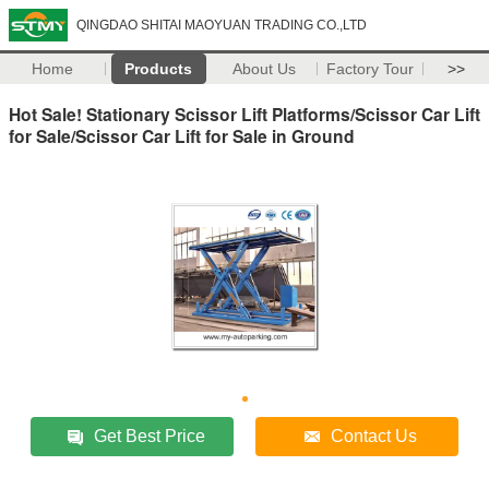
QINGDAO SHITAI MAOYUAN TRADING CO.,LTD
Home
Products
About Us
Factory Tour
>>
Hot Sale! Stationary Scissor Lift Platforms/Scissor Car Lift
for Sale/Scissor Car Lift for Sale in Ground
Get Best Price
Contact Us