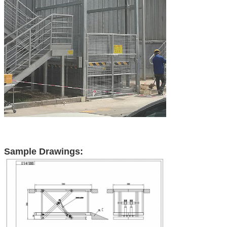
Sample Drawings: