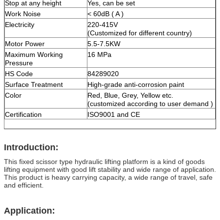
Stop at any height
Yes, can be set
Work Noise
< 60dB ( A )
Electricity
220-415V
(Customized for different country)
Motor Power
5.5-7.5KW
Maximum Working
16 MPa
Pressure
HS Code
84289020
Surface Treatment
High-grade anti-corrosion paint
Color
Red, Blue, Grey, Yellow etc.
(customized according to user demand )
Certification
ISO9001 and CE
Introduction:
This fixed scissor type hydraulic lifting platform is a kind of goods
lifting equipment with good lift stability and wide range of application.
This product is heavy carrying capacity, a wide range of travel, safe
and efficient.
Application: