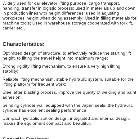
Widely used for car elevator lifting purpose, cargo transport,
handling, transfer in logistic process; used in materials up and down
in production lines with height differences; used in adjusting
workpieces’ height when doing assembly; Used in filling materials for
machine tools; Used in warehouse storage cooperated with forklift,
carrier etc…
Characteristics:
Optimized design of structure, to effectively reduce the starting lift
height, to lifting the travel height into maximum range;
Strong rigidity lifting mechanism, to ensure a very high lifting
stability;
Reliable lifting mechanism, stable hydraulic system, suitable for the
lifting platform for frequent work;
Steel after blasting process, improve the quality of welding and paint
adhesion;
Grinding cylinder wall equipped with the Japan seals, the hydraulic
cylinder has excellent sealing performance;
Compact hydraulic station design, integrated and internal design,
makes the equipment compact and beautiful.