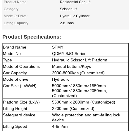
Product Name:
Residential Car Lift
Catagory:
Scissor Lift
Mode Of Drive:
Hydraulic Cylinder
Lifting Capacity:
2-8 Tons
Product Specifications:
Brand Name
STMY
Model No.
QDMY-SJG
Series
Type
Hydraulic Scissor Lift Platform
Mode of Operations
Manual buttons/Keys
Car Capacity
2000-8000kgs (Customized)
Mode of drive
Hydraulic
Car Size (L×W×H)
5000mm×1850mm×1550mm
5000mm×1850mm×2050mm;
(Customized)
Platform Size (LxW)
5500mm x 2800mm (Customized)
Lifting Height
2200mm (Customized)
Safeguard device
Whole protection and anti-falling lock
device
Lifting Speed
4-6m/min