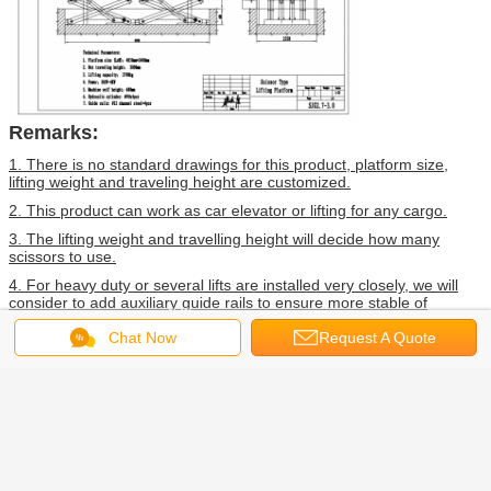
Remarks:
1. There is no standard drawings for this product, platform size,
lifting weight and traveling height are customized.
2. This product can work as car elevator or lifting for any cargo.
3. The lifting weight and travelling height will decide how many
scissors to use.
4. For heavy duty or several lifts are installed very closely, we will
consider to add auxiliary guide rails to ensure more stable of
system.
Chat Now
Request A Quote
FAQ
1. What trade term you can accept?
---FOB, CFR, CIF, EXW, FCA. (If you want check the shipping cost,
tell us your port name).
2. What payment term can you accept?
---30%TT in advance, and 70%TT before shipping.