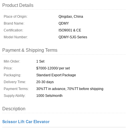
Product Details
Place of Origin:
Qingdao, China
Brand Name:
QDMY
Certification:
ISO9001 & CE
Model Number:
QDMY-SJG Series
Payment & Shipping Terms
Min Order:
1 Set
Price:
$7000-12000/ per set
Packaging:
Standard Export Package
Delivery Time:
20-30 days
Payment Terms:
30%TT in advance, 70%TT before shipping
Supply Ability:
1000 Sets/month
Description
Scissor Lift Car Elevator