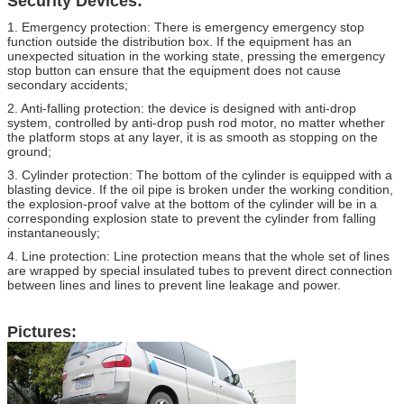
Security Devices:
1. Emergency protection: There is emergency emergency stop
function outside the distribution box. If the equipment has an
unexpected situation in the working state, pressing the emergency
stop button can ensure that the equipment does not cause
secondary accidents;
2. Anti-falling protection: the device is designed with anti-drop
system, controlled by anti-drop push rod motor, no matter whether
the platform stops at any layer, it is as smooth as stopping on the
ground;
3. Cylinder protection: The bottom of the cylinder is equipped with a
blasting device. If the oil pipe is broken under the working condition,
the explosion-proof valve at the bottom of the cylinder will be in a
corresponding explosion state to prevent the cylinder from falling
instantaneously;
4. Line protection: Line protection means that the whole set of lines
are wrapped by special insulated tubes to prevent direct connection
between lines and lines to prevent line leakage and power.
Pictures: