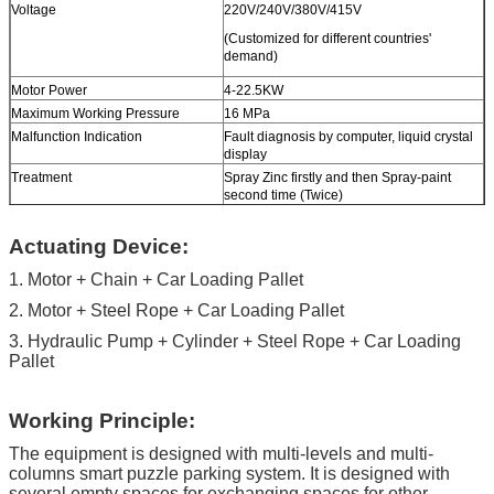
Voltage
220V/240V/380V/415V
(Customized for different countries'
demand)
Motor Power
4-22.5KW
Maximum Working Pressure
16 MPa
Malfunction Indication
Fault diagnosis by computer, liquid crystal
display
Treatment
Spray Zinc firstly and then Spray-paint
second time (Twice)
Color
Red, Blue, Grey, Yellow etc. ( customized
Actuating Device:
according to user demand )
1. Motor + Chain + Car Loading Pallet
Certification
ISO9001 and CE
2. Motor + Steel Rope + Car Loading Pallet
3. Hydraulic Pump + Cylinder + Steel Rope + Car Loading
Pallet
Working Principle:
The equipment is designed with multi-levels and multi-
columns smart puzzle parking system. It is designed with
several empty spaces for exchanging spaces for other