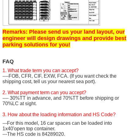
Remarks: Please send us your land layout, our
engineer will design drawings and provide best
parking solutions for you!
FAQ
1. What trade term you can accept?
----FOB, CFR, CIF, EXW, FCA. (If you want check the
shipping cost, tell us your nearest sea port).
2. What payment term can you accept?
---- 30%TT in advance, and 70%TT before shipping or
70%LC at sight.
3. How about the loading information and HS Code?
---For this model, 16 car spaces can be loaded into
1x40'open top container.
---The HS code is 84289020.