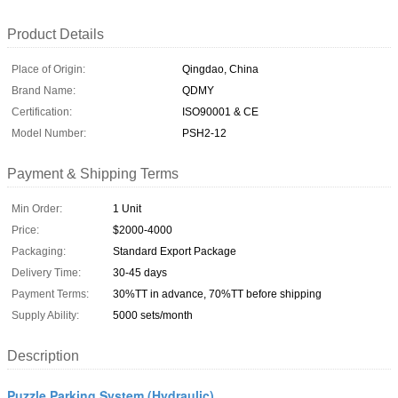
Product Details
Place of Origin:
Qingdao, China
Brand Name:
QDMY
Certification:
ISO90001 & CE
Model Number:
PSH2-12
Payment & Shipping Terms
Min Order:
1 Unit
Price:
$2000-4000
Packaging:
Standard Export Package
Delivery Time:
30-45 days
Payment Terms:
30%TT in advance, 70%TT before shipping
Supply Ability:
5000 sets/month
Description
Puzzle Parking System (Hydraulic)