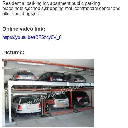
Residential parking lot, apartment,public parking
place,hotels,schools,shopping mall,commercial center and
office buildings,etc...
Online video link:
https://youtu.be/rBF5zcy6V_8
Pictures: