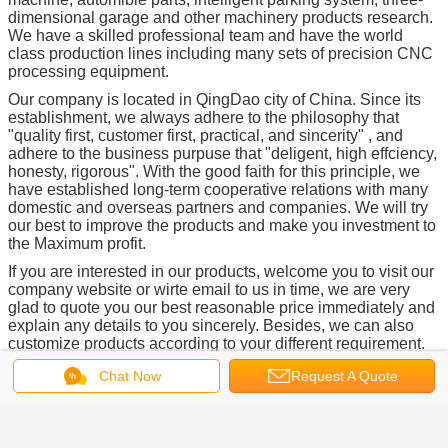
dimensional garage and other machinery products research.
We have a skilled professional team and have the world
class production lines including many sets of precision CNC
processing equipment.
Our company is located in QingDao city of China. Since its
establishment, we always adhere to the philosophy that
"quality first, customer first, practical, and sincerity" , and
adhere to the business purpuse that "deligent, high effciency,
honesty, rigorous". With the good faith for this principle, we
have established long-term cooperative relations with many
domestic and overseas partners and companies. We will try
our best to improve the products and make you investment to
the Maximum profit.
If you are interested in our products, welcome you to visit our
company website or wirte email to us in time, we are very
glad to quote you our best reasonable price immediately and
explain any details to you sincerely. Besides, we can also
customize products according to your different requirement.
We are always looking forward to the opportunnity to work
Chat Now
Request A Quote
with you, thanks.
Here below are other main products of our company: