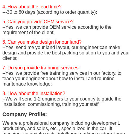
4. How about the lead time?
---30 to 60 days (according to order quantity);
5. Can you provide OEM service?
--Yes, we can provide OEM service according to the
requirement of the client;
6. Can you make design for our land?
--Yes, send me your land layout, our engineer can make
design and provide the best parking solution to you and your
clients;
7. Do you provide trainning services:
--Yes, we provide free trainning services in our factory, to
teach your engineer about how to install and rountine
mantenace knowledge;
8. How about the installation?
--We will send 1-2 engineers to your country to guide the
installation, commissioning, training your staff.
Company Profile:
We are a professional company including development,
production, and sales, etc. , specialized in the car lift
machine, automible parts, intelligent parking system, three-