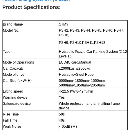
Product Specifications:
Brand Name
STMY
Model No.
PSH2, PSH3, PSH4, PSH5, PSH6, PSH7,
PSH8,
PSH9, PSH10,PSH11,PSH12
Type
Hydraulic Puzzle Car Parking System (2-12
Levels )
Mode of Operations
LCD/IC card/Manual
Car Capacity
≤2000kgs; ≤2500kg
Mode of drive
Hydraulic
+Steel Rope
Car Size (L×W×H)
5000mm×1850mm×1550mm;
5000mm×1850mm×2050mm
Lifting speed
4-22.5 KW 8-42m/min
Warning device
Yes
Safeguard device
Whole protection and anti-falling frame
device
Rise Time
50s
Fall Time
40s
Work Noise
< 65dB ( A )