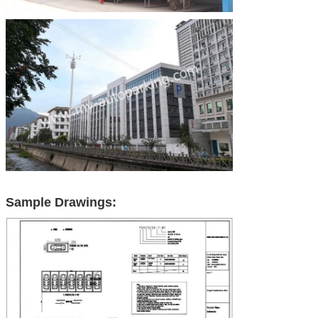
Sample Drawings: