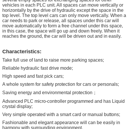
vehicles in each PLC unit. All spaces can move vertically or
horizontally by the drive of hydraulic except the space in the
top level. The top level cars can only move vertically. When a
car needs to park or release, all spaces under this car will
move automatically to form a free channel under this space,
in this case, the space will go up and down freely. When it
reaches the ground, the car will be driven out and in easily.
Characteristics:
Take full use of land to raise more parking spaces;
Reliable hydraulic fast drive mode;
High speed and fast pick cars;
A whole system for safety protection for cars or personals;
Saving energy and environmental protection；
Advanced PLC micro-controller programmed and has Liquid
crystal display;
Very simple operated with a smart card or manual buttons;
Fashionable and elegant appearance will can be easily in
harmony with surrounding environment.