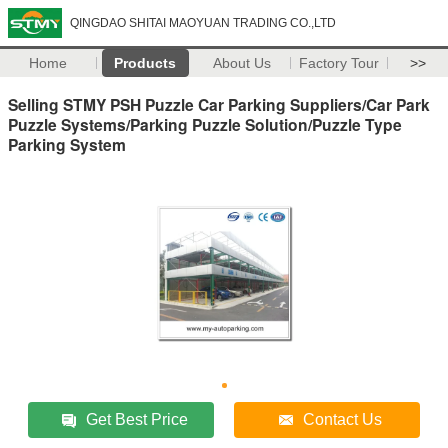
QINGDAO SHITAI MAOYUAN TRADING CO.,LTD
Home
Products
About Us
Factory Tour
>>
Selling STMY PSH Puzzle Car Parking Suppliers/Car Park
Puzzle Systems/Parking Puzzle Solution/Puzzle Type
Parking System
Get Best Price
Contact Us