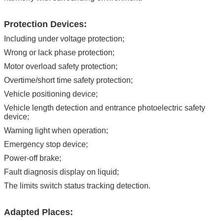
Protection Devices:
Including under voltage protection;
Wrong or lack phase protection;
Motor overload safety protection;
Overtime/short time safety protection;
Vehicle positioning device;
Vehicle length detection and entrance photoelectric safety
device;
Warning light when operation;
Emergency stop device;
Power-off brake;
Fault diagnosis display on liquid;
The limits switch status tracking detection.
Adapted Places: