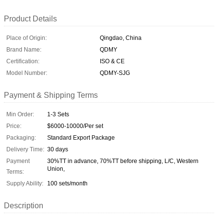
Product Details
Place of Origin:
Qingdao, China
Brand Name:
QDMY
Certification:
ISO & CE
Model Number:
QDMY-SJG
Payment & Shipping Terms
Min Order:
1-3 Sets
Price:
$6000-10000/Per set
Packaging:
Standard Export Package
Delivery Time:
30 days
Payment
30%TT in advance, 70%TT before shipping, L/C, Western
Union,
Terms:
Supply Ability:
100 sets/month
Description