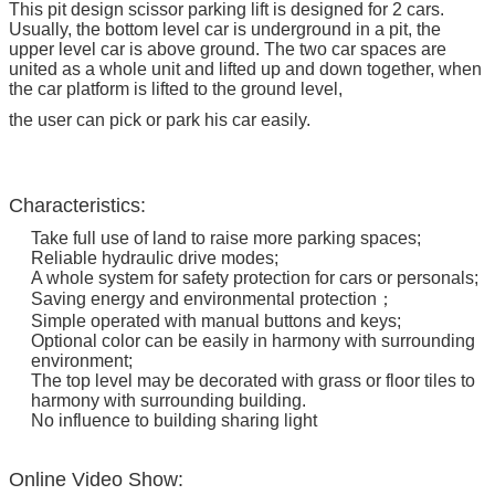
This pit design scissor parking lift is designed for 2 cars.
Usually, the bottom level car is underground in a pit, the
upper level car is above ground. The two car spaces are
united as a whole unit and lifted up and down together, when
the car platform is lifted to the ground level,
the user can pick or park his car easily.
Characteristics:
Take full use of land to raise more parking spaces;
Reliable hydraulic drive modes;
A whole system for safety protection for cars or personals;
Saving energy and environmental protection；
Simple operated with manual buttons and keys;
Optional color can be easily in harmony with surrounding
environment;
The top level may be decorated with grass or floor tiles to
harmony with surrounding building.
No influence to building sharing light
Online Video Show: