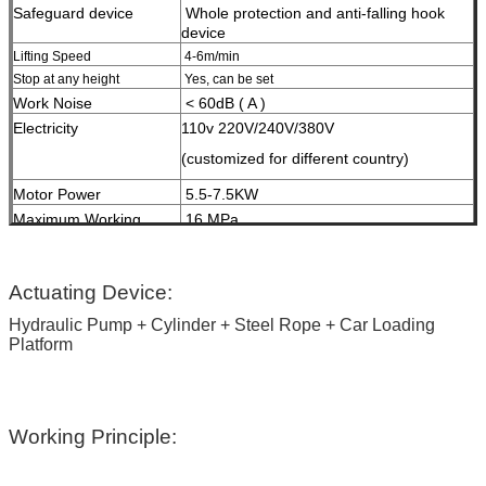
Safeguard device
W
hole protection and anti-falling hook
device
Lifting Speed
4-6m/min
Stop at any height
Yes, can be set
Work Noise
< 60dB ( A )
Electricity
110v 220V/240V/380V
(customized for different country)
Motor Power
5.5-7.5KW
Maximum Working
16 MPa
Pressure
HS Code
84289020
Surface Treatment
High-grade anti-corrosion paint
Actuating Device:
Hydraulic Pump + Cylinder + Steel Rope + Car Loading
Color
Red, Blue, Grey, Yellow etc.
Platform
(customized
according to user demand )
Certification
ISO9001 and CE
Working Principle: