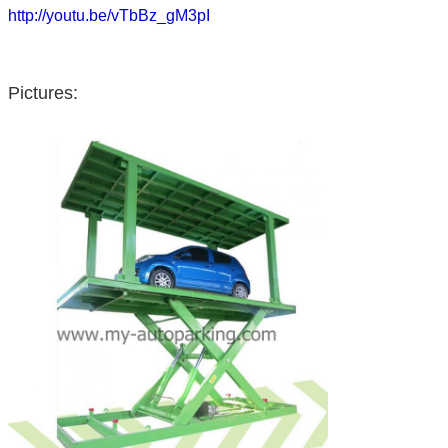
http://youtu.be/vTbBz_gM3pI
Pictures: