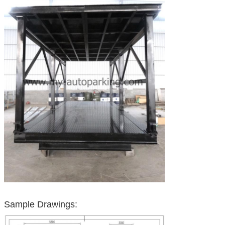
Sample Drawings: