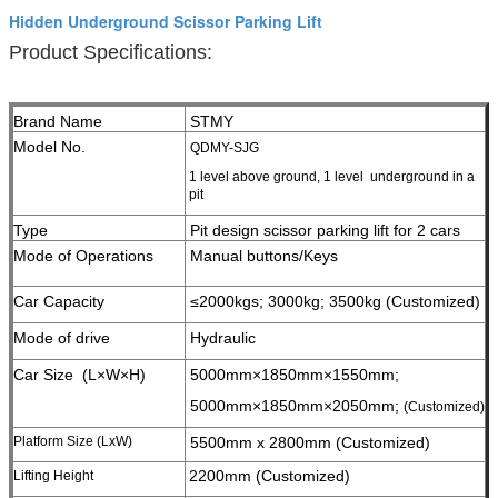
Hidden Underground Scissor Parking Lift
Product Specifications:
Brand Name
STMY
Model No.
QDMY-SJG
1 level above ground, 1 level underground in a
pit
Type
Pit design scissor parking lift for 2 cars
Mode of Operations
Manual buttons/Keys
Car Capacity
≤2000kgs; 3000kg;
3500kg (Customized)
Mode of drive
Hydraulic
Car Size (L×W×H)
5000mm×1850mm×1550mm;
5000mm×1850mm×2050mm;
(Customized)
Platform Size (LxW)
5500mm x 2800mm (Customized)
2200mm (Customized)
Lifting Height