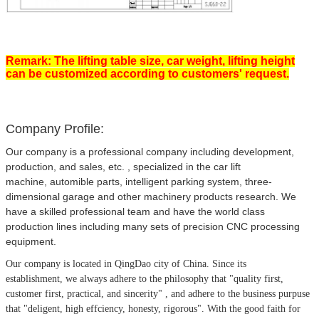
Remark: The lifting table size, car weight, lifting height
can be customized according to customers' request.
Company Profile:
Our company is a professional company including development,
production, and sales, etc. , specialized in the car lift
machine, automible parts, intelligent parking system, three-
dimensional garage and other machinery products research. We
have a skilled professional team and have the world class
production lines including many sets of precision CNC processing
equipment.
Our company is located in QingDao city of China.
Since its
establishment, we always adhere to the philosophy that
"quality first,
customer first, practical, and sincerity" , and adhere to the business purpuse
that "deligent, high effciency, honesty, rigorous". With the good faith for