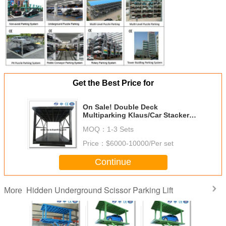
Get the Best Price for
On Sale! Double Deck
Multiparking Klaus/Car Stacker
for Sale/Parking Machine
MOQ：
1-3 Sets
Cost/Garage Storage
Systems/Garage Storage
Price：
$6000-10000/Per set
Continue
Hidden Underground Scissor Parking Lift
More