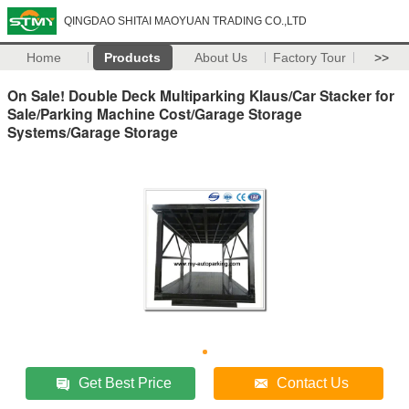
QINGDAO SHITAI MAOYUAN TRADING CO.,LTD
Home
Products
About Us
Factory Tour
>>
On Sale! Double Deck Multiparking Klaus/Car Stacker for
Sale/Parking Machine Cost/Garage Storage
Systems/Garage Storage
Get Best Price
Contact Us