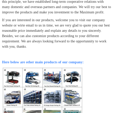
this principle, we have established long-term cooperative relations with
many domestic and overseas partners and companies. We will try our best to
improve the products and make you investment to the Maximum profit.
If you are interested in our products, welcome you to visit our company
website or wirte email to us in time, we are very glad to quote you our best
reasonable price immediately and explain any details to you sincerely.
Besides, we can also customize products according to your different
requirement. We are always looking forward to the opportunnity to work
with you, thanks.
Here below are other main products of our company: