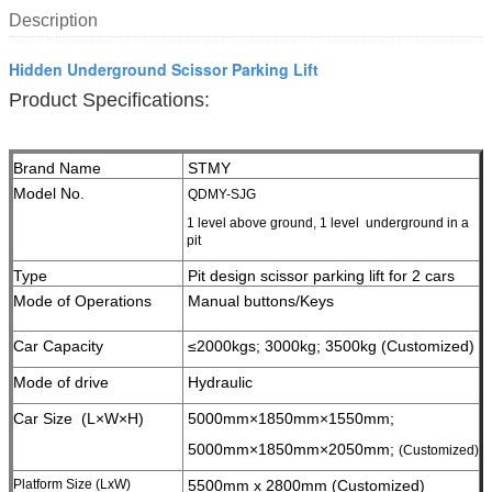
Description
Hidden Underground Scissor Parking Lift
Product Specifications:
Brand Name
STMY
Model No.
QDMY-SJG
1 level above ground, 1 level underground in a
pit
Type
Pit design scissor parking lift for 2 cars
Mode of Operations
Manual buttons/Keys
Car Capacity
≤2000kgs; 3000kg;
3500kg (Customized)
Mode of drive
Hydraulic
Car Size (L×W×H)
5000mm×1850mm×1550mm;
5000mm×1850mm×2050mm;
(Customized)
Platform Size (LxW)
5500mm x 2800mm (Customized)