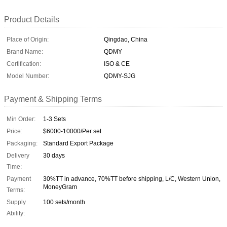
Product Details
Place of Origin:
Qingdao, China
Brand Name:
QDMY
Certification:
ISO & CE
Model Number:
QDMY-SJG
Payment & Shipping Terms
Min Order:
1-3 Sets
Price:
$6000-10000/Per set
Packaging:
Standard Export Package
Delivery
30 days
Time:
Payment
30%TT in advance, 70%TT before shipping, L/C, Western Union,
MoneyGram
Terms:
Supply
100 sets/month
Ability: