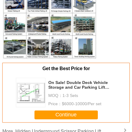
Get the Best Price for
On Sale! Double Deck Vehicle
Storage and Car Parking Lift
Solutions/Multi level Parking
MOQ：
1-3 Sets
System Project/Parking Lift
Price：
$6000-10000/Per set
Continue
Hidden Underground Scissor Parking Lift
More