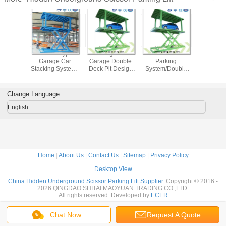
r Type
Scissor Type
Underground
Double Deck Car
Car Parkin
ground
Garage Car
Garage Double
Parking
Manufact
Lift Car
Stacking System /
Deck Pit Design
System/Double
Double De
 Basement
Auto Parking
Scissor Parking
Park hk/Double
Design S
Stack
System/Car
Lift System
Deck Car
Parking 
ound Car
Underground
Parking/Double
Underg
Change Language
Price
Lift/Underground
Stack
Parking 
Garage Lift
Parking/Double
English
Deck Parking
System
Home
|
About Us
|
Contact Us
|
Sitemap
|
Privacy Policy
Desktop View
China Hidden Underground Scissor Parking Lift Supplier.
Copyright © 2016 -
2026 QINGDAO SHITAI MAOYUAN TRADING CO.,LTD.
All rights reserved. Developed by
ECER
Chat Now
Request A Quote