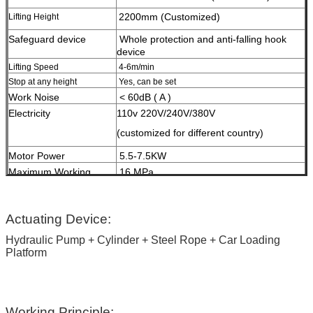
2200mm (Customized)
Lifting Height
Safeguard device
W
hole protection and anti-falling hook
device
Lifting Speed
4-6m/min
Stop at any height
Yes, can be set
Work Noise
< 60dB ( A )
Electricity
110v 220V/240V/380V
(customized for different country)
Motor Power
5.5-7.5KW
Maximum Working
16 MPa
Pressure
HS Code
84289020
Surface Treatment
High-grade anti-corrosion paint
Actuating Device:
Hydraulic Pump + Cylinder + Steel Rope + Car Loading
Color
Red, Blue, Grey, Yellow etc.
Platform
(customized
according to user demand )
Certification
ISO9001 and CE
Working Principle: