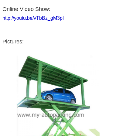
Online Video Show:
http://youtu.be/vTbBz_gM3pI
Pictures: