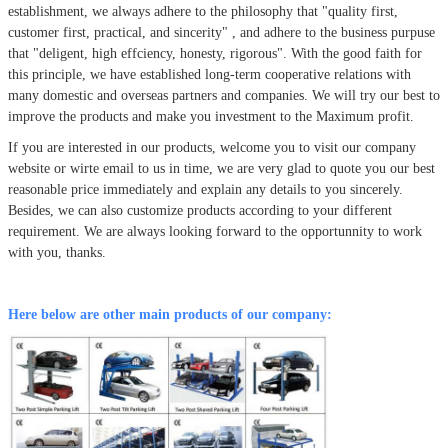
establishment, we always adhere to the philosophy that
"quality first,
customer first, practical, and sincerity" , and adhere to the business purpuse
that "deligent, high effciency, honesty, rigorous". With the good faith for
this principle, we have established long-term cooperative relations with
many domestic and overseas partners and companies. We will try our best to
improve the products and make you investment to the Maximum profit.
If you are interested in our products, welcome you to visit our company
website or wirte email to us in time, we are very glad to quote you our best
reasonable price immediately and explain any details to you sincerely.
Besides, we can also customize products according to your different
requirement. We are always looking forward to the opportunnity to work
with you, thanks.
Here below are other main products of our company: