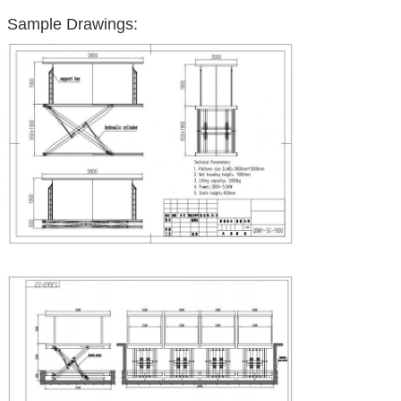
Sample Drawings: