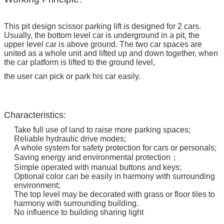
This pit design scissor parking lift is designed for 2 cars.
Usually, the bottom level car is underground in a pit, the
upper level car is above ground. The two car spaces are
united as a whole unit and lifted up and down together, when
the car platform is lifted to the ground level,
the user can pick or park his car easily.
Characteristics:
Take full use of land to raise more parking spaces;
Reliable hydraulic drive modes;
A whole system for safety protection for cars or personals;
Saving energy and environmental protection；
Simple operated with manual buttons and keys;
Optional color can be easily in harmony with surrounding
environment;
The top level may be decorated with grass or floor tiles to
harmony with surrounding building.
No influence to building sharing light