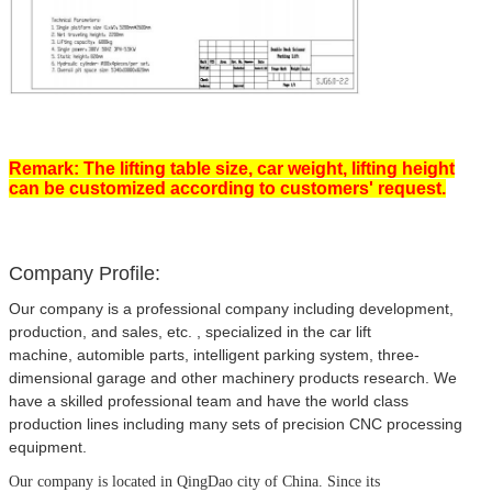
Remark: The lifting table size, car weight, lifting height
can be customized according to customers' request.
Company Profile:
Our company is a professional company including development,
production, and sales, etc. , specialized in the car lift
machine, automible parts, intelligent parking system, three-
dimensional garage and other machinery products research. We
have a skilled professional team and have the world class
production lines including many sets of precision CNC processing
equipment.
Our company is located in QingDao city of China.
Since its