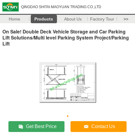
QINGDAO SHITAI MAOYUAN TRADING CO.,LTD
Home
Products
About Us
Factory Tour
>>
On Sale! Double Deck Vehicle Storage and Car Parking
Lift Solutions/Multi level Parking System Project/Parking
Lift
Get Best Price
Contact Us