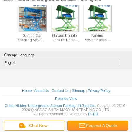
r Type
Scissor Type
Underground
Double Deck Car
Car Parkin
ground
Garage Car
Garage Double
Parking
Manufact
Lift Car
Stacking System /
Deck Pit Design
System/Double
Double De
 Basement
Auto Parking
Scissor Parking
Park hk/Double
Design S
Stack
System/Car
Lift System
Deck Car
Parking 
ound Car
Underground
Parking/Double
Underg
Change Language
Price
Lift/Underground
Stack
Parking 
Garage Lift
Parking/Double
English
Deck Parking
System
Home
|
About Us
|
Contact Us
|
Sitemap
|
Privacy Policy
Desktop View
China Hidden Underground Scissor Parking Lift Supplier.
Copyright © 2016 -
2026 QINGDAO SHITAI MAOYUAN TRADING CO.,LTD.
All rights reserved. Developed by
ECER
Chat Now
Request A Quote