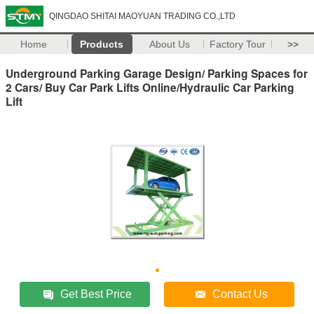
QINGDAO SHITAI MAOYUAN TRADING CO.,LTD
Home
Products
About Us
Factory Tour
>>
Underground Parking Garage Design/ Parking Spaces for
2 Cars/ Buy Car Park Lifts Online/Hydraulic Car Parking
Lift
Get Best Price
Contact Us