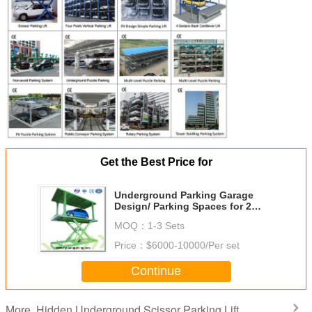
Get the Best Price for
Underground Parking Garage
Design/ Parking Spaces for 2
Cars/ Buy Car Park Lifts
MOQ：
1-3 Sets
Online/Hydraulic Car Parking Lift
Price：
$6000-10000/Per set
Continue
Hidden Underground Scissor Parking Lift
More