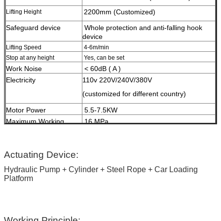
2200mm (Customized)
Lifting Height
Safeguard device
W
hole protection and anti-falling hook
device
Lifting Speed
4-6m/min
Stop at any height
Yes, can be set
Work Noise
< 60dB ( A )
Electricity
110v 220V/240V/380V
(customized for different country)
Motor Power
5.5-7.5KW
Maximum Working
16 MPa
Pressure
HS Code
84289020
Surface Treatment
High-grade anti-corrosion paint
Actuating Device:
Hydraulic Pump + Cylinder + Steel Rope + Car Loading
Color
Red, Blue, Grey, Yellow etc.
Platform
(customized
according to user demand )
Certification
ISO9001 and CE
Working Principle: