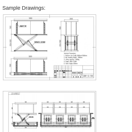
Sample Drawings: