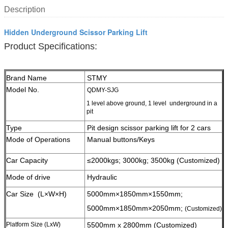
Description
Hidden Underground Scissor Parking Lift
Product Specifications:
Brand Name
STMY
Model No.
QDMY-SJG
1 level above ground, 1 level underground in a
pit
Type
Pit design scissor parking lift for 2 cars
Mode of Operations
Manual buttons/Keys
Car Capacity
≤2000kgs; 3000kg;
3500kg (Customized)
Mode of drive
Hydraulic
Car Size (L×W×H)
5000mm×1850mm×1550mm;
5000mm×1850mm×2050mm;
(Customized)
Platform Size (LxW)
5500mm x 2800mm (Customized)