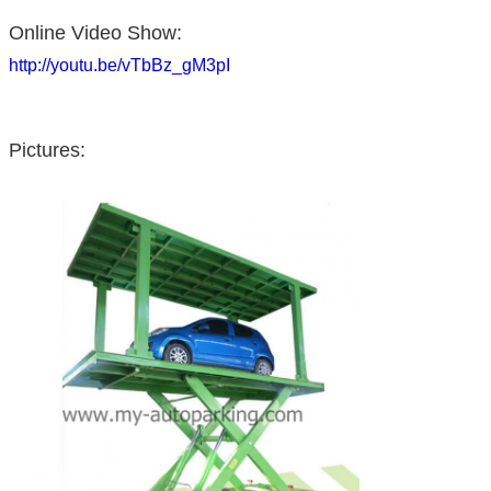
Online Video Show:
http://youtu.be/vTbBz_gM3pI
Pictures: