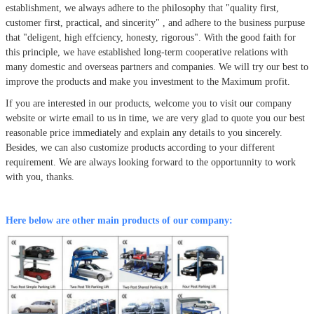
establishment, we always adhere to the philosophy that
"quality first,
customer first, practical, and sincerity" , and adhere to the business purpuse
that "deligent, high effciency, honesty, rigorous". With the good faith for
this principle, we have established long-term cooperative relations with
many domestic and overseas partners and companies. We will try our best to
improve the products and make you investment to the Maximum profit.
If you are interested in our products, welcome you to visit our company
website or wirte email to us in time, we are very glad to quote you our best
reasonable price immediately and explain any details to you sincerely.
Besides, we can also customize products according to your different
requirement. We are always looking forward to the opportunnity to work
with you, thanks.
Here below are other main products of our company: