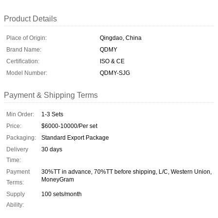
Product Details
Place of Origin:
Qingdao, China
Brand Name:
QDMY
Certification:
ISO & CE
Model Number:
QDMY-SJG
Payment & Shipping Terms
Min Order:
1-3 Sets
Price:
$6000-10000/Per set
Packaging:
Standard Export Package
Delivery
30 days
Time:
Payment
30%TT in advance, 70%TT before shipping, L/C, Western Union,
MoneyGram
Terms:
Supply
100 sets/month
Ability: