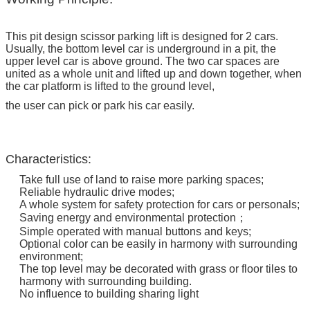
This pit design scissor parking lift is designed for 2 cars.
Usually, the bottom level car is underground in a pit, the
upper level car is above ground. The two car spaces are
united as a whole unit and lifted up and down together, when
the car platform is lifted to the ground level,
the user can pick or park his car easily.
Characteristics:
Take full use of land to raise more parking spaces;
Reliable hydraulic drive modes;
A whole system for safety protection for cars or personals;
Saving energy and environmental protection；
Simple operated with manual buttons and keys;
Optional color can be easily in harmony with surrounding
environment;
The top level may be decorated with grass or floor tiles to
harmony with surrounding building.
No influence to building sharing light