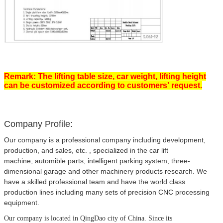
Remark: The lifting table size, car weight, lifting height
can be customized according to customers' request.
Company Profile:
Our company is a professional company including development,
production, and sales, etc. , specialized in the car lift
machine, automible parts, intelligent parking system, three-
dimensional garage and other machinery products research. We
have a skilled professional team and have the world class
production lines including many sets of precision CNC processing
equipment.
Our company is located in QingDao city of China.
Since its