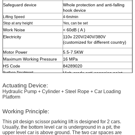
Safeguard device
W
hole protection and anti-falling
hook device
Lifting Speed
4-6m/min
Stop at any height
Yes, can be set
Work Noise
< 60dB ( A )
Electricity
110v 220V/240V/380V
(customized for different country)
Motor Power
5.5-7.5KW
Maximum Working Pressure
16 MPa
HS Code
84289020
Surface Treatment
High-grade anti-corrosion paint
Color
Red, Blue, Grey, Yellow etc.
Actuating Device:
(customized
according to user demand
)
Hydraulic Pump + Cylinder + Steel Rope + Car Loading
Platform
Certification
ISO9001 and CE
Working Principle:
This pit design scissor parking lift is designed for 2 cars.
Usually, the bottom level car is underground in a pit, the
upper level car is above ground. The two car spaces are