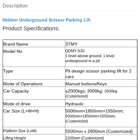
Description
Hidden Underground Scissor Parking Lift
Product Specifications:
Brand Name
STMY
Model No.
QDMY-SJG
1 level above ground, 1 level
underground in a pit
Type
Pit design scissor parking lift for 2
cars
Mode of Operations
Manual buttons/Keys
Car Capacity
≤2000kgs; 3000kg;
3500kg
(Customized)
Mode of drive
Hydraulic
Car Size (L×W×H)
5000mm×1850mm×1550mm;
5000mm×1850mm×2050mm;
(Customized)
Platform Size (LxW)
5500mm x 2800mm (Customized)
Lifting Height
2200mm (Customized)