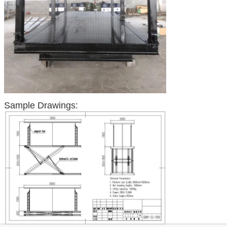
Sample Drawings: