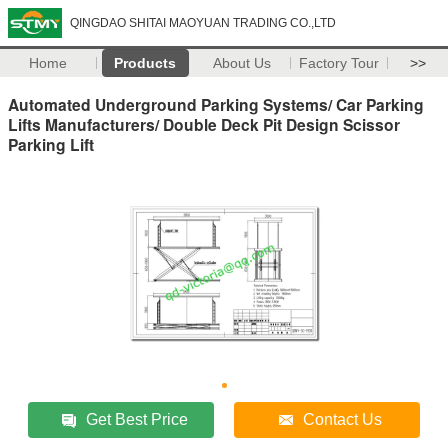
QINGDAO SHITAI MAOYUAN TRADING CO.,LTD
Home
Products
About Us
Factory Tour
>>
Automated Underground Parking Systems/ Car Parking
Lifts Manufacturers/ Double Deck Pit Design Scissor
Parking Lift
Get Best Price
Contact Us