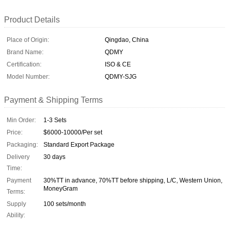
Product Details
Place of Origin:
Qingdao, China
Brand Name:
QDMY
Certification:
ISO & CE
Model Number:
QDMY-SJG
Payment & Shipping Terms
Min Order:
1-3 Sets
Price:
$6000-10000/Per set
Packaging:
Standard Export Package
Delivery
30 days
Time:
Payment
30%TT in advance, 70%TT before shipping, L/C, Western Union,
MoneyGram
Terms:
Supply
100 sets/month
Ability: