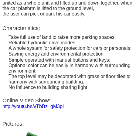
united as a whole unit and lifted up and down together, when
the car platform is lifted to the ground level,
the user can pick or park his car easily.
Characteristics:
Take full use of land to raise more parking spaces;
Reliable hydraulic drive modes;
A whole system for safety protection for cars or personals;
Saving energy and environmental protection；
Simple operated with manual buttons and keys;
Optional color can be easily in harmony with surrounding
environment;
The top level may be decorated with grass or floor tiles to
harmony with surrounding building.
No influence to building sharing light
Online Video Show:
http://youtu.be/vTbBz_gM3pI
Pictures: