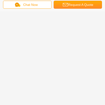
Chat Now
Request A Quote
Remark: The lifting table size, car weight, lifting height
can be customized according to customers' request.
Company Profile:
Our company is a professional company including development,
production, and sales, etc. , specialized in the car lift machine,
automible parts, intelligent parking system, three-dimensional
garage and other machinery products research. We have a skilled
professional team and have the world class production lines