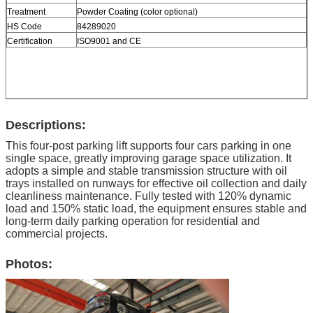
Treatment
Powder Coating (color optional)
HS Code
84289020
Certification
ISO9001 and CE
Descriptions:
This four-post parking lift supports four cars parking in one
single space, greatly improving garage space utilization. It
adopts a simple and stable transmission structure with oil
trays installed on runways for effective oil collection and daily
cleanliness maintenance. Fully tested with 120% dynamic
load and 150% static load, the equipment ensures stable and
long-term daily parking operation for residential and
commercial projects.
Photos: