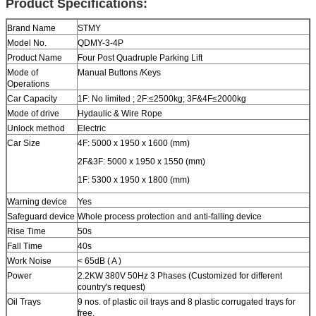
Product Specifications:
Brand Name
STMY
Model No.
QDMY-3-4P
Product Name
Four Post Quadruple Parking Lift
Mode of
Manual Buttons /Keys
Operations
Car Capacity
1F: No limited ; 2F:≤2500kg; 3F&4F≤2000kg
Mode of drive
Hydaulic & Wire Rope
Unlock method
Electric
Car Size
4F: 5000 x 1950 x 1600 (mm)
2F&3F: 5000 x 1950 x 1550 (mm)
1F: 5300 x 1950 x 1800 (mm)
Warning device
Yes
Safeguard device
Whole process protection and anti-falling device
Rise Time
50s
Fall Time
40s
Work Noise
< 65dB ( A )
Power
2.2KW 380V 50Hz 3 Phases (Customized for different
country's request)
Oil Trays
9 nos. of plastic oil trays and 8 plastic corrugated trays for
free.