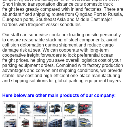
Short inland transportation distance cuts domestic truck
freight fees greatly compared with inland factories. There are
abundant fixed shipping routes from Qingdao Port to Russia,
European ports, Southeast Asia and Middle East major
harbors with frequent vessel schedules.
Our staff can supervise container loading on site personally
to ensure reasonable stacking of steel components, avoid
collision deformation during shipment and reduce cargo
damage risk at sea. We can cooperate with long-term
cooperative freight forwarders to lock preferential ocean
freight prices, helping you save overall logistics cost of your
parking equipment orders. Combined with factory production
advantages and convenient shipping conditions, we provide
stable, low-cost and high-efficient one-place manufacturing
and shipping solutions for global parking equipment buyers.
Here below are other main products of our company: