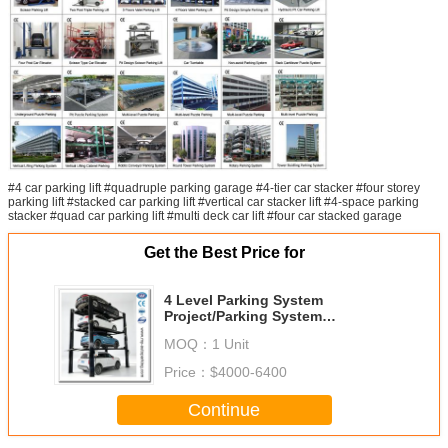
#4 car parking lift #quadruple parking garage #4-tier car stacker #four storey
parking lift #stacked car parking lift #vertical car stacker lift #4-space parking
stacker #quad car parking lift #multi deck car lift #four car stacked garage
Get the Best Price for
4 Level Parking System
Project/Parking System
Malaysia/Parking System
MOQ：
1 Unit
Philippines
Price：
$4000-6400
Continue