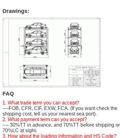
Drawings:
FAQ
1. What trade term you can accept?
----FOB, CFR, CIF, EXW, FCA. (If you want check the
shipping cost, tell us your nearest sea port).
2. What payment term can you accept?
---- 30%TT in advance, and 70%TT before shipping or
70%LC at sight.
3. How about the loading information and HS Code?