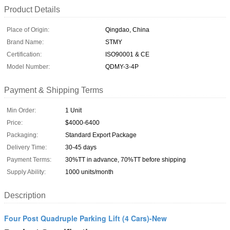
Product Details
Place of Origin:
Qingdao, China
Brand Name:
STMY
Certification:
ISO90001 & CE
Model Number:
QDMY-3-4P
Payment & Shipping Terms
Min Order:
1 Unit
Price:
$4000-6400
Packaging:
Standard Export Package
Delivery Time:
30-45 days
Payment Terms:
30%TT in advance, 70%TT before shipping
Supply Ability:
1000 units/month
Description
Four Post Quadruple Parking Lift (4 Cars)-New