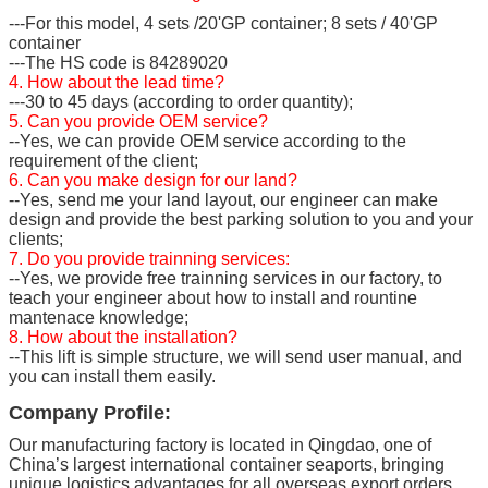
---For this model, 4 sets /20'GP container; 8 sets / 40'GP
container
---The HS code is 84289020
4. How about the lead time?
---30 to 45 days (according to order quantity);
5. Can you provide OEM service?
--Yes, we can provide OEM service according to the
requirement of the client;
6. Can you make design for our land?
--Yes, send me your land layout, our engineer can make
design and provide the best parking solution to you and your
clients;
7. Do you provide trainning services:
--Yes, we provide free trainning services in our factory, to
teach your engineer about how to install and rountine
mantenace knowledge;
8. How about the installation?
--This lift is simple structure, we will send user manual, and
you can install them easily.
Company Profile:
Our manufacturing factory is located in Qingdao, one of
China’s largest international container seaports, bringing
unique logistics advantages for all overseas export orders.