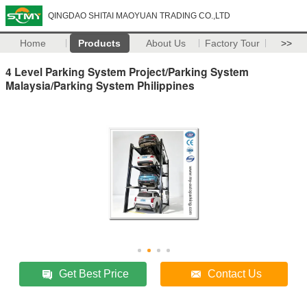
QINGDAO SHITAI MAOYUAN TRADING CO.,LTD
Home
Products
About Us
Factory Tour
>>
4 Level Parking System Project/Parking System
Malaysia/Parking System Philippines
Get Best Price
Contact Us