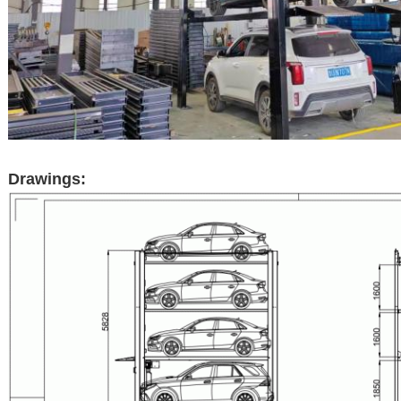
Drawings: