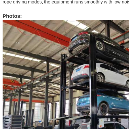
rope driving modes, the equipment runs smoothly with low noise
Photos: