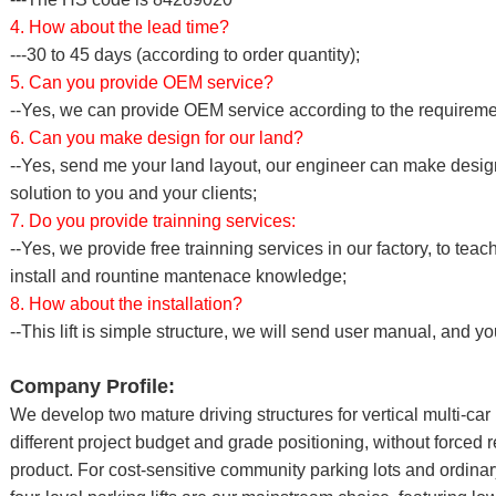
4. How about the lead time?
---30 to 45 days (according to order quantity);
5. Can you provide OEM service?
--Yes, we can provide OEM service according to the requirement
6. Can you make design for our land?
--Yes, send me your land layout, our engineer can make desig
solution to you and your clients;
7. Do you provide trainning services:
--Yes, we provide free trainning services in our factory, to te
install and rountine mantenace knowledge;
8. How about the installation?
--This lift is simple structure, we will send user manual, and yo
Company Profile:
We develop two mature driving structures for vertical multi-ca
different project budget and grade positioning, without forced
product. For cost-sensitive community parking lots and ordinar