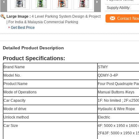
Supply Ability:
Large Image :
4 Level Parking System Design & Project
Contact No
| For India & Malaysia Commercial Parking
Get Best Price
Detailed Product Description
Product Specifications:
Brand Name
STMY
Model No.
QDMY-3-4P
Product Name
Four Post Quadruple Park
Mode of Operations
Manual Buttons /Keys
Car Capacity
1F: No limited ; 2F:≤2
Mode of drive
Hydaulic & Wire Rope
Unlock method
Electric
Car Size
4F: 5000 x 1950 x 1600
2F&3F: 5000 x 1950 x 1