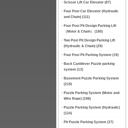
Scissor Lift Car Elevator
(87)
Four Post Car Elevator (Hydraulic
and Chain)
(111)
Four Post Pit Design Parking Lift
（Motor & Chain）
(180)
Two Post Pit Design Parking Lift
(Hydraulic & Chain)
(29)
Four Post Pit Parking System
(19)
Back Cantilever Puzzle parking
system
(13)
Basement Puzzle Parking System
(218)
Puzzle Parking System (Motor and
Wire Rope)
(198)
Puzzle Parking System (Hydraulic)
(124)
Pit Puzzle Parking System
(37)