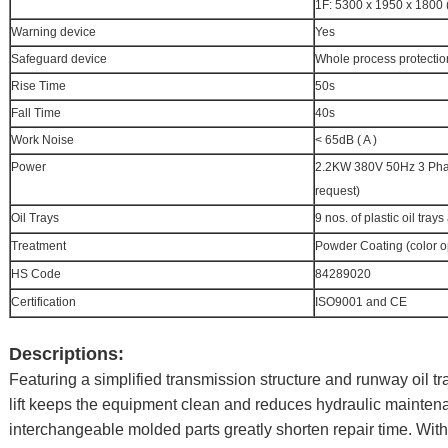
1F: 5300 x 1950 x 1800
Warning device
Yes
Safeguard device
Whole process protection
Rise Time
50s
Fall Time
40s
Work Noise
< 65dB ( A )
Power
2.2KW 380V 50Hz 3 Phase
request)
Oil Trays
9 nos. of plastic oil tray
Treatment
Powder Coating (color o
HS Code
84289020
Certification
ISO9001 and CE
Descriptions:
Featuring a simplified transmission structure and runway oil tra
lift keeps the equipment clean and reduces hydraulic mainten
interchangeable molded parts greatly shorten repair time. With