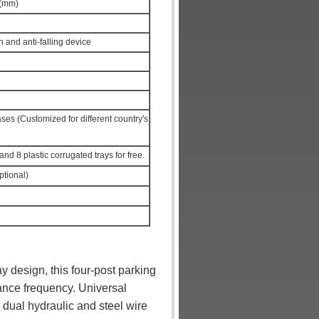
 (mm)
 and anti-falling device
s (Customized for different country's
s and 8 plastic corrugated trays for free.
ptional)
y design, this four-post parking
ance frequency. Universal
 dual hydraulic and steel wire