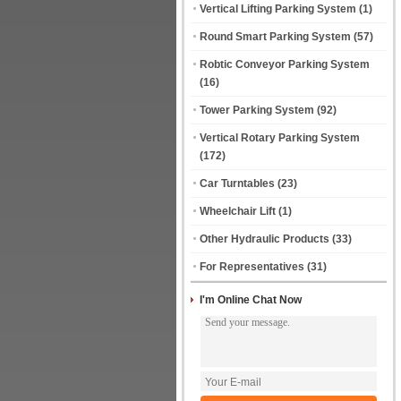
Vertical Lifting Parking System
(1)
Round Smart Parking System
(57)
Robtic Conveyor Parking System
(16)
Tower Parking System
(92)
Vertical Rotary Parking System
(172)
Car Turntables
(23)
Wheelchair Lift
(1)
Other Hydraulic Products
(33)
For Representatives
(31)
I'm Online Chat Now