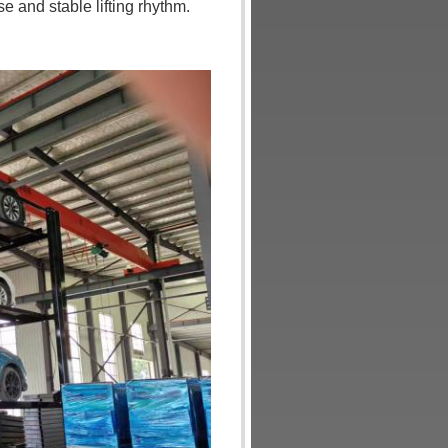
 and stable lifting rhythm.