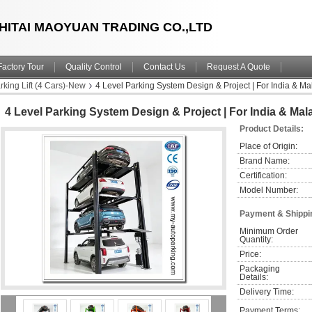
HITAI MAOYUAN TRADING CO.,LTD
Factory Tour
Quality Control
Contact Us
Request A Quote
king Lift (4 Cars)-New
4 Level Parking System Design & Project | For India & M
4 Level Parking System Design & Project | For India & Ma
Product Details:
Place of Origin:
Brand Name:
Certification:
Model Number:
Payment & Shippi
Minimum Order 
Quantity:
Price:
Packaging 
Details:
Delivery Time:
Payment Terms: