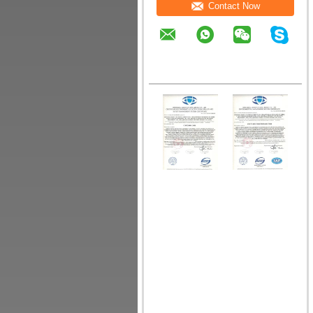
Contact Now