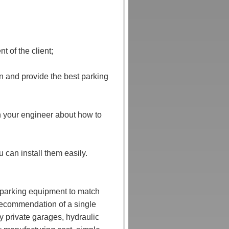
 of the client;
n and provide the best parking
ach your engineer about how to
u can install them easily.
r parking equipment to match
 recommendation of a single
y private garages, hydraulic