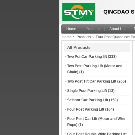
QINGDAO S
Home
Products
About Us
Home
Products
Four Post Quadruple Par
All Products
Two Pot Car Parking lift
(333)
Two Post Parking Lift (Motor and
Chain)
(1)
Two Post Tilt Car Parking Lift
(205)
Single Post Parking Lift
(13)
Scissor Car Parking Lift
(150)
Four Post Parking Lift
(164)
Four Post Car Lift (Motor and Wire
Rope)
(1)
Four Post Double Wide Parking Lift