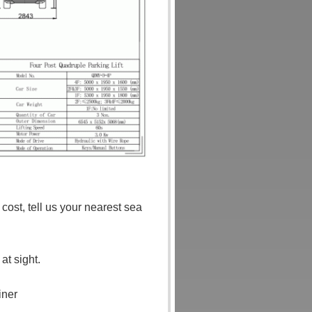
ost, tell us your nearest sea
t sight.
iner