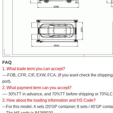
FAQ
1. What trade term you can accept?
----FOB, CFR, CIF, EXW, FCA. (If you want check the shipping c
port).
2. What payment term can you accept?
---- 30%TT in advance, and 70%TT before shipping or 70%LC a
3. How about the loading information and HS Code?
---For this model, 4 sets /20'GP container; 8 sets / 40'GP conta
---The HS code is 84289020