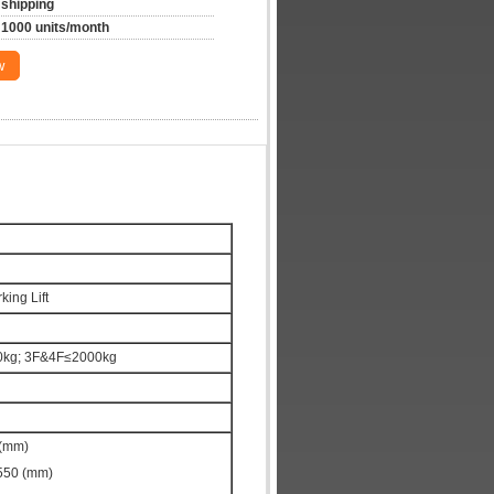
shipping
1000 units/month
w
ing Lift
500kg; 3F&4F≤2000kg
 (mm)
550 (mm)