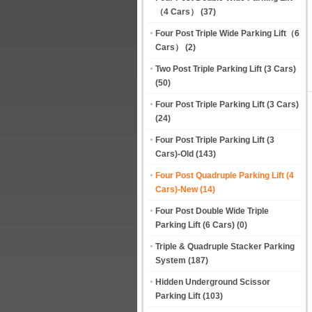
（4 Cars）
(37)
Four Post Triple Wide Parking Lift（6
Cars）
(2)
Two Post Triple Parking Lift (3 Cars)
(50)
Four Post Triple Parking Lift (3 Cars)
(24)
Four Post Triple Parking Lift (3
Cars)-Old
(143)
Four Post Quadruple Parking Lift (4
Cars)-New
(14)
Four Post Double Wide Triple
Parking Lift (6 Cars)
(0)
Triple & Quadruple Stacker Parking
System
(187)
Hidden Underground Scissor
Parking Lift
(103)