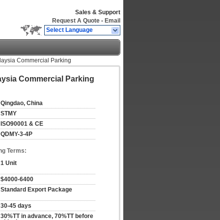
Sales & Support
Request A Quote
-
Email
Select Language
alaysia Commercial Parking
laysia Commercial Parking
Qingdao, China
STMY
ISO90001 & CE
QDMY-3-4P
ng Terms:
1 Unit
$4000-6400
Standard Export Package
30-45 days
30%TT in advance, 70%TT before 