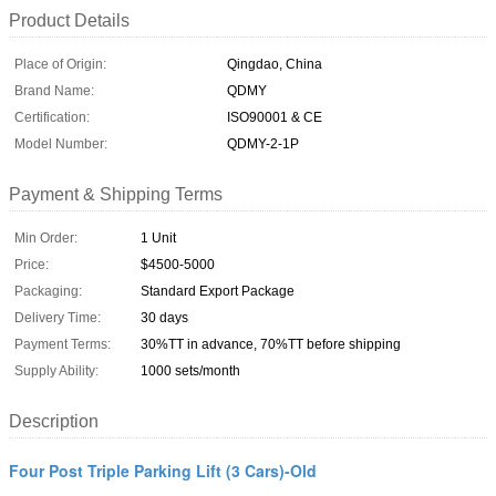
Product Details
Place of Origin:
Qingdao, China
Brand Name:
QDMY
Certification:
ISO90001 & CE
Model Number:
QDMY-2-1P
Payment & Shipping Terms
Min Order:
1 Unit
Price:
$4500-5000
Packaging:
Standard Export Package
Delivery Time:
30 days
Payment Terms:
30%TT in advance, 70%TT before shipping
Supply Ability:
1000 sets/month
Description
Four Post Triple Parking Lift (3 Cars)-Old