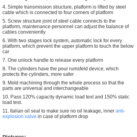
4. Simple transmission structure, platform is lifted by steel
cable which is connected to four corners of platform
5. Screw structure joint of steel cable connects to the
platform, maintenance personnel can adjust the balance of
cables conveniently
6. With two stages lock system, automatic lock for every
platform, which prevent the upper platform to touch the below
car
7. One unlock handle to release every platform
8. The cylinders have the pour rumsfeld device, which
protects the cylinders, more safer
9. Mold machining through the whole process so that the
parts are universal and interchangeable
10. Pass 120% capacity dynamic load text and 150% static
load test.
11. Italian oil seal to make sure no oil leakage, inner
anti-
explosion
valve
in case of platform drop
Pictures: