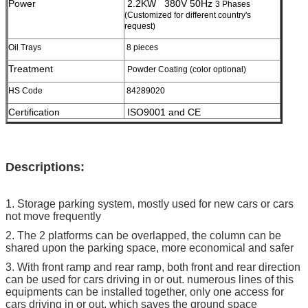
Power
2.2KW 380V 50Hz
3 Phases
(Customized for different country's
request)
Oil Trays
8 pieces
Treatment
Powder Coating (color optional)
HS Code
84289020
Certification
ISO9001 and CE
Descriptions:
1. Storage parking system, mostly used for new cars or cars
not move frequently
2. The 2 platforms can be overlapped, the column can be
shared upon the parking space, more economical and safer
3. With front ramp and rear ramp, both front and rear direction
can be used for cars driving in or out. numerous lines of this
equipments can be installed together, only one access for
cars driving in or out, which saves the ground space