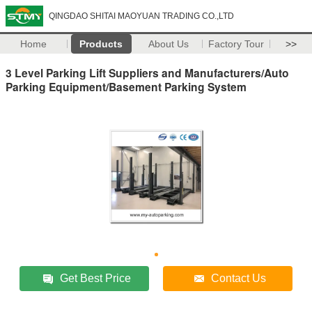
QINGDAO SHITAI MAOYUAN TRADING CO.,LTD
Home
Products
About Us
Factory Tour
>>
3 Level Parking Lift Suppliers and Manufacturers/Auto
Parking Equipment/Basement Parking System
Get Best Price
Contact Us