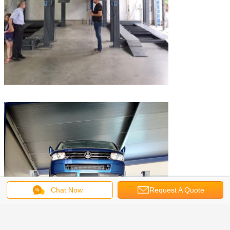
Chat Now
Request A Quote