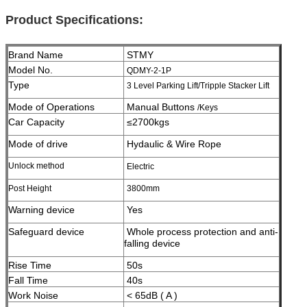
Product Specifications:
Brand Name
STMY
Model No.
QDMY-2-1P
Type
3 Level Parking Lift/Tripple Stacker Lift
Mode of Operations
Manual Buttons
/Keys
Car Capacity
≤2700kgs
Mode of drive
Hydaulic & Wire Rope
Unlock method
Electric
Post Height
3800
mm
Warning device
Yes
Safeguard device
Whole process protection and anti-
falling device
Rise Time
50s
Fall Time
40s
Work Noise
< 65dB ( A )