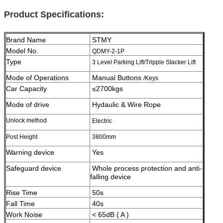
Product Specifications:
Brand Name
STMY
Model No.
QDMY-2-1P
Type
3 Level Parking Lift/Tripple Stacker Lift
Mode of Operations
Manual Buttons
/Keys
Car Capacity
≤2700kgs
Mode of drive
Hydaulic & Wire Rope
Unlock method
Electric
Post Height
3800
mm
Warning device
Yes
Safeguard device
Whole process protection and anti-
falling device
Rise Time
50s
Fall Time
40s
Work Noise
< 65dB ( A )