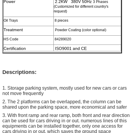
Power
2.2KW 380V 50Hz
3 Phases
(Customized for different country's
request)
Oil Trays
8 pieces
Treatment
Powder Coating (color optional)
HS Code
84289020
Certification
ISO9001 and CE
Descriptions:
1. Storage parking system, mostly used for new cars or cars
not move frequently
2. The 2 platforms can be overlapped, the column can be
shared upon the parking space, more economical and safer
3. With front ramp and rear ramp, both front and rear direction
can be used for cars driving in or out. numerous lines of this
equipments can be installed together, only one access for
cars driving in or out, which saves the ground space