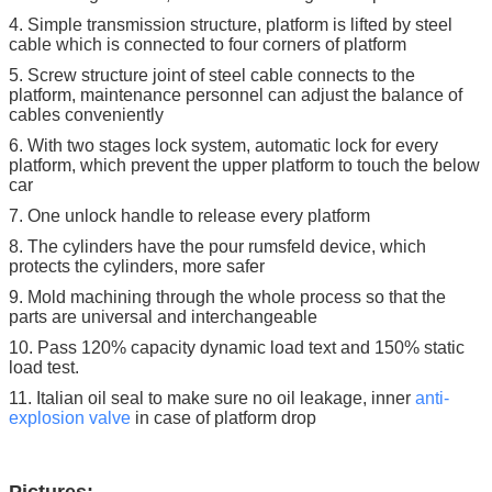
4. Simple transmission structure, platform is lifted by steel
cable which is connected to four corners of platform
5. Screw structure joint of steel cable connects to the
platform, maintenance personnel can adjust the balance of
cables conveniently
6. With two stages lock system, automatic lock for every
platform, which prevent the upper platform to touch the below
car
7. One unlock handle to release every platform
8. The cylinders have the pour rumsfeld device, which
protects the cylinders, more safer
9. Mold machining through the whole process so that the
parts are universal and interchangeable
10. Pass 120% capacity dynamic load text and 150% static
load test.
11. Italian oil seal to make sure no oil leakage, inner
anti-
explosion
valve
in case of platform drop
Pictures: