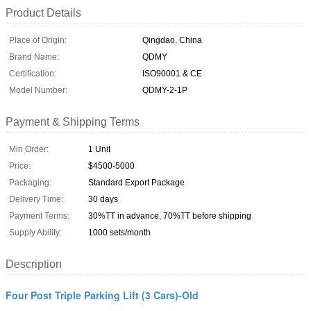
Product Details
Place of Origin:
Qingdao, China
Brand Name:
QDMY
Certification:
ISO90001 & CE
Model Number:
QDMY-2-1P
Payment & Shipping Terms
Min Order:
1 Unit
Price:
$4500-5000
Packaging:
Standard Export Package
Delivery Time:
30 days
Payment Terms:
30%TT in advance, 70%TT before shipping
Supply Ability:
1000 sets/month
Description
Four Post Triple Parking Lift (3 Cars)-Old