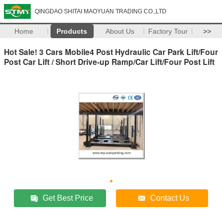
QINGDAO SHITAI MAOYUAN TRADING CO.,LTD
Home
Products
About Us
Factory Tour
>>
Hot Sale! 3 Cars Mobile4 Post Hydraulic Car Park Lift/Four
Post Car Lift / Short Drive-up Ramp/Car Lift/Four Post Lift
Get Best Price
Contact Us