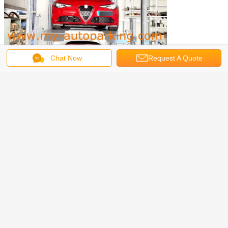
Chat Now
Request A Quote