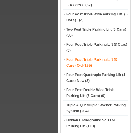
（4 Cars）
(37)
Four Post Triple Wide Parking Lift（6
Cars）
(2)
Two Post Triple Parking Lift (3 Cars)
(50)
Four Post Triple Parking Lift (3 Cars)
(5)
Four Post Triple Parking Lift (3
Cars)-Old
(155)
Four Post Quadruple Parking Lift (4
Cars)-New
(3)
Four Post Double Wide Triple
Parking Lift (6 Cars)
(0)
Triple & Quadruple Stacker Parking
System
(204)
Hidden Underground Scissor
Parking Lift
(103)