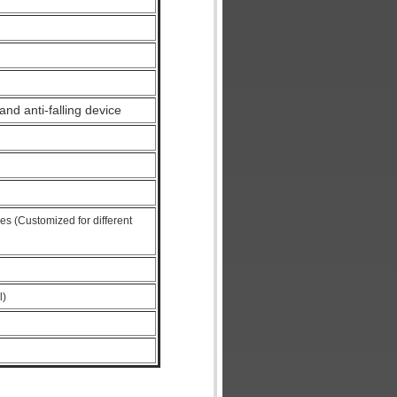
nd anti-falling device
es (Customized for different
l)