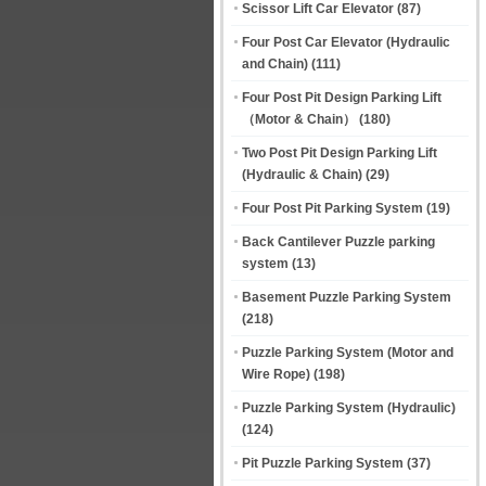
Scissor Lift Car Elevator
(87)
Four Post Car Elevator (Hydraulic
and Chain)
(111)
Four Post Pit Design Parking Lift
（Motor & Chain）
(180)
Two Post Pit Design Parking Lift
(Hydraulic & Chain)
(29)
Four Post Pit Parking System
(19)
Back Cantilever Puzzle parking
system
(13)
Basement Puzzle Parking System
(218)
Puzzle Parking System (Motor and
Wire Rope)
(198)
Puzzle Parking System (Hydraulic)
(124)
Pit Puzzle Parking System
(37)