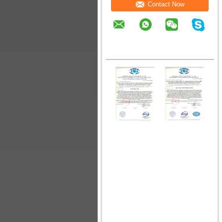
Contact Now