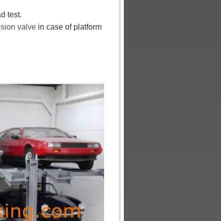
d test.
osion
valve
in case of platform