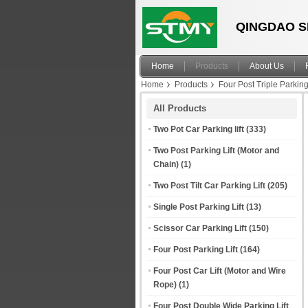
QINGDAO S
Home
Products
About Us
Home
Products
Four Post Triple Parking
Parking Lift System
All Products
Two Pot Car Parking lift
(333)
Two Post Parking Lift (Motor and
Chain)
(1)
Two Post Tilt Car Parking Lift
(205)
Single Post Parking Lift
(13)
Scissor Car Parking Lift
(150)
Four Post Parking Lift
(164)
Four Post Car Lift (Motor and Wire
Rope)
(1)
Four Post Double Wide Parking Lift