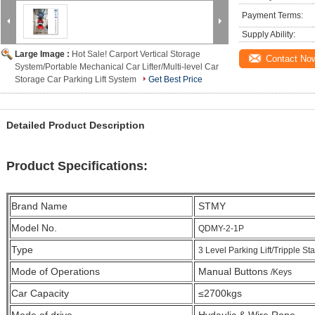
Payment Terms:
Supply Ability:
Large Image :
Hot Sale! Carport Vertical Storage
Contact No
System/Portable Mechanical Car Lifter/Multi-level Car
Storage Car Parking Lift System
Get Best Price
Detailed Product Description
Product Specifications:
Brand Name
STMY
Model No.
QDMY-2-1P
Type
3 Level Parking Lift/Tripple Sta
Mode of Operations
Manual Buttons
/Keys
Car Capacity
≤2700kgs