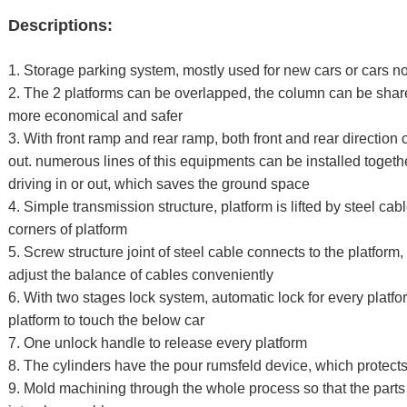
Descriptions:
1. Storage parking system, mostly used for new cars or cars n
2. The 2 platforms can be overlapped, the column can be shar
more economical and safer
3. With front ramp and rear ramp, both front and rear direction 
out. numerous lines of this equipments can be installed togeth
driving in or out, which saves the ground space
4. Simple transmission structure, platform is lifted by steel ca
corners of platform
5. Screw structure joint of steel cable connects to the platfo
adjust the balance of cables conveniently
6. With two stages lock system, automatic lock for every platf
platform to touch the below car
7. One unlock handle to release every platform
8. The cylinders have the pour rumsfeld device, which protects
9. Mold machining through the whole process so that the parts