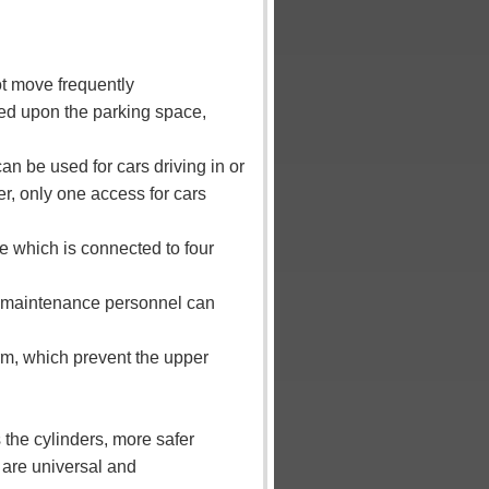
ot move frequently
ed upon the parking space,
can be used for cars driving in or
er, only one access for cars
ble which is connected to four
rm, maintenance personnel can
orm, which prevent the upper
 the cylinders, more safer
 are universal and