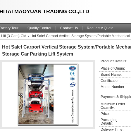
HITAI MAOYUAN TRADING CO.,LTD
Factory Tour
Quality Control
Contact Us
Request A Quote
 Lift (3 Cars)-Old
Hot Sale! Carport Vertical Storage System/Portable Mechanical C
Hot Sale! Carport Vertical Storage System/Portable Mechani
Storage Car Parking Lift System
Product Details:
Place of Origin:
Brand Name:
Certification:
Model Number:
Payment & Shippi
Minimum Order 
Quantity:
Price:
Packaging 
Details:
Delivery Time: