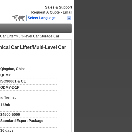
Sales & Support
Request A Quote
-
Email
Select Language
ar Lifter/Multi-level Car Storage Car
cal Car Lifter/Multi-Level Car
Qingdao, China
QDMY
ISO90001 & CE
QDMY-2-1P
ng Terms:
1 Unit
$4500-5000
Standard Export Package
30 days