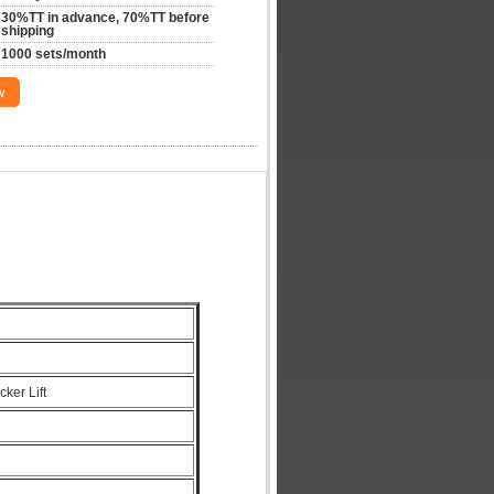
30%TT in advance, 70%TT before 
shipping
1000 sets/month
w
cker Lift