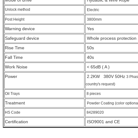
Mode of drive
Hydaulic & Wire Rope
Unlock method
Electric
Post Height
3800
mm
Warning device
Yes
Safeguard device
Whole process protection a
Rise Time
50s
Fall Time
40s
Work Noise
< 65dB ( A )
Power
2.2KW 380V 50Hz
3 Phas
country's request)
Oil Trays
8 pieces
Treatment
Powder Coating (color optiona
HS Code
84289020
Certification
ISO9001 and CE