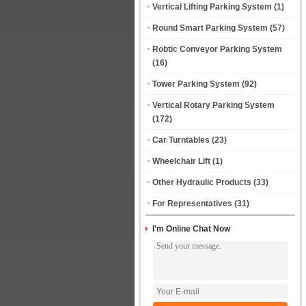
Vertical Lifting Parking System
(1)
Round Smart Parking System
(57)
Robtic Conveyor Parking System
(16)
Tower Parking System
(92)
Vertical Rotary Parking System
(172)
Car Turntables
(23)
Wheelchair Lift
(1)
Other Hydraulic Products
(33)
For Representatives
(31)
I'm Online Chat Now