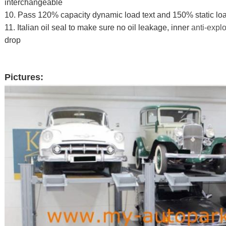
interchangeable
10. Pass 120% capacity dynamic load text and 150% static loa
11. Italian oil seal to make sure no oil leakage, inner
anti-expl
drop
Pictures: