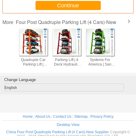
Continue
Four Post Quadruple Parking Lift (4 Cars)-New
More
arking
Hot Sale 4 Deck
Four Stacking Car
Custom Parking
Four L
Machine
Quadruple Car
Parking Lift | 4
Systems For
Parking Lif
turers |
Parking Lift |
Deck Hydraulic
America | San
Storage Li
X & India
Galvanized
Independent
Antonio, Dallas &
Parking L
Parking
Underground
Parking System
NYC Parking
Parki
tions
Home Parking
Solutions
Post/Qua
Change Language
Dock
Parking 
English
Home
|
About Us
|
Contact Us
|
Sitemap
|
Privacy Policy
Desktop View
China Four Post Quadruple Parking Lift (4 Cars)-New Supplier.
Copyright ©