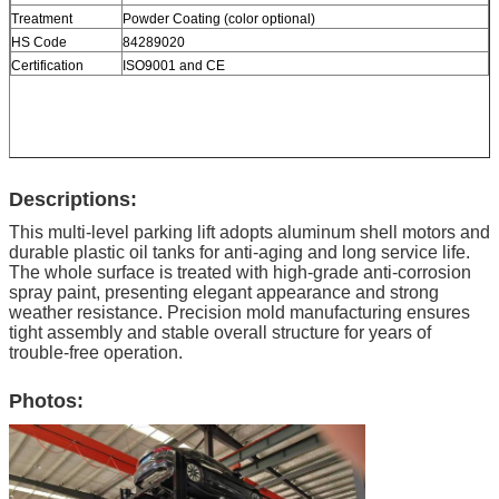
Treatment
Powder Coating (color optional)
HS Code
84289020
Certification
ISO9001 and CE
Descriptions:
This multi-level parking lift adopts aluminum shell motors and
durable plastic oil tanks for anti-aging and long service life.
The whole surface is treated with high-grade anti-corrosion
spray paint, presenting elegant appearance and strong
weather resistance. Precision mold manufacturing ensures
tight assembly and stable overall structure for years of
trouble-free operation.
Photos: