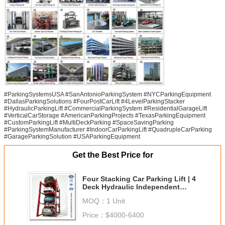
#ParkingSystemsUSA #SanAntonioParkingSystem #NYCParkingEquipment
#DallasParkingSolutions #FourPostCarLift #4LevelParkingStacker
#HydraulicParkingLift #CommercialParkingSystem #ResidentialGarageLift
#VerticalCarStorage #AmericanParkingProjects #TexasParkingEquipment
#CustomParkingLift #MultiDeckParking #SpaceSavingParking
#ParkingSystemManufacturer #IndoorCarParkingLift #QuadrupleCarParking
#GarageParkingSolution #USAParkingEquipment
Get the Best Price for
Four Stacking Car Parking Lift | 4
Deck Hydraulic Independent
Parking System
MOQ：
1 Unit
Price：
$4000-6400