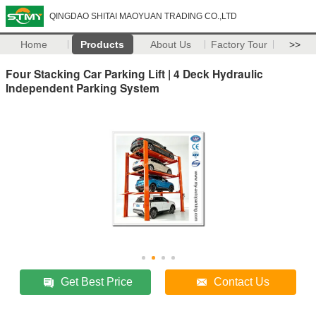
QINGDAO SHITAI MAOYUAN TRADING CO.,LTD
Home
Products
About Us
Factory Tour
>>
Four Stacking Car Parking Lift | 4 Deck Hydraulic
Independent Parking System
Get Best Price
Contact Us