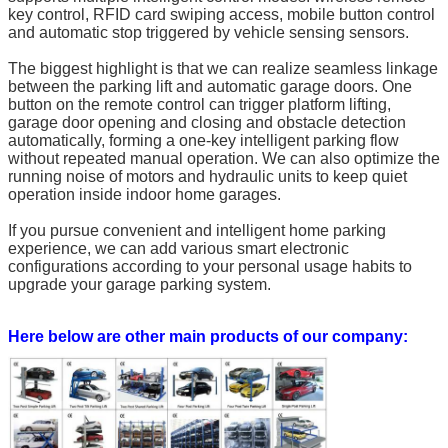
key control, RFID card swiping access, mobile button control
and automatic stop triggered by vehicle sensing sensors.
The biggest highlight is that we can realize seamless linkage
between the parking lift and automatic garage doors. One
button on the remote control can trigger platform lifting,
garage door opening and closing and obstacle detection
automatically, forming a one-key intelligent parking flow
without repeated manual operation. We can also optimize the
running noise of motors and hydraulic units to keep quiet
operation inside indoor home garages.
If you pursue convenient and intelligent home parking
experience, we can add various smart electronic
configurations according to your personal usage habits to
upgrade your garage parking system.
Here below are other main products of our company: