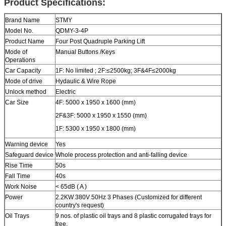
Product Specifications:
Brand Name
STMY
Model No.
QDMY-3-4P
Product Name
Four Post Quadruple Parking Lift
Mode of
Manual Buttons /Keys
Operations
Car Capacity
1F: No limited ; 2F:≤2500kg; 3F&4F≤2000kg
Mode of drive
Hydaulic & Wire Rope
Unlock method
Electric
Car Size
4F: 5000 x 1950 x 1600 (mm)
2F&3F: 5000 x 1950 x 1550 (mm)
1F: 5300 x 1950 x 1800 (mm)
Warning device
Yes
Safeguard device
Whole process protection and anti-falling device
Rise Time
50s
Fall Time
40s
Work Noise
< 65dB ( A )
Power
2.2KW 380V 50Hz 3 Phases (Customized for different
country's request)
Oil Trays
9 nos. of plastic oil trays and 8 plastic corrugated trays for
free.