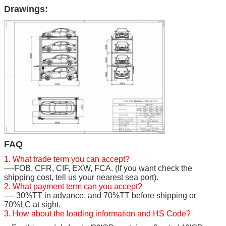
Drawings:
FAQ
1. What trade term you can accept?
----FOB, CFR, CIF, EXW, FCA. (If you want check the
shipping cost, tell us your nearest sea port).
2. What payment term can you accept?
---- 30%TT in advance, and 70%TT before shipping or
70%LC at sight.
3. How about the loading information and HS Code?