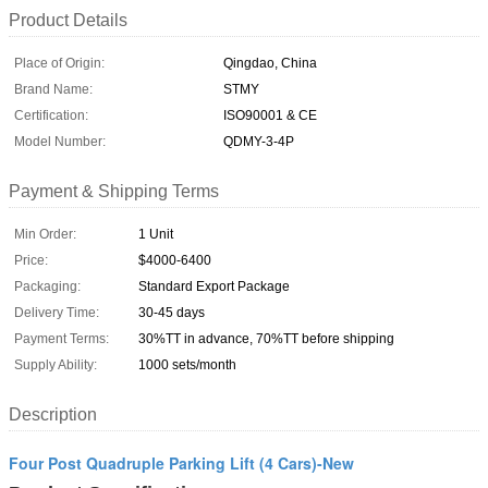
Product Details
Place of Origin:
Qingdao, China
Brand Name:
STMY
Certification:
ISO90001 & CE
Model Number:
QDMY-3-4P
Payment & Shipping Terms
Min Order:
1 Unit
Price:
$4000-6400
Packaging:
Standard Export Package
Delivery Time:
30-45 days
Payment Terms:
30%TT in advance, 70%TT before shipping
Supply Ability:
1000 sets/month
Description
Four Post Quadruple Parking Lift (4 Cars)-New