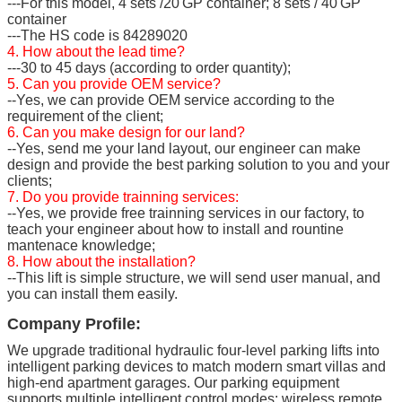
---For this model, 4 sets /20'GP container; 8 sets / 40'GP
container
---The HS code is 84289020
4. How about the lead time?
---30 to 45 days (according to order quantity);
5. Can you provide OEM service?
--Yes, we can provide OEM service according to the
requirement of the client;
6. Can you make design for our land?
--Yes, send me your land layout, our engineer can make
design and provide the best parking solution to you and your
clients;
7. Do you provide trainning services:
--Yes, we provide free trainning services in our factory, to
teach your engineer about how to install and rountine
mantenace knowledge;
8. How about the installation?
--This lift is simple structure, we will send user manual, and
you can install them easily.
Company Profile:
We upgrade traditional hydraulic four-level parking lifts into
intelligent parking devices to match modern smart villas and
high-end apartment garages. Our parking equipment
supports multiple intelligent control modes: wireless remote