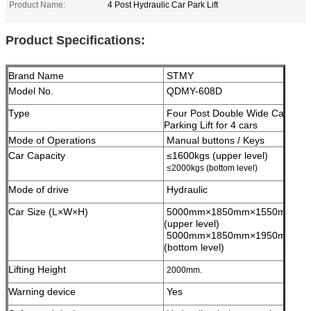
Product Name:
4 Post Hydraulic Car Park Lift
Product Specifications:
Brand Name
STMY
Model No.
QDMY-608D
Type
Four Post Double Wide Car
Parking Lift for 4 cars
Mode of Operations
Manual buttons / Keys
Car Capacity
≤1600kgs (upper level)
≤2000kgs (bottom level)
Mode of drive
Hydraulic
Car Size (L×W×H)
5000mm×1850mm×1550mm;
(upper level)
5000mm×1850mm×1950mm;
(bottom level)
Lifting Height
2000mm.
Warning device
Yes