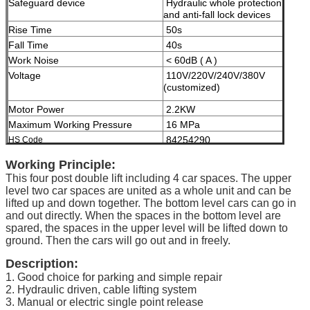
Safeguard device
Hydraulic whole protection
and anti-fall lock devices
Rise Time
50s
Fall Time
40s
Work Noise
< 60dB ( A )
Voltage
110V/220V/240V/380V
(customized)
Motor Power
2.2KW
Maximum Working Pressure
16 MPa
84254290
HS Code
Modes of operation
High-grade anti-corrosion
Working Principle:
paint
This four post double lift including 4 car spaces. The upper
Color
Black, Red, Blue, Grey,
level two car spaces are united as a whole unit and can be
Yellow etc. ( customized
lifted up and down together. The bottom level cars can go in
according to user demand )
and out directly. When the spaces in the bottom level are
spared, the spaces in the upper level will be lifted down to
Certificate
ISO9001 and CE
ground. Then the cars will go out and in freely.
Description:
1. Good choice for parking and simple repair
2. Hydraulic driven, cable lifting system
3. Manual or electric single point release