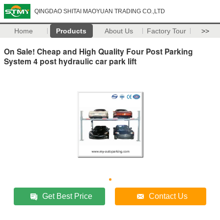
QINGDAO SHITAI MAOYUAN TRADING CO.,LTD
Home
Products
About Us
Factory Tour
>>
On Sale! Cheap and High Quality Four Post Parking
System 4 post hydraulic car park lift
Get Best Price
Contact Us