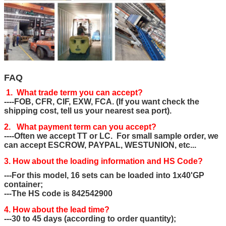
FAQ
1. What trade term you can accept?
----FOB, CFR, CIF, EXW, FCA. (If you want check the
shipping cost, tell us your nearest sea port).
2. What payment term can you accept?
----Often we accept TT or LC. For small sample order, we
can accept ESCROW, PAYPAL, WESTUNION, etc...
3. How about the loading information and HS Code?
---For this model, 16 sets can be loaded into 1x40'GP
container;
---The HS code is 842542900
4. How about the lead time?
---30 to 45 days (according to order quantity);