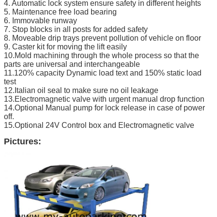
4. Automatic lock system ensure safety in different heights
5. Maintenance free load bearing
6. Immovable runway
7. Stop blocks in all posts for added safety
8. Moveable drip trays prevent pollution of vehicle on floor
9. Caster kit for moving the lift easily
10.Mold machining through the whole process so that the
parts are universal and interchangeable
11.120% capacity Dynamic load text and 150% static load
test
12.Italian oil seal to make sure no oil leakage
13.Electromagnetic valve with urgent manual drop function
14.Optional Manual pump for lock release in case of power
off.
15.Optional 24V Control box and Electromagnetic valve
Pictures: