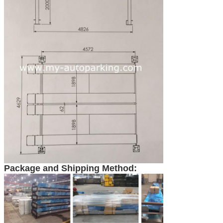
Package and Shipping Method: