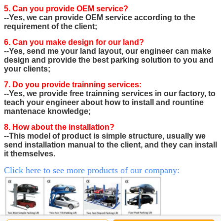
5. Can you provide OEM service?
--Yes, we can provide OEM service according to the
requirement of the client;
6. Can you make design for our land?
--Yes, send me your land layout, our engineer can make
design and provide the best parking solution to you and
your clients;
7. Do you provide trainning services:
--Yes, we provide free trainning services in our factory, to
teach your engineer about how to install and rountine
mantenace knowledge;
8. How about the installation?
--This model of product is simple structure, usually we
send installation manual to the client, and they can install
it themselves.
Click here to see more products of our company: