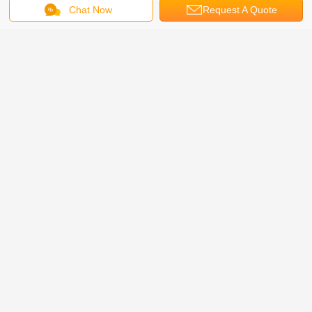
Chat Now
Request A Quote
Get the Best Price for
On Sale! Cheap and High Quality
Four Post Parking System 4 post
hydraulic car park lift
MOQ：
1-3 Sets
Price：
$2400-2800
Continue