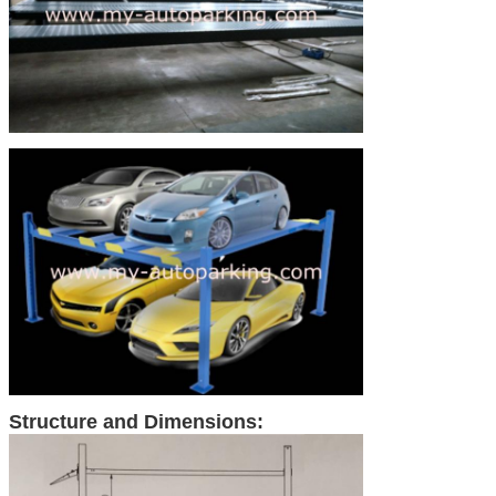
Structure and Dimensions: