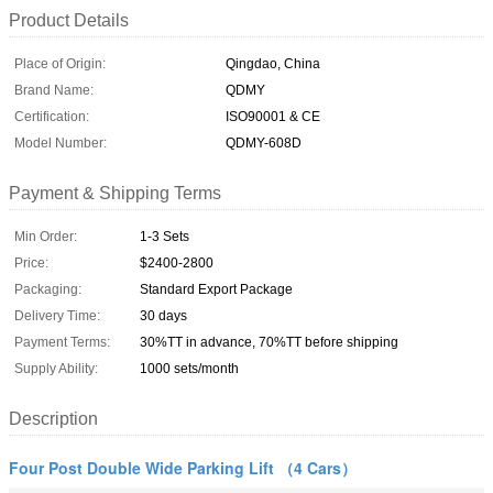
Product Details
Place of Origin:
Qingdao, China
Brand Name:
QDMY
Certification:
ISO90001 & CE
Model Number:
QDMY-608D
Payment & Shipping Terms
Min Order:
1-3 Sets
Price:
$2400-2800
Packaging:
Standard Export Package
Delivery Time:
30 days
Payment Terms:
30%TT in advance, 70%TT before shipping
Supply Ability:
1000 sets/month
Description
Four Post Double Wide Parking Lift （4 Cars）