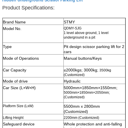
Product Specifications:
Brand Name
STMY
Model No.
QDMY-SJG
1 level above ground, 1 level
underground in a pit
Type
Pit design scissor parking lift for 2
cars
Mode of Operations
Manual buttons/Keys
Car Capacity
≤2000kgs; 3000kg;
3500kg
(Customized)
Mode of drive
Hydraulic
Car Size (L×W×H)
5000mm×1850mm×1550mm;
5000mm×1850mm×2050mm;
(Customized)
Platform Size (LxW)
5500mm x 2800mm
(Customized)
Lifting Height
2200mm (Customized)
Safeguard device
W
hole protection and anti-falling