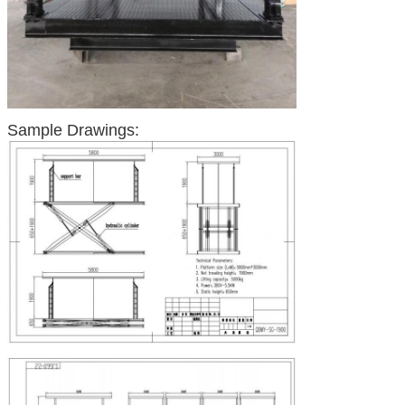
Sample Drawings: