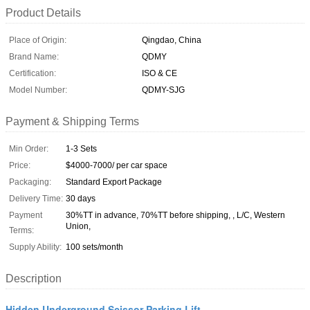
Product Details
Place of Origin:
Qingdao, China
Brand Name:
QDMY
Certification:
ISO & CE
Model Number:
QDMY-SJG
Payment & Shipping Terms
Min Order:
1-3 Sets
Price:
$4000-7000/ per car space
Packaging:
Standard Export Package
Delivery Time:
30 days
Payment
30%TT in advance, 70%TT before shipping, , L/C, Western
Union,
Terms:
Supply Ability:
100 sets/month
Description
Hidden Underground Scissor Parking Lift