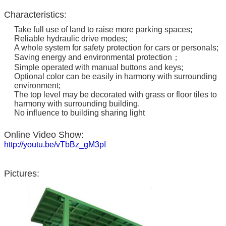
Characteristics:
Take full use of land to raise more parking spaces;
Reliable hydraulic drive modes;
A whole system for safety protection for cars or personals;
Saving energy and environmental protection；
Simple operated with manual buttons and keys;
Optional color can be easily in harmony with surrounding
environment;
The top level may be decorated with grass or floor tiles to
harmony with surrounding building.
No influence to building sharing light
Online Video Show:
http://youtu.be/vTbBz_gM3pI
Pictures: