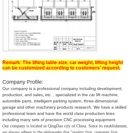
Remark: The lifting table size, car weight, lifting height
can be customized according to customers' request.
Company Profile:
Our company is a professional company including development,
production, and sales, etc. , specialized in the car lift machine,
automible parts, intelligent parking system, three-dimensional
garage and other machinery products research. We have a skilled
professional team and have the world class production lines
including many sets of precision CNC processing equipment.
Our company is located in QingDao city of China.
Since its establishment,
we always adhere to the philosophy that
"quality first, customer first,