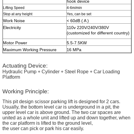
hook device
Lifting Speed
4-6m/min
Stop at any height
Yes, can be set
Work Noise
< 60dB ( A )
Electricity
110v 220V/240V/380V
(customized for different country)
Motor Power
5.5-7.5KW
Maximum Working Pressure
16 MPa
HS Code
84289020
Surface Treatment
High-grade anti-corrosion paint
Actuating Device:
Color
Red, Blue, Grey, Yellow etc.
Hydraulic Pump + Cylinder + Steel Rope + Car Loading
(customized
according to user
Platform
demand )
Certification
ISO9001 and CE
Working Principle:
This pit design scissor parking lift is designed for 2 cars.
Usually, the bottom level car is underground in a pit, the
upper level car is above ground. The two car spaces are
united as a whole unit and lifted up and down together, when
the car platform is lifted to the ground level,
the user can pick or park his car easily.