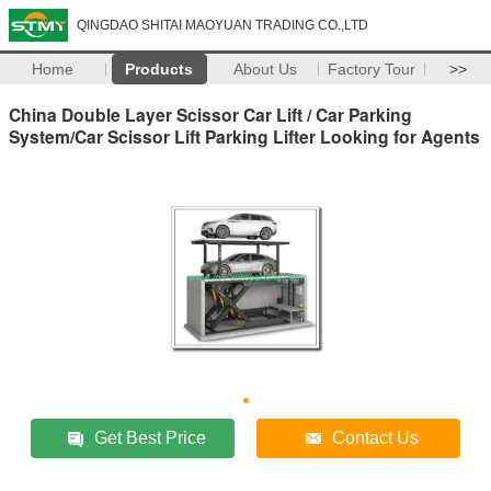
QINGDAO SHITAI MAOYUAN TRADING CO.,LTD
Home
Products
About Us
Factory Tour
>>
China Double Layer Scissor Car Lift / Car Parking
System/Car Scissor Lift Parking Lifter Looking for Agents
Get Best Price
Contact Us