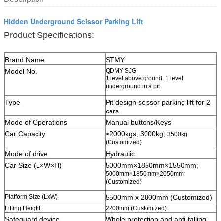
Hidden Underground Scissor Parking Lift
Product Specifications:
Brand Name
STMY
Model No.
QDMY-SJG
1 level above ground, 1 level
underground in a pit
Type
Pit design scissor parking lift for 2
cars
Mode of Operations
Manual buttons/Keys
Car Capacity
≤2000kgs; 3000kg;
3500kg
(Customized)
Mode of drive
Hydraulic
Car Size (L×W×H)
5000mm×1850mm×1550mm;
5000mm×1850mm×2050mm;
(Customized)
Platform Size (LxW)
5500mm x 2800mm (Customized)
Lifting Height
2200mm (Customized)
Safeguard device
W
hole protection and anti-falling