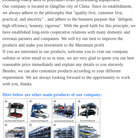
Our company is located in QingDao city of China.
Since its establishment,
we always adhere to the philosophy that
"quality first, customer first,
practical, and sincerity" , and adhere to the business purpuse that "deligent,
high effciency, honesty, rigorous". With the good faith for this principle, we
have established long-term cooperative relations with many domestic and
overseas partners and companies. We will try our best to improve the
products and make you investment to the Maximum profit.
If you are interested in our products, welcome you to visit our company
website or wirte email to us in time, we are very glad to quote you our best
reasonable price immediately and explain any details to you sincerely.
Besides, we can also customize products according to your different
requirement. We are always looking forward to the opportunnity to work
with you, thanks.
Here below are other main products of our company: