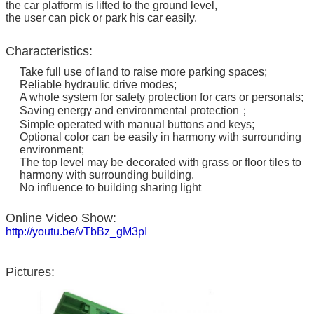
the car platform is lifted to the ground level,
the user can pick or park his car easily.
Characteristics:
Take full use of land to raise more parking spaces;
Reliable hydraulic drive modes;
A whole system for safety protection for cars or personals;
Saving energy and environmental protection；
Simple operated with manual buttons and keys;
Optional color can be easily in harmony with surrounding
environment;
The top level may be decorated with grass or floor tiles to
harmony with surrounding building.
No influence to building sharing light
Online Video Show:
http://youtu.be/vTbBz_gM3pI
Pictures: