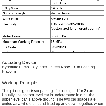
hook device
Lifting Speed
4-6m/min
Stop at any height
Yes, can be set
Work Noise
< 60dB ( A )
Electricity
110v 220V/240V/380V
(customized for different country)
Motor Power
5.5-7.5KW
Maximum Working Pressure
16 MPa
HS Code
84289020
Surface Treatment
High-grade anti-corrosion paint
Color
Red, Blue, Grey, Yellow etc.
Actuating Device:
(customized
according to user demand
)
Hydraulic Pump + Cylinder + Steel Rope + Car Loading
Platform
Certification
ISO9001 and CE
Working Principle:
This pit design scissor parking lift is designed for 2 cars.
Usually, the bottom level car is underground in a pit, the
upper level car is above ground. The two car spaces are
united as a whole unit and lifted up and down together, when