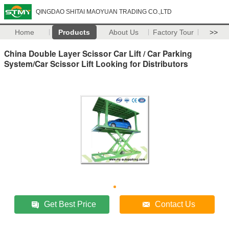
QINGDAO SHITAI MAOYUAN TRADING CO.,LTD
Home
Products
About Us
Factory Tour
>>
China Double Layer Scissor Car Lift / Car Parking
System/Car Scissor Lift Looking for Distributors
Get Best Price
Contact Us