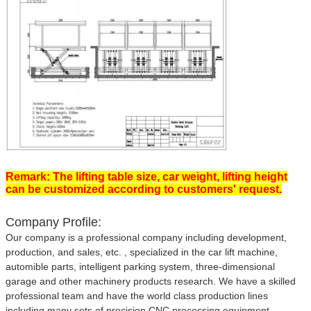
Remark: The lifting table size, car weight, lifting height
can be customized according to customers' request.
Company Profile:
Our company is a professional company including development,
production, and sales, etc. , specialized in the car lift machine,
automible parts, intelligent parking system, three-dimensional
garage and other machinery products research. We have a skilled
professional team and have the world class production lines
including many sets of precision CNC processing equipment.