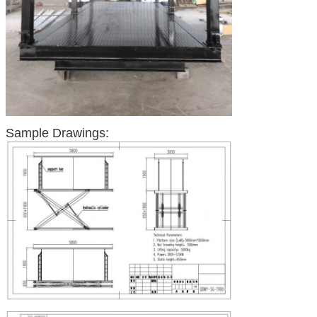
Sample Drawings: