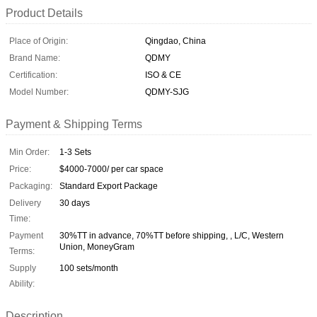
Product Details
Place of Origin:
Qingdao, China
Brand Name:
QDMY
Certification:
ISO & CE
Model Number:
QDMY-SJG
Payment & Shipping Terms
Min Order:
1-3 Sets
Price:
$4000-7000/ per car space
Packaging:
Standard Export Package
Delivery
30 days
Time:
Payment
30%TT in advance, 70%TT before shipping, , L/C, Western
Union, MoneyGram
Terms:
Supply
100 sets/month
Ability:
Description