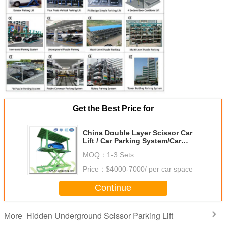
Get the Best Price for
China Double Layer Scissor Car
Lift / Car Parking System/Car
Scissor Lift Looking for
MOQ：
1-3 Sets
Distributors
Price：
$4000-7000/ per car space
Continue
Hidden Underground Scissor Parking Lift
More