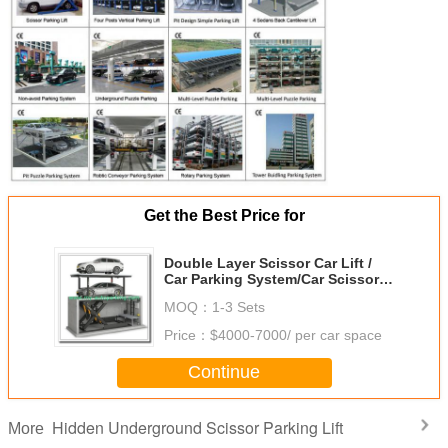
Get the Best Price for
Double Layer Scissor Car Lift /
Car Parking System/Car Scissor
Lift/Automatic Parking System
MOQ：
1-3 Sets
STMY
Price：
$4000-7000/ per car space
Continue
Hidden Underground Scissor Parking Lift
More