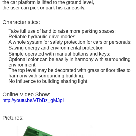
the car platform is lifted to the ground level,
the user can pick or park his car easily.
Characteristics:
Take full use of land to raise more parking spaces;
Reliable hydraulic drive modes;
A whole system for safety protection for cars or personals;
Saving energy and environmental protection；
Simple operated with manual buttons and keys;
Optional color can be easily in harmony with surrounding
environment;
The top level may be decorated with grass or floor tiles to
harmony with surrounding building.
No influence to building sharing light
Online Video Show:
http://youtu.be/vTbBz_gM3pI
Pictures: