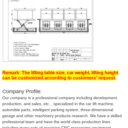
Remark: The lifting table size, car weight, lifting height
can be customized according to customers' request.
Company Profile:
Our company is a professional company including development,
production, and sales, etc. , specialized in the car lift machine,
automible parts, intelligent parking system, three-dimensional
garage and other machinery products research. We have a skilled
professional team and have the world class production lines
including many sets of precision CNC processing equipment.