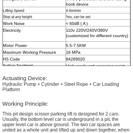
hook device
Lifting Speed
4-6m/min
Stop at any height
Yes, can be set
Work Noise
< 60dB ( A )
Electricity
110v 220V/240V/380V
(customized for different country)
Motor Power
5.5-7.5KW
Maximum Working Pressure
16 MPa
HS Code
84289020
Surface Treatment
High-grade anti-corrosion paint
Color
Red, Blue, Grey, Yellow etc.
Actuating Device:
(customized
according to user
demand )
Hydraulic Pump + Cylinder + Steel Rope + Car Loading
Platform
Certification
ISO9001 and CE
Working Principle:
This pit design scissor parking lift is designed for 2 cars.
Usually, the bottom level car is underground in a pit, the
upper level car is above ground. The two car spaces are
united as a whole unit and lifted up and down together, when