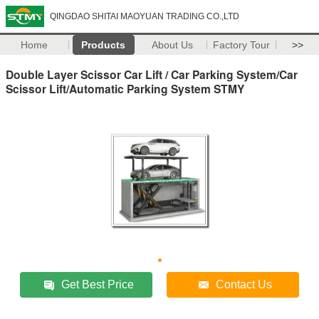
QINGDAO SHITAI MAOYUAN TRADING CO.,LTD
Home
Products
About Us
Factory Tour
>>
Double Layer Scissor Car Lift / Car Parking System/Car
Scissor Lift/Automatic Parking System STMY
Get Best Price
Contact Us