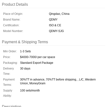
Product Details
Place of Origin:
Qingdao, China
Brand Name:
QDMY
Certification:
ISO & CE
Model Number:
QDMY-SJG
Payment & Shipping Terms
Min Order:
1-3 Sets
Price:
$4000-7000/ per car space
Packaging:
Standard Export Package
Delivery
30 days
Time:
Payment
30%TT in advance, 70%TT before shipping, , L/C, Western
Union, MoneyGram
Terms:
Supply
100 sets/month
Ability:
Description