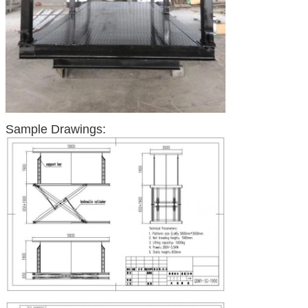
Sample Drawings: