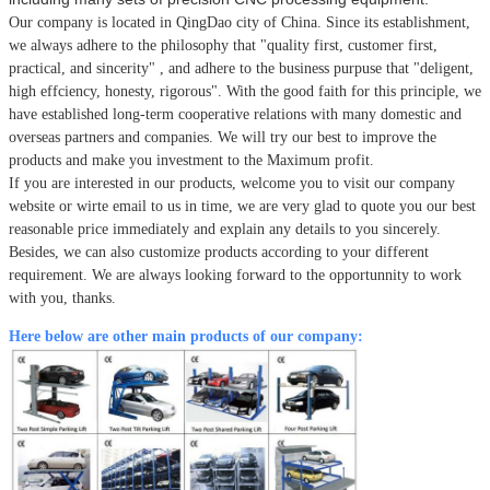
Our company is located in QingDao city of China.
Since its establishment,
we always adhere to the philosophy that
"quality first, customer first,
practical, and sincerity" , and adhere to the business purpuse that "deligent,
high effciency, honesty, rigorous". With the good faith for this principle, we
have established long-term cooperative relations with many domestic and
overseas partners and companies. We will try our best to improve the
products and make you investment to the Maximum profit.
If you are interested in our products, welcome you to visit our company
website or wirte email to us in time, we are very glad to quote you our best
reasonable price immediately and explain any details to you sincerely.
Besides, we can also customize products according to your different
requirement. We are always looking forward to the opportunnity to work
with you, thanks.
Here below are other main products of our company: