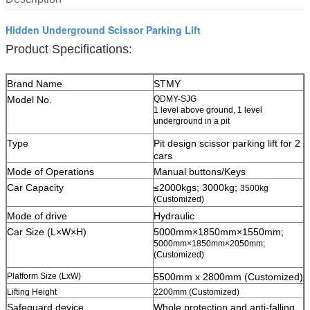
Hidden Underground Scissor Parking Lift
Product Specifications:
Brand Name
STMY
Model No.
QDMY-SJG
1 level above ground, 1 level
underground in a pit
Type
Pit design scissor parking lift for 2
cars
Mode of Operations
Manual buttons/Keys
Car Capacity
≤2000kgs; 3000kg;
3500kg
(Customized)
Mode of drive
Hydraulic
Car Size (L×W×H)
5000mm×1850mm×1550mm;
5000mm×1850mm×2050mm;
(Customized)
Platform Size (LxW)
5500mm x 2800mm (Customized)
Lifting Height
2200mm (Customized)
Safeguard device
W
hole protection and anti-falling