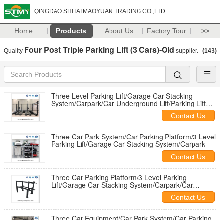
QINGDAO SHITAI MAOYUAN TRADING CO.,LTD
Home
Products
About Us
Factory Tour
>>
Four Post Triple Parking Lift (3 Cars)-Old
Quality
supplier.
(143)
Three Level Parking Lift/Garage Car Stacking
System/Carpark/Car Underground Lift/Parking Lift
China
Contact Us
Three Car Park System/Car Parking Platform/3 Level
Parking Lift/Garage Car Stacking System/Carpark
Contact Us
Three Car Parking Platform/3 Level Parking
Lift/Garage Car Stacking System/Carpark/Car
Underground Lift
Contact Us
Three Car Equipment/Car Park System/Car Parking