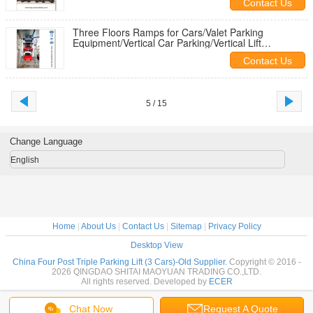
Contact Us
Three Floors Ramps for Cars/Valet Parking
Equipment/Vertical Car Parking/Vertical Lift
Storage/Vertical Lifting Parking
Contact Us
5 / 15
Change Language
English
Home
|
About Us
|
Contact Us
|
Sitemap
|
Privacy Policy
Desktop View
China Four Post Triple Parking Lift (3 Cars)-Old Supplier.
Copyright © 2016 -
2026 QINGDAO SHITAI MAOYUAN TRADING CO.,LTD.
All rights reserved. Developed by
ECER
Chat Now
Request A Quote