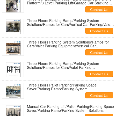
Platform/3 Level Parking Lift/Garage Car Stacking
System
Contact Us
Three Floors Parking Ramp/Parking System
Solutions/Ramps for Cars/Vertical Car Parking/Valet
Parking Equipment
Contact Us
Three Floors Parking System Solutions/Ramps for
Cars/Valet Parking Equipment/Vertical Car
Parking/Vertical Lift Storage
Contact Us
Three Floors Parking Ramp/Parking System
Solutions/Ramps for Cars/Valet Parking
Equipment/Vertical Car Parking
Contact Us
Three Floors Pallet Parking/Parking Space
Saver/Parking Ramp/Parking System
Solutions/Ramps for Cars
Contact Us
Manual Car Parking Lift/Pallet Parking/Parking Space
Saver/Parking Ramp/Parking System Solutions