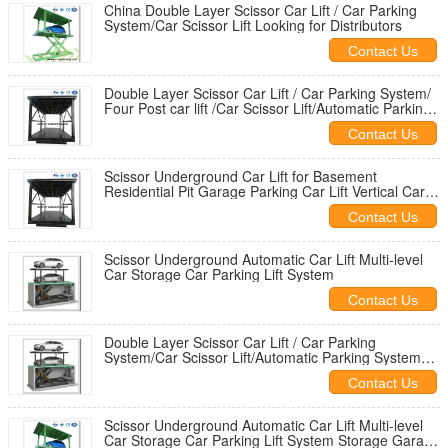
China Double Layer Scissor Car Lift / Car Parking
System/Car Scissor Lift Looking for Distributors
Contact Us
Double Layer Scissor Car Lift / Car Parking System/
Four Post car lift /Car Scissor Lift/Automatic Parking
System
Contact Us
Scissor Underground Car Lift for Basement
Residential Pit Garage Parking Car Lift Vertical Car
Storage
Contact Us
Scissor Underground Automatic Car Lift Multi-level
Car Storage Car Parking Lift System
Contact Us
Double Layer Scissor Car Lift / Car Parking
System/Car Scissor Lift/Automatic Parking System
STMY
Contact Us
Scissor Underground Automatic Car Lift Multi-level
Car Storage Car Parking Lift System Storage Garage