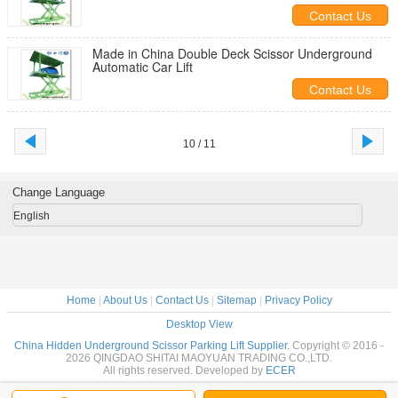
System
Contact Us
Made in China Double Deck Scissor Underground
Automatic Car Lift
Contact Us
10 / 11
Change Language
English
Home
|
About Us
|
Contact Us
|
Sitemap
|
Privacy Policy
Desktop View
China Hidden Underground Scissor Parking Lift Supplier.
Copyright © 2016 -
2026 QINGDAO SHITAI MAOYUAN TRADING CO.,LTD.
All rights reserved. Developed by
ECER