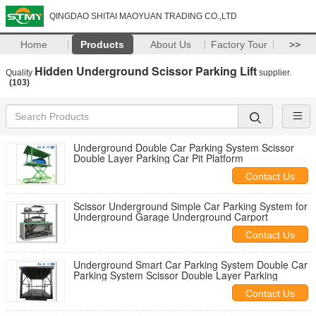
QINGDAO SHITAI MAOYUAN TRADING CO.,LTD
Home
Products
About Us
Factory Tour
>>
Hidden Underground Scissor Parking Lift
Quality
supplier.
(103)
Underground Double Car Parking System Scissor
Double Layer Parking Car Pit Platform
Contact Us
Scissor Underground Simple Car Parking System for
Underground Garage Underground Carport
Contact Us
Underground Smart Car Parking System Double Car
Parking System Scissor Double Layer Parking
Contact Us