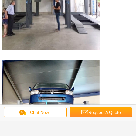
Chat Now
Request A Quote