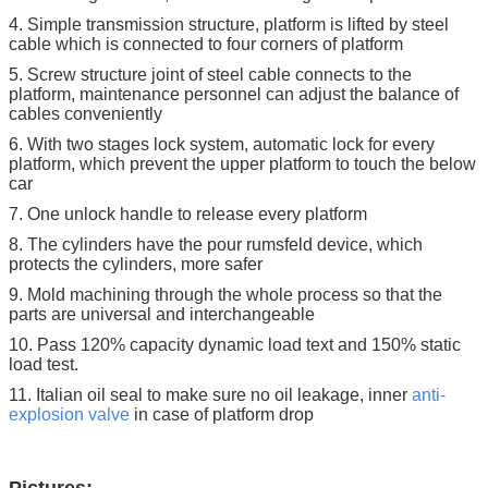
4. Simple transmission structure, platform is lifted by steel
cable which is connected to four corners of platform
5. Screw structure joint of steel cable connects to the
platform, maintenance personnel can adjust the balance of
cables conveniently
6. With two stages lock system, automatic lock for every
platform, which prevent the upper platform to touch the below
car
7. One unlock handle to release every platform
8. The cylinders have the pour rumsfeld device, which
protects the cylinders, more safer
9. Mold machining through the whole process so that the
parts are universal and interchangeable
10. Pass 120% capacity dynamic load text and 150% static
load test.
11. Italian oil seal to make sure no oil leakage, inner
anti-
explosion
valve
in case of platform drop
Pictures: