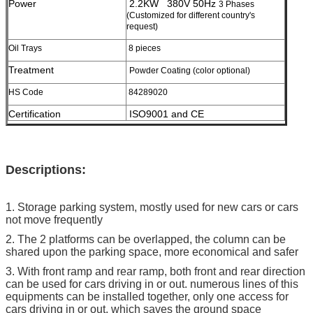
Power
2.2KW 380V 50Hz
3 Phases
(Customized for different country's
request)
Oil Trays
8 pieces
Treatment
Powder Coating (color optional)
HS Code
84289020
Certification
ISO9001 and CE
Descriptions:
1. Storage parking system, mostly used for new cars or cars
not move frequently
2. The 2 platforms can be overlapped, the column can be
shared upon the parking space, more economical and safer
3. With front ramp and rear ramp, both front and rear direction
can be used for cars driving in or out. numerous lines of this
equipments can be installed together, only one access for
cars driving in or out, which saves the ground space