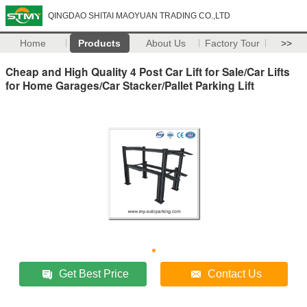
QINGDAO SHITAI MAOYUAN TRADING CO.,LTD
Home
Products
About Us
Factory Tour
>>
Cheap and High Quality 4 Post Car Lift for Sale/Car Lifts
for Home Garages/Car Stacker/Pallet Parking Lift
Get Best Price
Contact Us