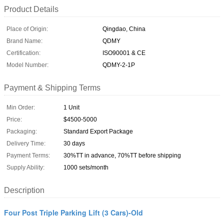
Product Details
Place of Origin:
Qingdao, China
Brand Name:
QDMY
Certification:
ISO90001 & CE
Model Number:
QDMY-2-1P
Payment & Shipping Terms
Min Order:
1 Unit
Price:
$4500-5000
Packaging:
Standard Export Package
Delivery Time:
30 days
Payment Terms:
30%TT in advance, 70%TT before shipping
Supply Ability:
1000 sets/month
Description
Four Post Triple Parking Lift (3 Cars)-Old