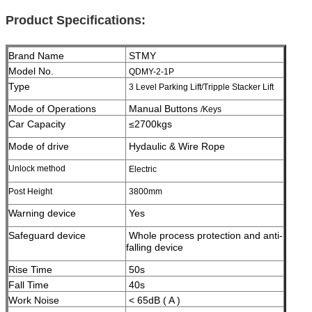
Product Specifications:
Brand Name
STMY
Model No.
QDMY-2-1P
Type
3 Level Parking Lift/Tripple Stacker Lift
Mode of Operations
Manual Buttons
/Keys
Car Capacity
≤2700kgs
Mode of drive
Hydaulic & Wire Rope
Unlock method
Electric
Post Height
3800
mm
Warning device
Yes
Safeguard device
Whole process protection and anti-
falling device
Rise Time
50s
Fall Time
40s
Work Noise
< 65dB ( A )